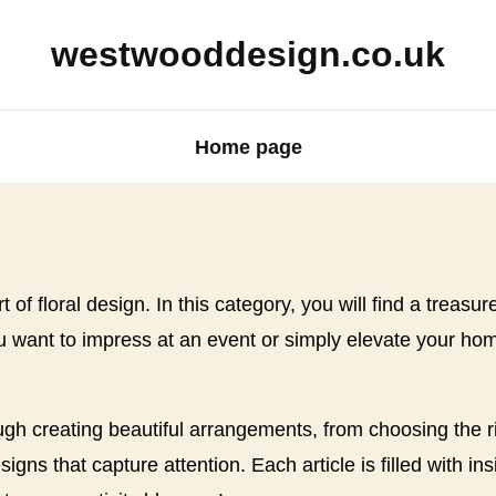
westwooddesign.co.uk
Home page
 of floral design. In this category, you will find a treasu
want to impress at an event or simply elevate your home
ugh creating beautiful arrangements, from choosing the ri
ns that capture attention. Each article is filled with in