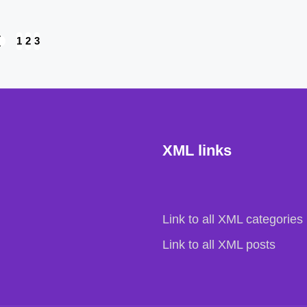
1
2
3
REVIOUS
AGE
XML links
Link to all XML categories
Link to all XML posts