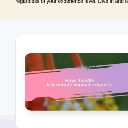
regardless of your experience level. Dive in and l