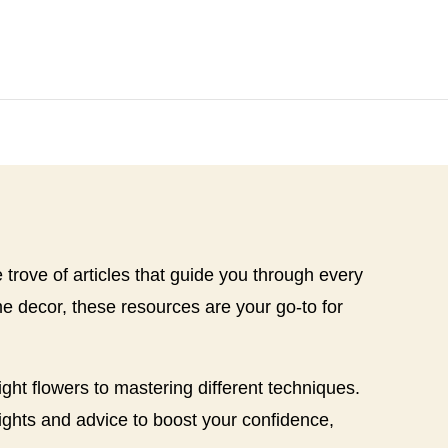
re trove of articles that guide you through every
 decor, these resources are your go-to for
ght flowers to mastering different techniques.
sights and advice to boost your confidence,