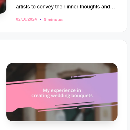
artists to convey their inner thoughts and…
02/10/2024
9 minutes