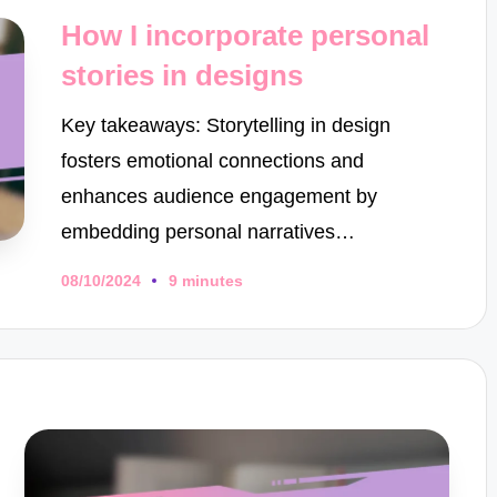
in
How I incorporate personal
stories in designs
Key takeaways: Storytelling in design
fosters emotional connections and
enhances audience engagement by
embedding personal narratives…
08/10/2024
9 minutes