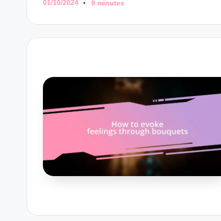
01/10/2024
9 minutes