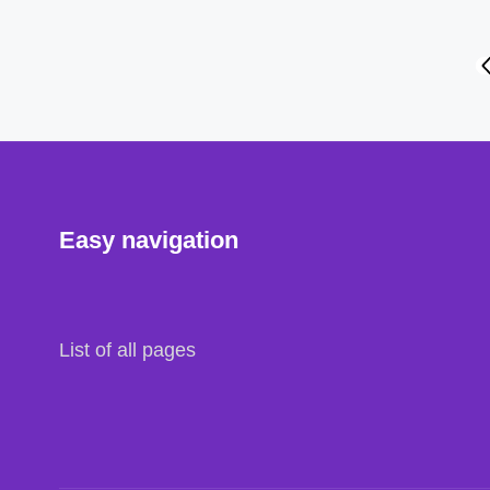
Posts
P
P
navigation
Easy navigation
List of all pages