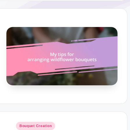
Posted
Bouquet Creation