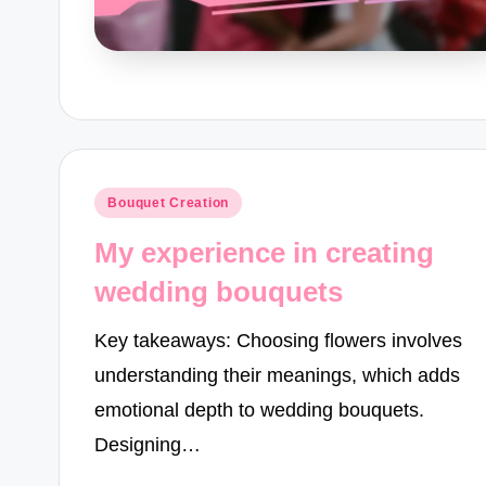
Posted
Bouquet Creation
in
My experience in creating
wedding bouquets
Key takeaways: Choosing flowers involves
understanding their meanings, which adds
emotional depth to wedding bouquets.
Designing…