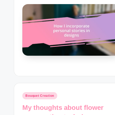
Posted
Bouquet Creation
in
My thoughts about flower