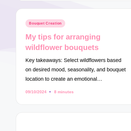
Posted
Bouquet Creation
in
My tips for arranging
wildflower bouquets
Key takeaways: Select wildflowers based
on desired mood, seasonality, and bouquet
location to create an emotional…
09/10/2024
8 minutes