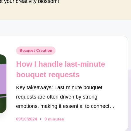
et your creativity blossom!
Posted
Bouquet Creation
in
How I handle last-minute
bouquet requests
Key takeaways: Last-minute bouquet
requests are often driven by strong
emotions, making it essential to connect…
09/10/2024
9 minutes