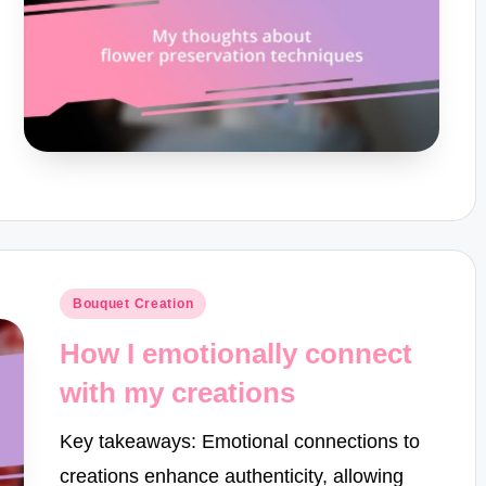
Posted
Bouquet Creation
in
How I emotionally connect
with my creations
Key takeaways: Emotional connections to
creations enhance authenticity, allowing