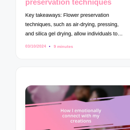
preservation techniques
Key takeaways: Flower preservation
techniques, such as air-drying, pressing,
and silica gel drying, allow individuals to…
03/10/2024
9 minutes