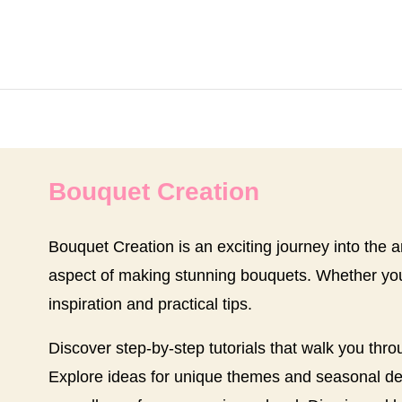
Bouquet Creation
Bouquet Creation is an exciting journey into the art
aspect of making stunning bouquets. Whether you 
inspiration and practical tips.
Discover step-by-step tutorials that walk you thro
Explore ideas for unique themes and seasonal desig