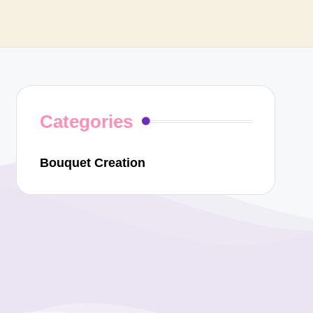
Categories
Bouquet Creation