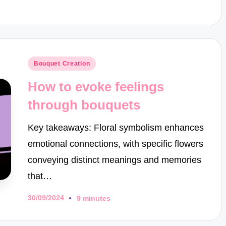
Posted
Bouquet Creation
in
How to evoke feelings
through bouquets
Key takeaways: Floral symbolism enhances
emotional connections, with specific flowers
conveying distinct meanings and memories
that…
30/09/2024
9 minutes