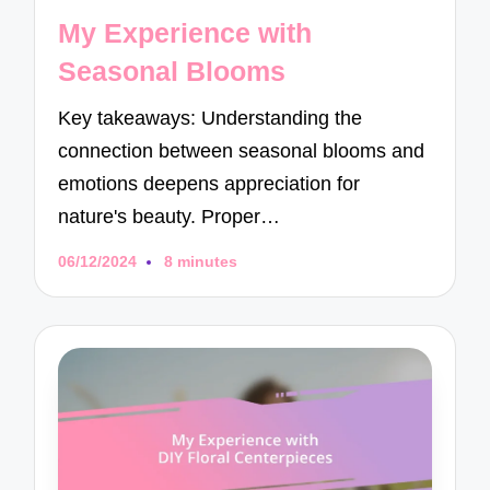
in
My Experience with
Seasonal Blooms
Key takeaways: Understanding the
connection between seasonal blooms and
emotions deepens appreciation for
nature's beauty. Proper…
06/12/2024
8 minutes