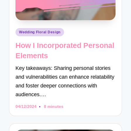
Posted
Wedding Floral Design
in
How I Incorporated Personal
Elements
Key takeaways: Sharing personal stories
and vulnerabilities can enhance relatability
and foster deeper connections with
audiences.…
04/12/2024
8 minutes