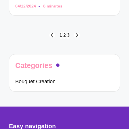
04/12/2024
8 minutes
Posts
1
2
3
PREVIOUS
NEXT
navigation
PAGE
PAGE
Categories
Bouquet Creation
Easy navigation