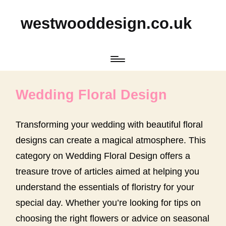
westwooddesign.co.uk
Wedding Floral Design
Transforming your wedding with beautiful floral
designs can create a magical atmosphere. This
category on Wedding Floral Design offers a
treasure trove of articles aimed at helping you
understand the essentials of floristry for your
special day. Whether you’re looking for tips on
choosing the right flowers or advice on seasonal