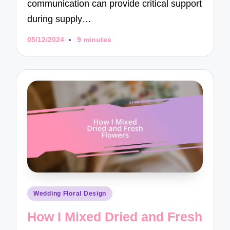
communication can provide critical support
during supply…
05/12/2024
9 minutes
Posted
Wedding Floral Design
in
How I Mixed Dried and Fresh