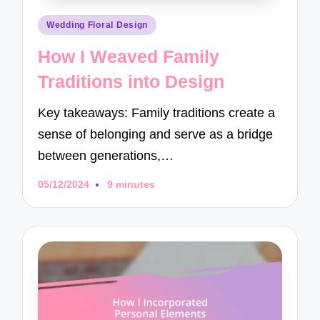
Posted
Wedding Floral Design
in
How I Weaved Family
Traditions into Design
Key takeaways: Family traditions create a
sense of belonging and serve as a bridge
between generations,…
05/12/2024
9 minutes