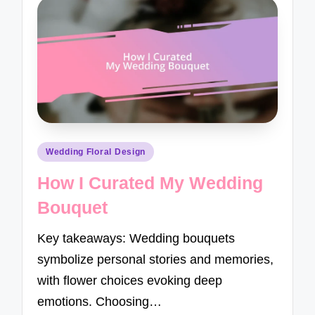
Posted
Wedding Floral Design
in
How I Curated My Wedding
Bouquet
Key takeaways: Wedding bouquets
symbolize personal stories and memories,
with flower choices evoking deep
emotions. Choosing…