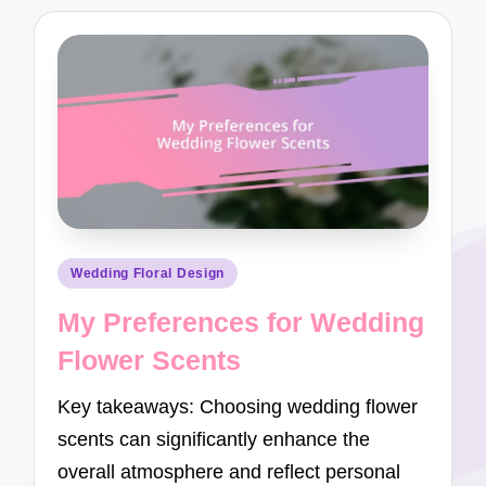
Posted
Wedding Floral Design
in
My Preferences for Wedding
Flower Scents
Key takeaways: Choosing wedding flower
scents can significantly enhance the
overall atmosphere and reflect personal