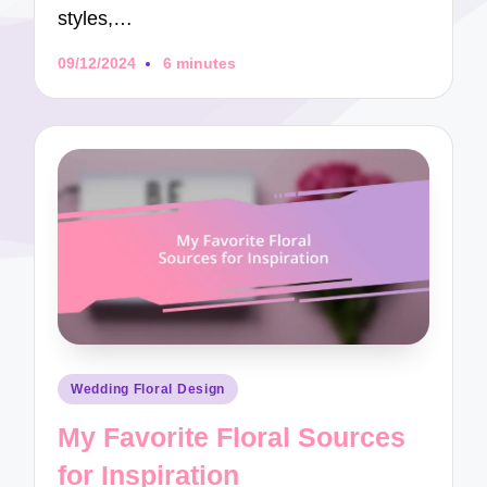
styles,…
09/12/2024
6 minutes
Posted
Wedding Floral Design
in
My Favorite Floral Sources
for Inspiration