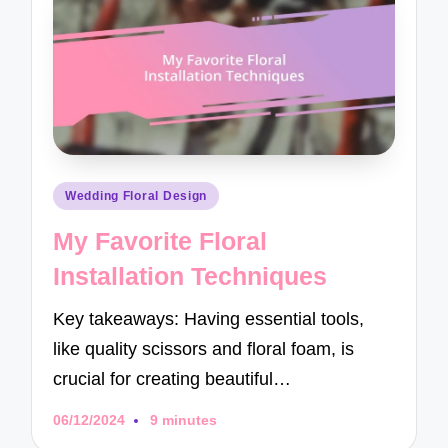
Posted
Wedding Floral Design
in
My Favorite Floral
Installation Techniques
Key takeaways: Having essential tools,
like quality scissors and floral foam, is
crucial for creating beautiful…
06/12/2024
9 minutes