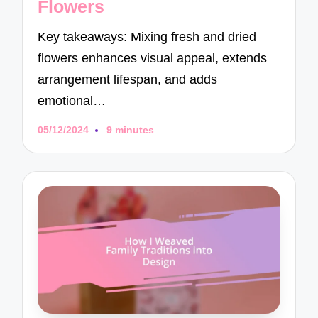
Flowers
Key takeaways: Mixing fresh and dried
flowers enhances visual appeal, extends
arrangement lifespan, and adds
emotional…
05/12/2024
9 minutes