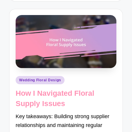
Posted
Wedding Floral Design
in
How I Navigated Floral
Supply Issues
Key takeaways: Building strong supplier
relationships and maintaining regular