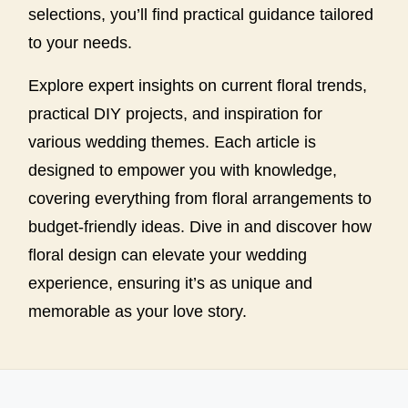
selections, you’ll find practical guidance tailored
to your needs.
Explore expert insights on current floral trends,
practical DIY projects, and inspiration for
various wedding themes. Each article is
designed to empower you with knowledge,
covering everything from floral arrangements to
budget-friendly ideas. Dive in and discover how
floral design can elevate your wedding
experience, ensuring it’s as unique and
memorable as your love story.