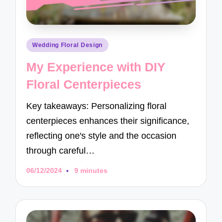
Posted
Wedding Floral Design
in
My Experience with DIY
Floral Centerpieces
Key takeaways: Personalizing floral
centerpieces enhances their significance,
reflecting one's style and the occasion
through careful…
06/12/2024
9 minutes