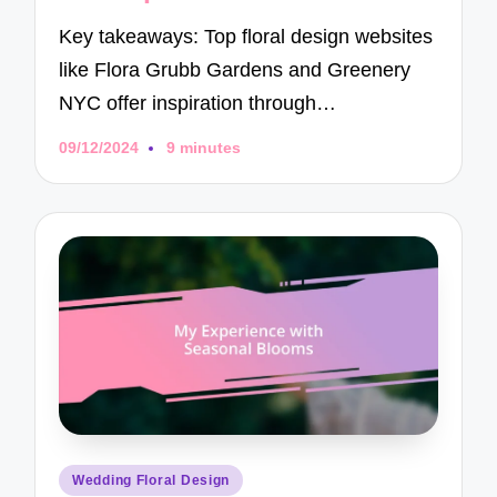
Key takeaways: Top floral design websites
like Flora Grubb Gardens and Greenery
NYC offer inspiration through…
09/12/2024
9 minutes
Posted
Wedding Floral Design