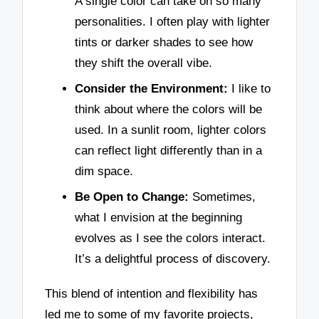
A single color can take on so many
personalities. I often play with lighter
tints or darker shades to see how
they shift the overall vibe.
Consider the Environment:
I like to
think about where the colors will be
used. In a sunlit room, lighter colors
can reflect light differently than in a
dim space.
Be Open to Change:
Sometimes,
what I envision at the beginning
evolves as I see the colors interact.
It’s a delightful process of discovery.
This blend of intention and flexibility has
led me to some of my favorite projects,