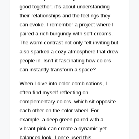
good together; it’s about understanding
their relationships and the feelings they
can evoke. I remember a project where I
paired a rich burgundy with soft creams.
The warm contrast not only felt inviting but
also sparked a cozy atmosphere that drew
people in. Isn’t it fascinating how colors
can instantly transform a space?
When I dive into color combinations, I
often find myself reflecting on
complementary colors, which sit opposite
each other on the color wheel. For
example, a deep green paired with a
vibrant pink can create a dynamic yet
balanced look. I once used this