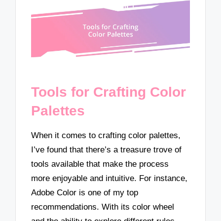
Tools for Crafting Color
Palettes
When it comes to crafting color palettes,
I’ve found that there’s a treasure trove of
tools available that make the process
more enjoyable and intuitive. For instance,
Adobe Color is one of my top
recommendations. With its color wheel