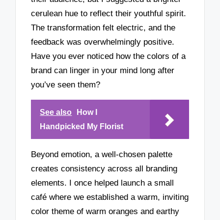
cerulean hue to reflect their youthful spirit.
The transformation felt electric, and the
feedback was overwhelmingly positive.
Have you ever noticed how the colors of a
brand can linger in your mind long after
you’ve seen them?
See also
How I
Handpicked My Florist
Beyond emotion, a well-chosen palette
creates consistency across all branding
elements. I once helped launch a small
café where we established a warm, inviting
color theme of warm oranges and earthy