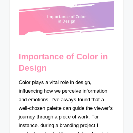
Importance of Color in
Design
Color plays a vital role in design,
influencing how we perceive information
and emotions. I’ve always found that a
well-chosen palette can guide the viewer’s
journey through a piece of work. For
instance, during a branding project I