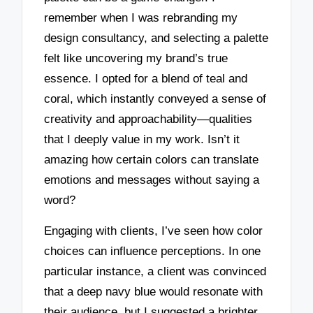
remember when I was rebranding my
design consultancy, and selecting a palette
felt like uncovering my brand’s true
essence. I opted for a blend of teal and
coral, which instantly conveyed a sense of
creativity and approachability—qualities
that I deeply value in my work. Isn’t it
amazing how certain colors can translate
emotions and messages without saying a
word?
Engaging with clients, I’ve seen how color
choices can influence perceptions. In one
particular instance, a client was convinced
that a deep navy blue would resonate with
their audience, but I suggested a brighter