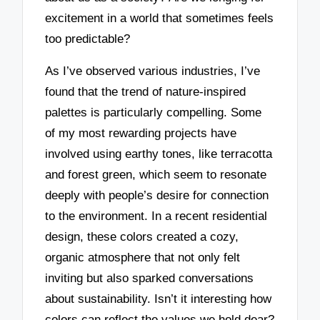
excitement in a world that sometimes feels
too predictable?
As I’ve observed various industries, I’ve
found that the trend of nature-inspired
palettes is particularly compelling. Some
of my most rewarding projects have
involved using earthy tones, like terracotta
and forest green, which seem to resonate
deeply with people’s desire for connection
to the environment. In a recent residential
design, these colors created a cozy,
organic atmosphere that not only felt
inviting but also sparked conversations
about sustainability. Isn’t it interesting how
colors can reflect the values we hold dear?