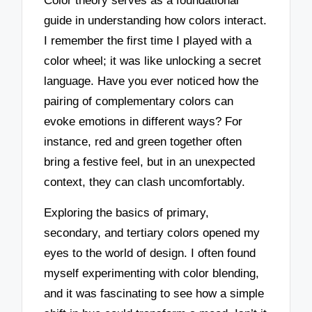
Color theory serves as a foundational
guide in understanding how colors interact.
I remember the first time I played with a
color wheel; it was like unlocking a secret
language. Have you ever noticed how the
pairing of complementary colors can
evoke emotions in different ways? For
instance, red and green together often
bring a festive feel, but in an unexpected
context, they can clash uncomfortably.
Exploring the basics of primary,
secondary, and tertiary colors opened my
eyes to the world of design. I often found
myself experimenting with color blending,
and it was fascinating to see how a simple