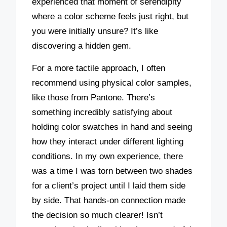
experienced that moment of serendipity
where a color scheme feels just right, but
you were initially unsure? It’s like
discovering a hidden gem.
For a more tactile approach, I often
recommend using physical color samples,
like those from Pantone. There’s
something incredibly satisfying about
holding color swatches in hand and seeing
how they interact under different lighting
conditions. In my own experience, there
was a time I was torn between two shades
for a client’s project until I laid them side
by side. That hands-on connection made
the decision so much clearer! Isn’t