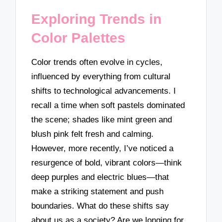
Exploring Trends in
Color Palettes
Color trends often evolve in cycles,
influenced by everything from cultural
shifts to technological advancements. I
recall a time when soft pastels dominated
the scene; shades like mint green and
blush pink felt fresh and calming.
However, more recently, I’ve noticed a
resurgence of bold, vibrant colors—think
deep purples and electric blues—that
make a striking statement and push
boundaries. What do these shifts say
about us as a society? Are we longing for