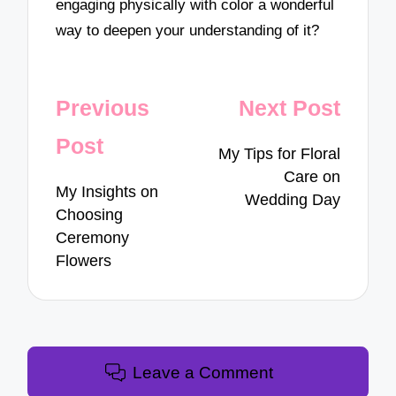
engaging physically with color a wonderful
way to deepen your understanding of it?
Post
Previous
Next Post
navigation
Post
My Tips for Floral
Care on
My Insights on
Wedding Day
Choosing
Ceremony
Flowers
Leave a Comment