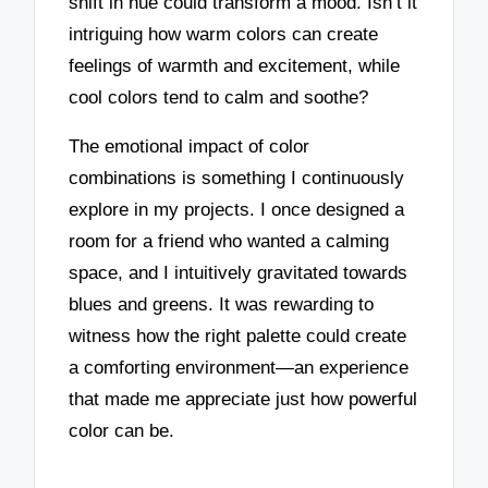
shift in hue could transform a mood. Isn’t it
intriguing how warm colors can create
feelings of warmth and excitement, while
cool colors tend to calm and soothe?
The emotional impact of color
combinations is something I continuously
explore in my projects. I once designed a
room for a friend who wanted a calming
space, and I intuitively gravitated towards
blues and greens. It was rewarding to
witness how the right palette could create
a comforting environment—an experience
that made me appreciate just how powerful
color can be.