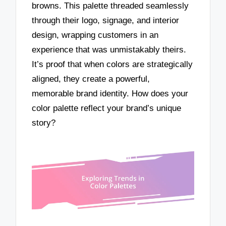
browns. This palette threaded seamlessly
through their logo, signage, and interior
design, wrapping customers in an
experience that was unmistakably theirs.
It’s proof that when colors are strategically
aligned, they create a powerful,
memorable brand identity. How does your
color palette reflect your brand’s unique
story?