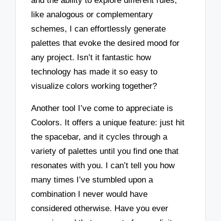
and the ability to explore different rules,
like analogous or complementary
schemes, I can effortlessly generate
palettes that evoke the desired mood for
any project. Isn’t it fantastic how
technology has made it so easy to
visualize colors working together?
Another tool I’ve come to appreciate is
Coolors. It offers a unique feature: just hit
the spacebar, and it cycles through a
variety of palettes until you find one that
resonates with you. I can’t tell you how
many times I’ve stumbled upon a
combination I never would have
considered otherwise. Have you ever