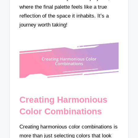
where the final palette feels like a true
reflection of the space it inhabits. It’s a
journey worth taking!
Creating Harmonious
Color Combinations
Creating harmonious color combinations is
more than just selecting colors that look