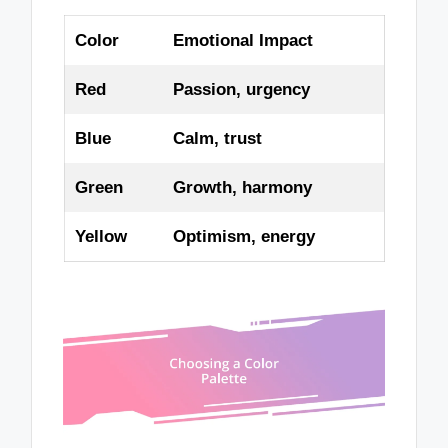
Color
Emotional Impact
Red
Passion, urgency
Blue
Calm, trust
Green
Growth, harmony
Yellow
Optimism, energy