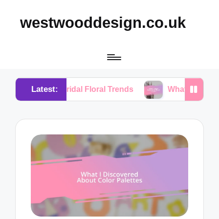
westwooddesign.co.uk
Latest:
m Bridal Floral Trends
What I Found Essential in F