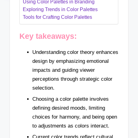
Using Color Palettes in Branding
Exploring Trends in Color Palettes
Tools for Crafting Color Palettes
Key takeaways:
Understanding color theory enhances
design by emphasizing emotional
impacts and guiding viewer
perceptions through strategic color
selection.
Choosing a color palette involves
defining desired moods, limiting
choices for harmony, and being open
to adjustments as colors interact.
Current color trends reflect cultural