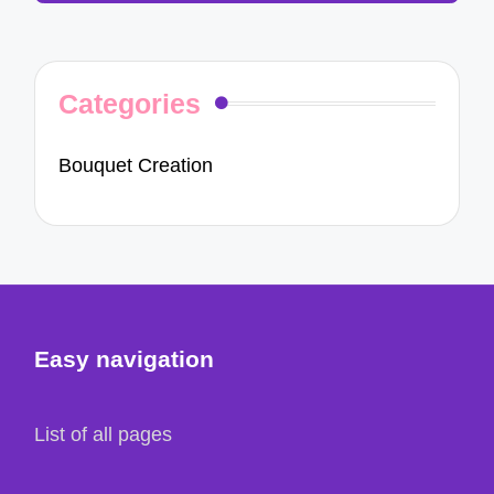
Categories
Bouquet Creation
Easy navigation
List of all pages