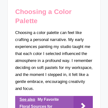
Choosing a Color
Palette
Choosing a color palette can feel like
crafting a personal narrative. My early
experiences painting my studio taught me
that each color I selected influenced the
atmosphere in a profound way. I remember
deciding on soft pastels for my workspace,
and the moment I stepped in, it felt like a
gentle embrace, encouraging creativity
and focus.
See also
My Favorite
Floral Sources for