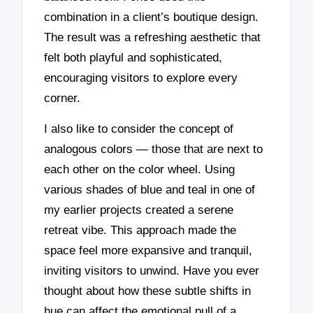
combination in a client’s boutique design.
The result was a refreshing aesthetic that
felt both playful and sophisticated,
encouraging visitors to explore every
corner.
I also like to consider the concept of
analogous colors — those that are next to
each other on the color wheel. Using
various shades of blue and teal in one of
my earlier projects created a serene
retreat vibe. This approach made the
space feel more expansive and tranquil,
inviting visitors to unwind. Have you ever
thought about how these subtle shifts in
hue can affect the emotional pull of a