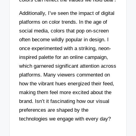
Additionally, I’ve seen the impact of digital
platforms on color trends. In the age of
social media, colors that pop on-screen
often become wildly popular in design. I
once experimented with a striking, neon-
inspired palette for an online campaign,
which garnered significant attention across
platforms. Many viewers commented on
how the vibrant hues energized their feed,
making them feel more excited about the
brand. Isn’t it fascinating how our visual
preferences are shaped by the
technologies we engage with every day?