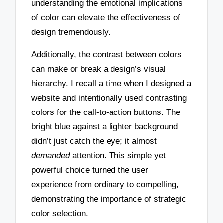
understanding the emotional implications
of color can elevate the effectiveness of
design tremendously.
Additionally, the contrast between colors
can make or break a design’s visual
hierarchy. I recall a time when I designed a
website and intentionally used contrasting
colors for the call-to-action buttons. The
bright blue against a lighter background
didn’t just catch the eye; it almost
demanded
attention. This simple yet
powerful choice turned the user
experience from ordinary to compelling,
demonstrating the importance of strategic
color selection.