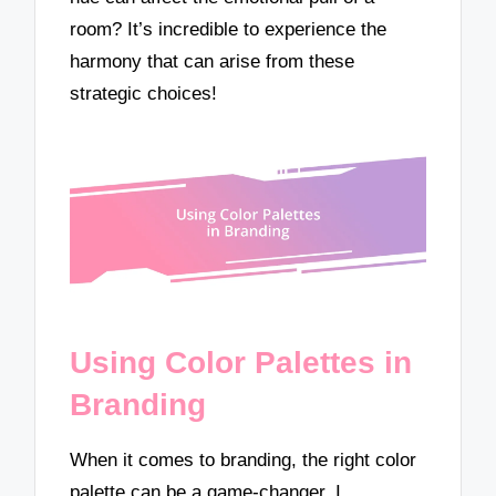
room? It’s incredible to experience the
harmony that can arise from these
strategic choices!
Using Color Palettes in
Branding
When it comes to branding, the right color
palette can be a game-changer. I