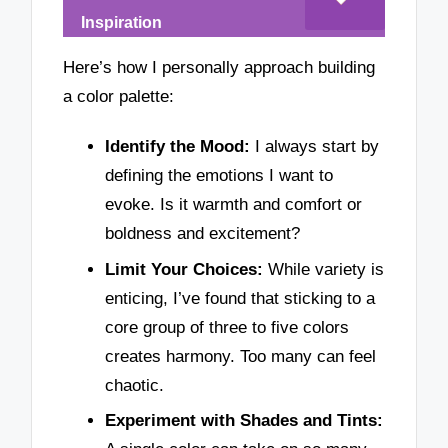
Inspiration
Here’s how I personally approach building
a color palette:
Identify the Mood:
I always start by
defining the emotions I want to
evoke. Is it warmth and comfort or
boldness and excitement?
Limit Your Choices:
While variety is
enticing, I’ve found that sticking to a
core group of three to five colors
creates harmony. Too many can feel
chaotic.
Experiment with Shades and Tints: