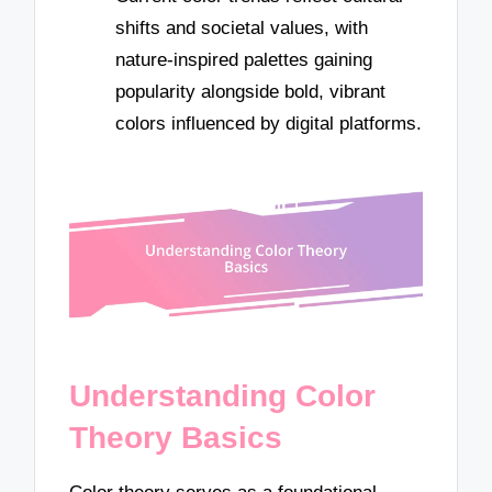
shifts and societal values, with
nature-inspired palettes gaining
popularity alongside bold, vibrant
colors influenced by digital platforms.
Understanding Color
Theory Basics