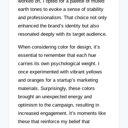
worked on, I opted for a palette of muted
earth tones to evoke a sense of stability
and professionalism. That choice not only
enhanced the brand’s identity but also
resonated deeply with its target audience.
When considering color for design, it’s
essential to remember that each hue
carries its own psychological weight. I
once experimented with vibrant yellows
and oranges for a startup’s marketing
materials. Surprisingly, these colors
brought an unexpected energy and
optimism to the campaign, resulting in
increased engagement. It’s moments like
these that reinforce my belief that