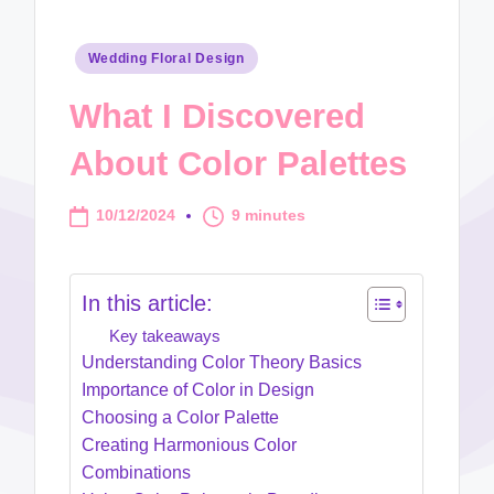
Posted
Wedding Floral Design
in
What I Discovered
About Color Palettes
10/12/2024
9 minutes
In this article:
Key takeaways
Understanding Color Theory Basics
Importance of Color in Design
Choosing a Color Palette
Creating Harmonious Color
Combinations