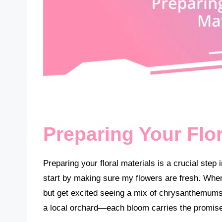
Preparing Your Flor
Preparing your floral materials is a crucial step
start by making sure my flowers are fresh. When I
but get excited seeing a mix of chrysanthemums a
a local orchard—each bloom carries the promis