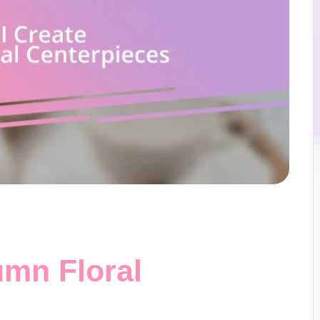
umn Floral