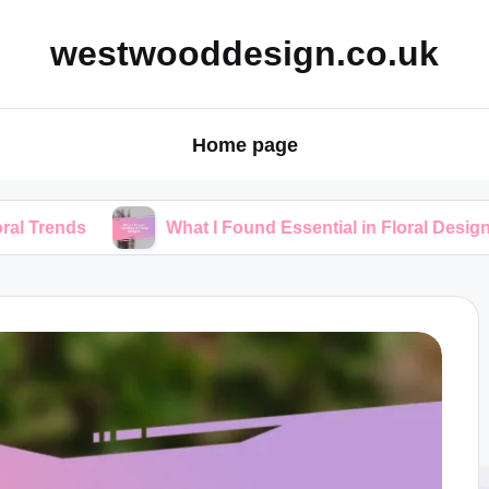
westwooddesign.co.uk
Home page
What I Found Essential in Floral Designs
W