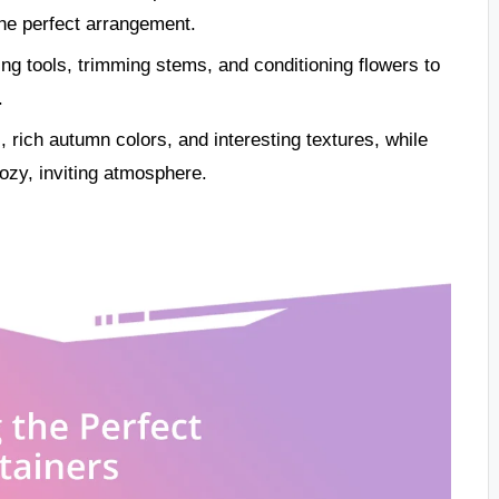
the perfect arrangement.
ning tools, trimming stems, and conditioning flowers to
.
rich autumn colors, and interesting textures, while
ozy, inviting atmosphere.