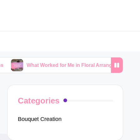
hat Worked for Me in Floral Arrangements
My Tips
Categories
Bouquet Creation