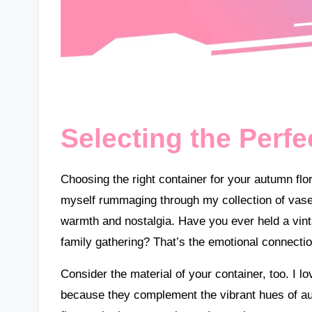
Selecting the Perfe
Choosing the right container for your autumn flor
myself rummaging through my collection of vase
warmth and nostalgia. Have you ever held a vint
family gathering? That’s the emotional connecti
Consider the material of your container, too. I l
because they complement the vibrant hues of au