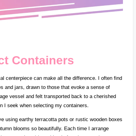
ct Containers
al centerpiece can make all the difference. I often find
s and jars, drawn to those that evoke a sense of
age vessel and felt transported back to a cherished
on I seek when selecting my containers.
ove using earthy terracotta pots or rustic wooden boxes
tumn blooms so beautifully. Each time I arrange