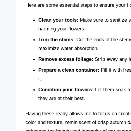
Here are some essential steps to ensure your f
Clean your tools:
Make sure to sanitize s
harming your flowers.
Trim the stems:
Cut the ends of the stems
maximize water absorption.
Remove excess foliage:
Strip away any le
Prepare a clean container:
Fill it with fr
it.
Condition your flowers:
Let them soak fo
they are at their best.
Having these ready allows me to focus on creati
color and texture, reminiscent of crisp autumn 
enhances the beauty and longevity of my center