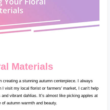
al Materials
 in creating a stunning autumn centerpiece. I always
 visit my local florist or farmers’ market, I can’t help
nd vibrant dahlias. It’s almost like picking apples at
e of autumn warmth and beauty.