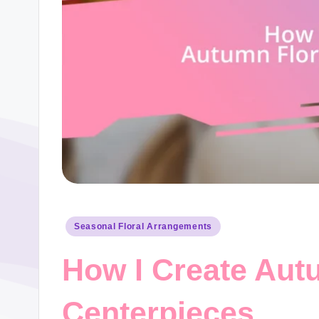
Posted
Seasonal Floral Arrangements
in
How I Create Aut
Centerpieces