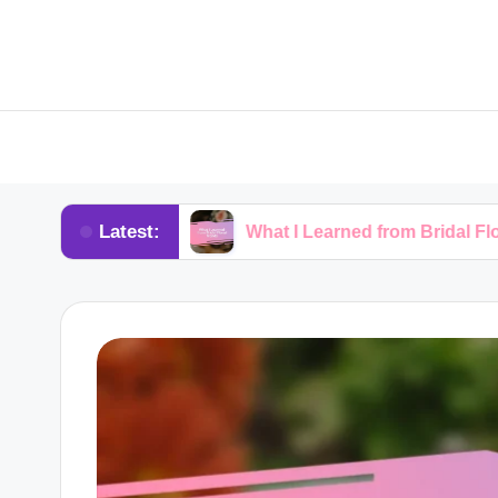
Latest:
rkshops
What I Learned from Bridal Floral Trends