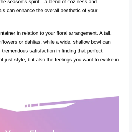
 the season’s spirit—a blend of coziness and
ls can enhance the overall aesthetic of your
tainer in relation to your floral arrangement. A tall,
lowers or dahlias, while a wide, shallow bowl can
tremendous satisfaction in finding that perfect
t just style, but also the feelings you want to evoke in