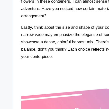
flowers in these containers, I can almost sense
adventure. Have you noticed how certain materia
arrangement?
Lastly, think about the size and shape of your con
narrow vase may emphasize the elegance of sunf
showcase a dense, colorful harvest mix. There’s 
balance, don’t you think? Each choice reflects no
your centerpiece.