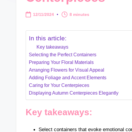
12/11/2024
8 minutes
In this article:
Key takeaways
Selecting the Perfect Containers
Preparing Your Floral Materials
Arranging Flowers for Visual Appeal
Adding Foliage and Accent Elements
Caring for Your Centerpieces
Displaying Autumn Centerpieces Elegantly
Key takeaways:
Select containers that evoke emotional 