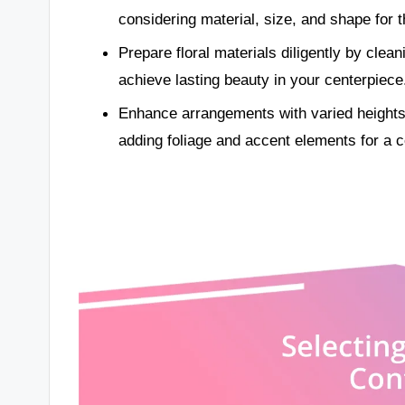
considering material, size, and shape for 
Prepare floral materials diligently by clea
achieve lasting beauty in your centerpiece
Enhance arrangements with varied heights, 
adding foliage and accent elements for a c