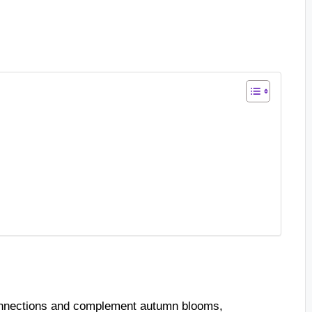
connections and complement autumn blooms,