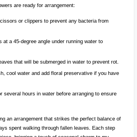
lowers are ready for arrangement:
cissors or clippers to prevent any bacteria from
 at a 45-degree angle under running water to
aves that will be submerged in water to prevent rot.
esh, cool water and add floral preservative if you have
r several hours in water before arranging to ensure
ng an arrangement that strikes the perfect balance of
days spent walking through fallen leaves. Each step
piece, bringing a touch of seasonal charm to my