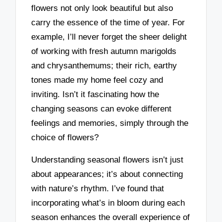
flowers not only look beautiful but also
carry the essence of the time of year. For
example, I’ll never forget the sheer delight
of working with fresh autumn marigolds
and chrysanthemums; their rich, earthy
tones made my home feel cozy and
inviting. Isn’t it fascinating how the
changing seasons can evoke different
feelings and memories, simply through the
choice of flowers?
Understanding seasonal flowers isn’t just
about appearances; it’s about connecting
with nature’s rhythm. I’ve found that
incorporating what’s in bloom during each
season enhances the overall experience of