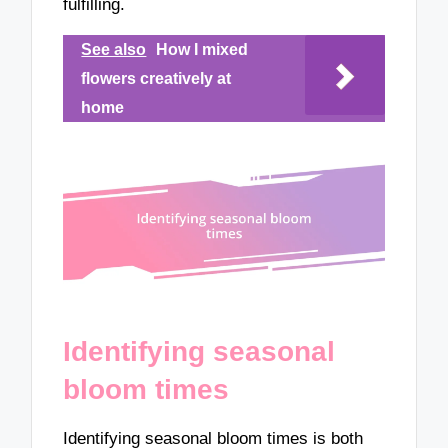
fulfilling.
See also
How I mixed
flowers creatively at
home
Identifying seasonal
bloom times
Identifying seasonal bloom times is both