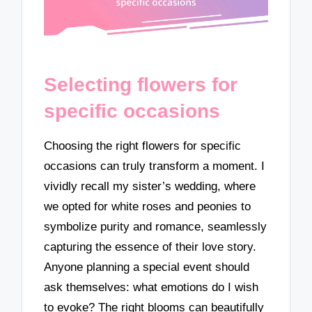
Selecting flowers for
specific occasions
Choosing the right flowers for specific
occasions can truly transform a moment. I
vividly recall my sister’s wedding, where
we opted for white roses and peonies to
symbolize purity and romance, seamlessly
capturing the essence of their love story.
Anyone planning a special event should
ask themselves: what emotions do I wish
to evoke? The right blooms can beautifully