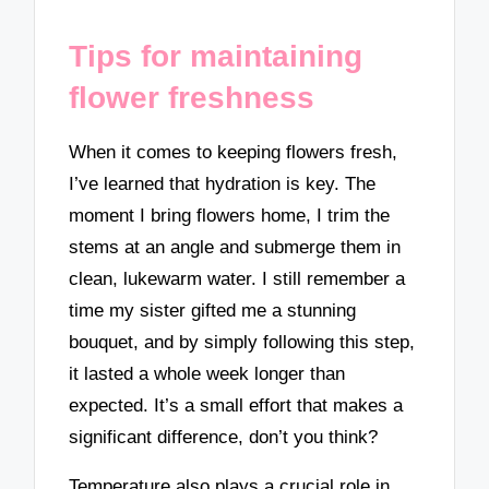
Tips for maintaining
flower freshness
When it comes to keeping flowers fresh,
I’ve learned that hydration is key. The
moment I bring flowers home, I trim the
stems at an angle and submerge them in
clean, lukewarm water. I still remember a
time my sister gifted me a stunning
bouquet, and by simply following this step,
it lasted a whole week longer than
expected. It’s a small effort that makes a
significant difference, don’t you think?
Temperature also plays a crucial role in