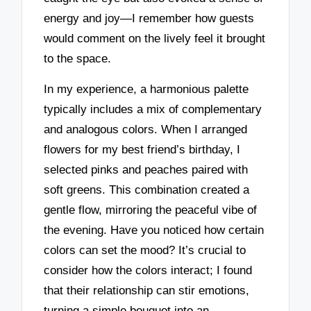
energy and joy—I remember how guests
would comment on the lively feel it brought
to the space.
In my experience, a harmonious palette
typically includes a mix of complementary
and analogous colors. When I arranged
flowers for my best friend’s birthday, I
selected pinks and peaches paired with
soft greens. This combination created a
gentle flow, mirroring the peaceful vibe of
the evening. Have you noticed how certain
colors can set the mood? It’s crucial to
consider how the colors interact; I found
that their relationship can stir emotions,
turning a simple bouquet into an