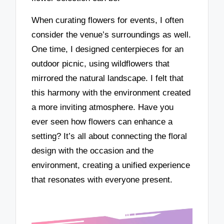
When curating flowers for events, I often
consider the venue’s surroundings as well.
One time, I designed centerpieces for an
outdoor picnic, using wildflowers that
mirrored the natural landscape. I felt that
this harmony with the environment created
a more inviting atmosphere. Have you
ever seen how flowers can enhance a
setting? It’s all about connecting the floral
design with the occasion and the
environment, creating a unified experience
that resonates with everyone present.