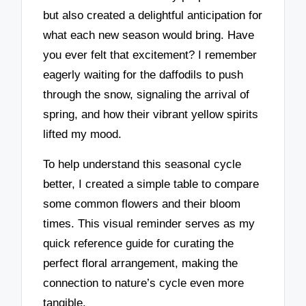
but also created a delightful anticipation for
what each new season would bring. Have
you ever felt that excitement? I remember
eagerly waiting for the daffodils to push
through the snow, signaling the arrival of
spring, and how their vibrant yellow spirits
lifted my mood.
To help understand this seasonal cycle
better, I created a simple table to compare
some common flowers and their bloom
times. This visual reminder serves as my
quick reference guide for curating the
perfect floral arrangement, making the
connection to nature’s cycle even more
tangible.