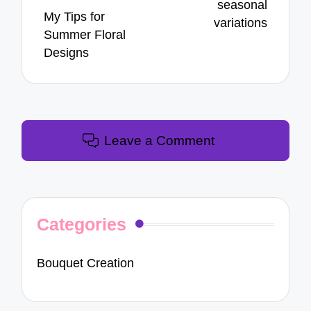
seasonal
My Tips for
variations
Summer Floral
Designs
Leave a Comment
Categories
Bouquet Creation