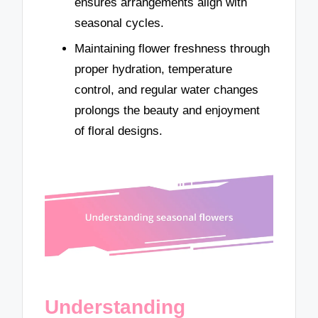
ensures arrangements align with
seasonal cycles.
Maintaining flower freshness through
proper hydration, temperature
control, and regular water changes
prolongs the beauty and enjoyment
of floral designs.
Understanding