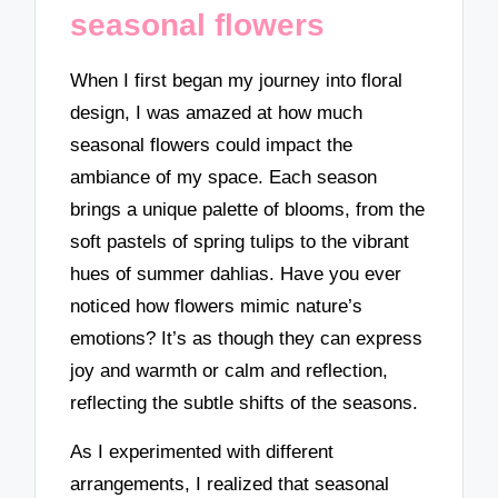
seasonal flowers
When I first began my journey into floral
design, I was amazed at how much
seasonal flowers could impact the
ambiance of my space. Each season
brings a unique palette of blooms, from the
soft pastels of spring tulips to the vibrant
hues of summer dahlias. Have you ever
noticed how flowers mimic nature’s
emotions? It’s as though they can express
joy and warmth or calm and reflection,
reflecting the subtle shifts of the seasons.
As I experimented with different
arrangements, I realized that seasonal