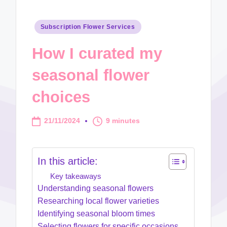
Posted
Subscription Flower Services
in
How I curated my
seasonal flower
choices
21/11/2024
9 minutes
In this article:
Key takeaways
Understanding seasonal flowers
Researching local flower varieties
Identifying seasonal bloom times
Selecting flowers for specific occasions