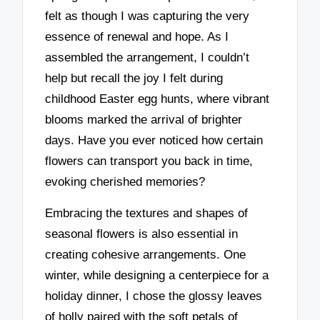
felt as though I was capturing the very
essence of renewal and hope. As I
assembled the arrangement, I couldn’t
help but recall the joy I felt during
childhood Easter egg hunts, where vibrant
blooms marked the arrival of brighter
days. Have you ever noticed how certain
flowers can transport you back in time,
evoking cherished memories?
Embracing the textures and shapes of
seasonal flowers is also essential in
creating cohesive arrangements. One
winter, while designing a centerpiece for a
holiday dinner, I chose the glossy leaves
of holly paired with the soft petals of