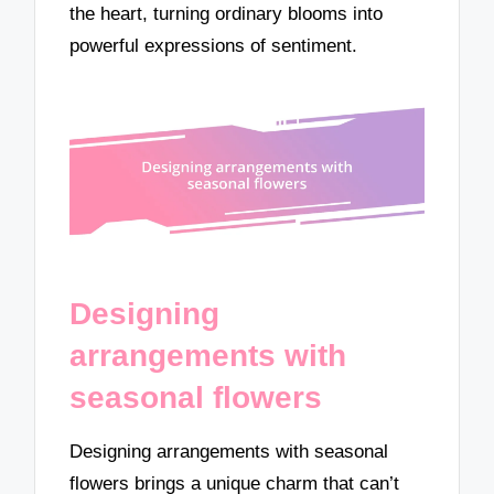
the heart, turning ordinary blooms into
powerful expressions of sentiment.
Designing
arrangements with
seasonal flowers
Designing arrangements with seasonal
flowers brings a unique charm that can’t