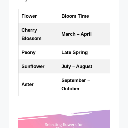
Flower
Bloom Time
Cherry
March – April
Blossom
Peony
Late Spring
Sunflower
July – August
September –
Aster
October