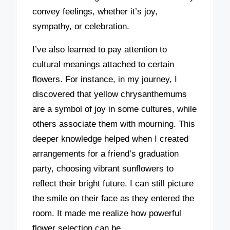
convey feelings, whether it’s joy,
sympathy, or celebration.
I’ve also learned to pay attention to
cultural meanings attached to certain
flowers. For instance, in my journey, I
discovered that yellow chrysanthemums
are a symbol of joy in some cultures, while
others associate them with mourning. This
deeper knowledge helped when I created
arrangements for a friend’s graduation
party, choosing vibrant sunflowers to
reflect their bright future. I can still picture
the smile on their face as they entered the
room. It made me realize how powerful
flower selection can be.