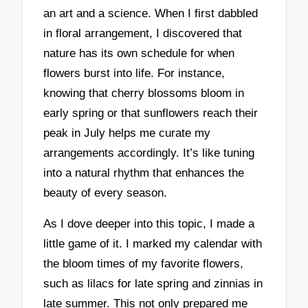
an art and a science. When I first dabbled
in floral arrangement, I discovered that
nature has its own schedule for when
flowers burst into life. For instance,
knowing that cherry blossoms bloom in
early spring or that sunflowers reach their
peak in July helps me curate my
arrangements accordingly. It’s like tuning
into a natural rhythm that enhances the
beauty of every season.
As I dove deeper into this topic, I made a
little game of it. I marked my calendar with
the bloom times of my favorite flowers,
such as lilacs for late spring and zinnias in
late summer. This not only prepared me