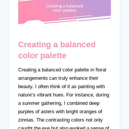
Creating a balanced
color palette
Creating a balanced color palette in floral
arrangements can truly enhance their
beauty. I often think of it as painting with
nature’s vibrant hues. For instance, during
a summer gathering, I combined deep
purples of asters with bright oranges of
zinnias. The contrasting colors not only
caught the eye but also evoked a sense of