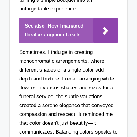
unforgettable experience.
See also
How I managed
floral arrangement skills
Sometimes, I indulge in creating
monochromatic arrangements, where
different shades of a single color add
depth and texture. I recall arranging white
flowers in various shapes and sizes for a
funeral service; the subtle variations
created a serene elegance that conveyed
compassion and respect. It reminded me
that color doesn’t just beautify—it
communicates. Balancing colors speaks to