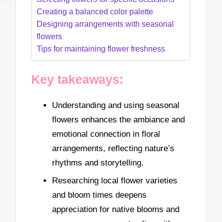
Creating a balanced color palette
Designing arrangements with seasonal
flowers
Tips for maintaining flower freshness
Key takeaways:
Understanding and using seasonal
flowers enhances the ambiance and
emotional connection in floral
arrangements, reflecting nature’s
rhythms and storytelling.
Researching local flower varieties
and bloom times deepens
appreciation for native blooms and