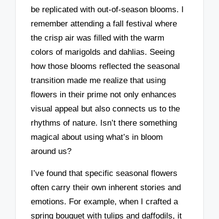
be replicated with out-of-season blooms. I
remember attending a fall festival where
the crisp air was filled with the warm
colors of marigolds and dahlias. Seeing
how those blooms reflected the seasonal
transition made me realize that using
flowers in their prime not only enhances
visual appeal but also connects us to the
rhythms of nature. Isn’t there something
magical about using what’s in bloom
around us?
I’ve found that specific seasonal flowers
often carry their own inherent stories and
emotions. For example, when I crafted a
spring bouquet with tulips and daffodils, it