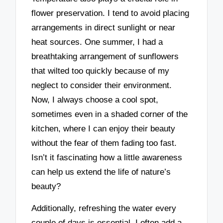
flower preservation. I tend to avoid placing
arrangements in direct sunlight or near
heat sources. One summer, I had a
breathtaking arrangement of sunflowers
that wilted too quickly because of my
neglect to consider their environment.
Now, I always choose a cool spot,
sometimes even in a shaded corner of the
kitchen, where I can enjoy their beauty
without the fear of them fading too fast.
Isn’t it fascinating how a little awareness
can help us extend the life of nature’s
beauty?
Additionally, refreshing the water every
couple of days is essential. I often add a