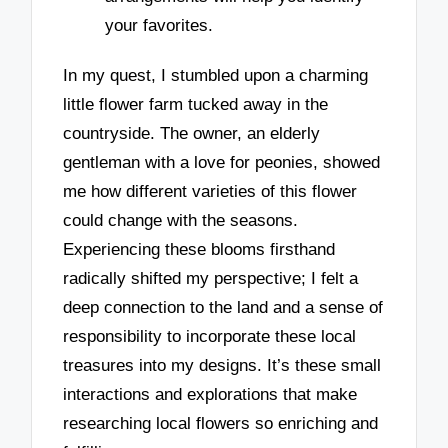
your favorites.
In my quest, I stumbled upon a charming
little flower farm tucked away in the
countryside. The owner, an elderly
gentleman with a love for peonies, showed
me how different varieties of this flower
could change with the seasons.
Experiencing these blooms firsthand
radically shifted my perspective; I felt a
deep connection to the land and a sense of
responsibility to incorporate these local
treasures into my designs. It’s these small
interactions and explorations that make
researching local flowers so enriching and