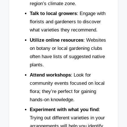
region’s climate zone.
Talk to local growers
: Engage with
florists and gardeners to discover
what varieties they recommend.
Utilize online resources
: Websites
on botany or local gardening clubs
often have lists of suggested native
plants.
Attend workshops
: Look for
community events focused on local
flora; they’re perfect for gaining
hands-on knowledge.
Experiment with what you find
:
Trying out different varieties in your
arrangements will help you identify