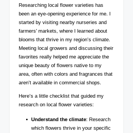
Researching local flower varieties has
been an eye-opening experience for me. I
started by visiting nearby nurseries and
farmers’ markets, where I learned about
blooms that thrive in my region’s climate.
Meeting local growers and discussing their
favorites really helped me appreciate the
unique beauty of flowers native to my
area, often with colors and fragrances that
aren’t available in commercial shops.
Here’s a little checklist that guided my
research on local flower varieties:
Understand the climate
: Research
which flowers thrive in your specific