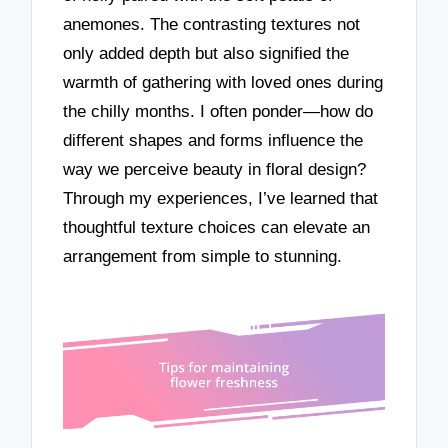
anemones. The contrasting textures not
only added depth but also signified the
warmth of gathering with loved ones during
the chilly months. I often ponder—how do
different shapes and forms influence the
way we perceive beauty in floral design?
Through my experiences, I’ve learned that
thoughtful texture choices can elevate an
arrangement from simple to stunning.