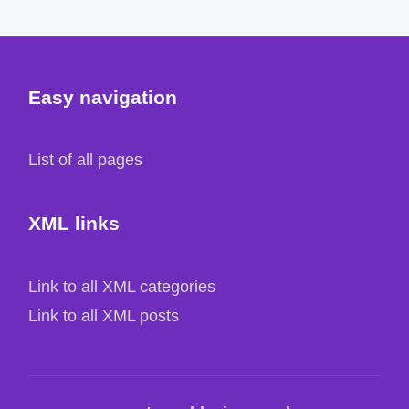
Easy navigation
List of all pages
XML links
Link to all XML categories
Link to all XML posts