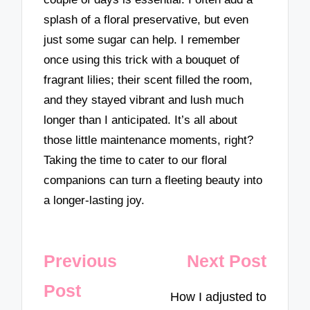
splash of a floral preservative, but even
just some sugar can help. I remember
once using this trick with a bouquet of
fragrant lilies; their scent filled the room,
and they stayed vibrant and lush much
longer than I anticipated. It’s all about
those little maintenance moments, right?
Taking the time to cater to our floral
companions can turn a fleeting beauty into
a longer-lasting joy.
Post
Previous
Next Post
navigation
Post
How I adjusted to