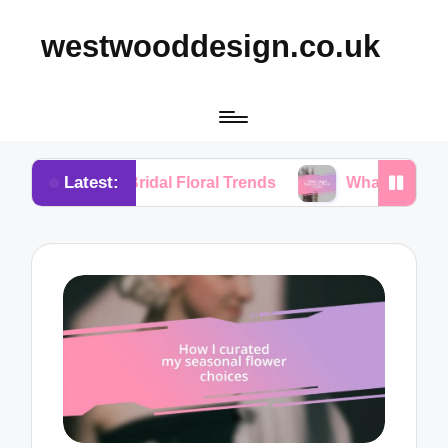
westwooddesign.co.uk
Latest:
 Bridal Floral Trends
What I Found Essential in Fl