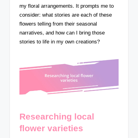
my floral arrangements. It prompts me to
consider: what stories are each of these
flowers telling from their seasonal
narratives, and how can I bring those
stories to life in my own creations?
Researching local
flower varieties