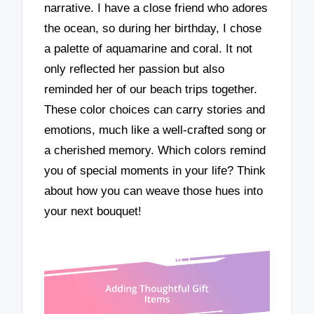
narrative. I have a close friend who adores
the ocean, so during her birthday, I chose
a palette of aquamarine and coral. It not
only reflected her passion but also
reminded her of our beach trips together.
These color choices can carry stories and
emotions, much like a well-crafted song or
a cherished memory. Which colors remind
you of special moments in your life? Think
about how you can weave those hues into
your next bouquet!