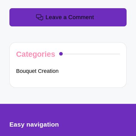
Leave a Comment
Categories
Bouquet Creation
Easy navigation