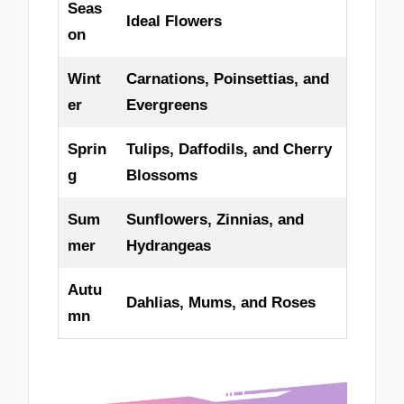
Seas
Ideal Flowers
on
Wint
Carnations, Poinsettias, and
er
Evergreens
Sprin
Tulips, Daffodils, and Cherry
g
Blossoms
Sum
Sunflowers, Zinnias, and
mer
Hydrangeas
Autu
Dahlias, Mums, and Roses
mn