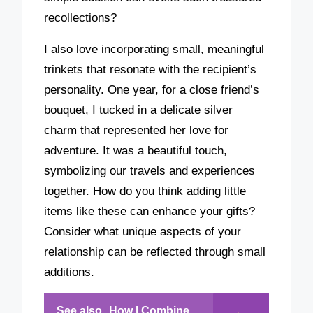
recollections?
I also love incorporating small, meaningful
trinkets that resonate with the recipient’s
personality. One year, for a close friend’s
bouquet, I tucked in a delicate silver
charm that represented her love for
adventure. It was a beautiful touch,
symbolizing our travels and experiences
together. How do you think adding little
items like these can enhance your gifts?
Consider what unique aspects of your
relationship can be reflected through small
additions.
See also
How I Combine