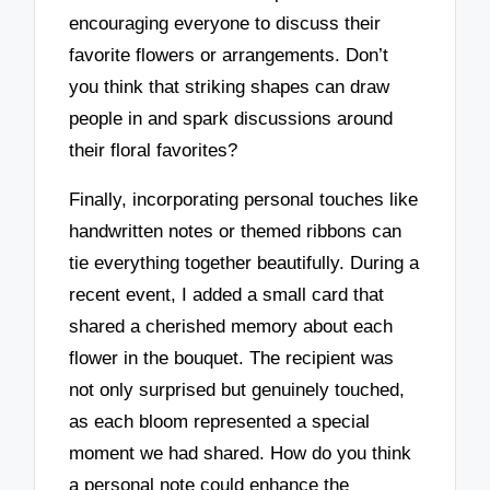
encouraging everyone to discuss their
favorite flowers or arrangements. Don’t
you think that striking shapes can draw
people in and spark discussions around
their floral favorites?
Finally, incorporating personal touches like
handwritten notes or themed ribbons can
tie everything together beautifully. During a
recent event, I added a small card that
shared a cherished memory about each
flower in the bouquet. The recipient was
not only surprised but genuinely touched,
as each bloom represented a special
moment we had shared. How do you think
a personal note could enhance the