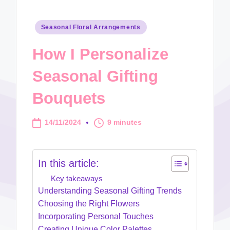
Posted
Seasonal Floral Arrangements
in
How I Personalize
Seasonal Gifting
Bouquets
14/11/2024
9 minutes
In this article:
Key takeaways
Understanding Seasonal Gifting Trends
Choosing the Right Flowers
Incorporating Personal Touches
Creating Unique Color Palettes