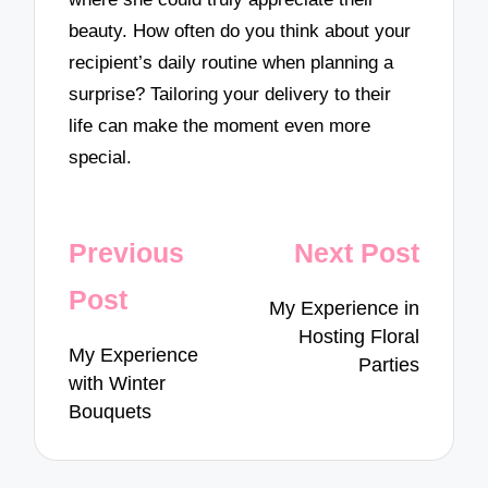
beauty. How often do you think about your
recipient’s daily routine when planning a
surprise? Tailoring your delivery to their
life can make the moment even more
special.
Post
Previous
Next Post
navigation
Post
My Experience in
Hosting Floral
My Experience
Parties
with Winter
Bouquets