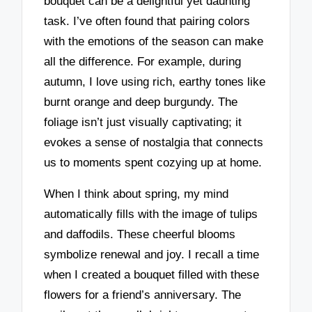
bouquet can be a delightful yet daunting
task. I’ve often found that pairing colors
with the emotions of the season can make
all the difference. For example, during
autumn, I love using rich, earthy tones like
burnt orange and deep burgundy. The
foliage isn’t just visually captivating; it
evokes a sense of nostalgia that connects
us to moments spent cozying up at home.
When I think about spring, my mind
automatically fills with the image of tulips
and daffodils. These cheerful blooms
symbolize renewal and joy. I recall a time
when I created a bouquet filled with these
flowers for a friend’s anniversary. The