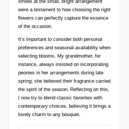
smiles at the small, bright arrangement
were a testament to how choosing the right
flowers can perfectly capture the essence
of the occasion.
It’s important to consider both personal
preferences and seasonal availability when
selecting blooms. My grandmother, for
instance, always insisted on incorporating
peonies in her arrangements during late
spring; she believed their fragrance carried
the spirit of the season. Reflecting on this,
I now try to blend classic favorites with
contemporary choices, believing it brings a
lovely charm to any bouquet.