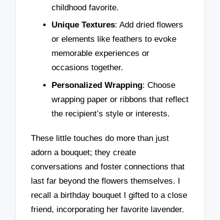
childhood favorite.
Unique Textures
: Add dried flowers
or elements like feathers to evoke
memorable experiences or
occasions together.
Personalized Wrapping
: Choose
wrapping paper or ribbons that reflect
the recipient’s style or interests.
These little touches do more than just
adorn a bouquet; they create
conversations and foster connections that
last far beyond the flowers themselves. I
recall a birthday bouquet I gifted to a close
friend, incorporating her favorite lavender.