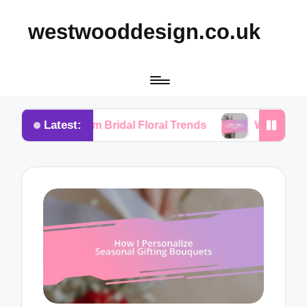
westwooddesign.co.uk
Latest:
 from Bridal Floral Trends
What I Found Essential 