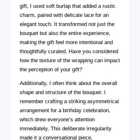
gift, I used soft burlap that added a rustic
charm, paired with delicate lace for an
elegant touch. It transformed not just the
bouquet but also the entire experience,
making the gift feel more intentional and
thoughtfully curated. Have you considered
how the texture of the wrapping can impact
the perception of your gift?
Additionally, I often think about the overall
shape and structure of the bouquet. I
remember crafting a striking asymmetrical
arrangement for a birthday celebration,
which drew everyone’s attention
immediately. This deliberate irregularity
made it a conversational piece,