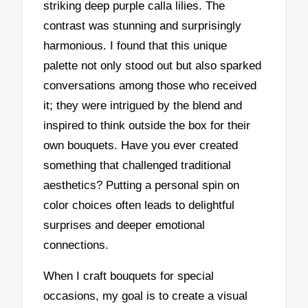
striking deep purple calla lilies. The
contrast was stunning and surprisingly
harmonious. I found that this unique
palette not only stood out but also sparked
conversations among those who received
it; they were intrigued by the blend and
inspired to think outside the box for their
own bouquets. Have you ever created
something that challenged traditional
aesthetics? Putting a personal spin on
color choices often leads to delightful
surprises and deeper emotional
connections.
When I craft bouquets for special
occasions, my goal is to create a visual