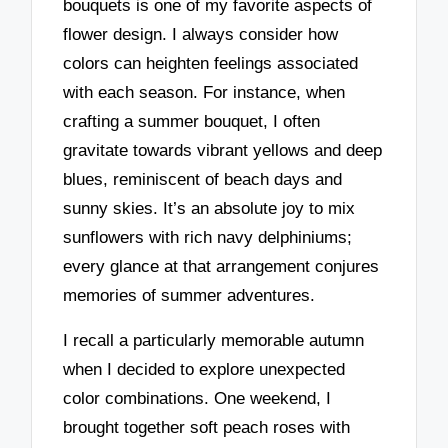
bouquets is one of my favorite aspects of
flower design. I always consider how
colors can heighten feelings associated
with each season. For instance, when
crafting a summer bouquet, I often
gravitate towards vibrant yellows and deep
blues, reminiscent of beach days and
sunny skies. It’s an absolute joy to mix
sunflowers with rich navy delphiniums;
every glance at that arrangement conjures
memories of summer adventures.
I recall a particularly memorable autumn
when I decided to explore unexpected
color combinations. One weekend, I
brought together soft peach roses with