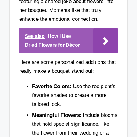
featuring a shared joke about flowers into
her bouquet. Moments like that truly
enhance the emotional connection.
See also
How I Use
Dried Flowers for Décor
Here are some personalized additions that
really make a bouquet stand out:
Favorite Colors
: Use the recipient’s
favorite shades to create a more
tailored look.
Meaningful Flowers
: Include blooms
that hold special significance, like
the flower from their wedding or a