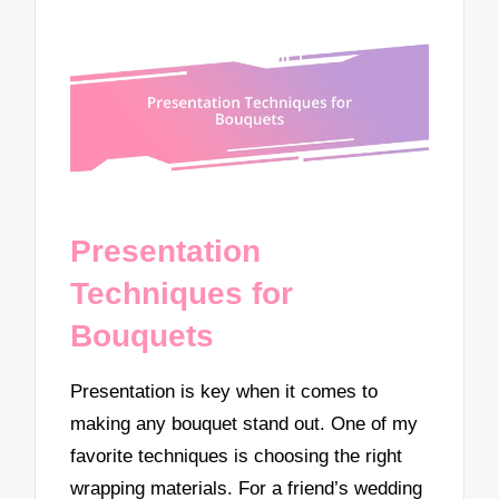
Presentation
Techniques for
Bouquets
Presentation is key when it comes to
making any bouquet stand out. One of my
favorite techniques is choosing the right
wrapping materials. For a friend’s wedding