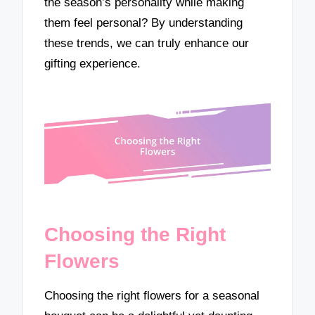
the season’s personality while making
them feel personal? By understanding
these trends, we can truly enhance our
gifting experience.
Choosing the Right
Flowers
Choosing the right flowers for a seasonal