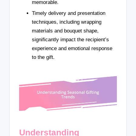
memorable.
Timely delivery and presentation
techniques, including wrapping
materials and bouquet shape,
significantly impact the recipient’s
experience and emotional response
to the gift.
Understanding