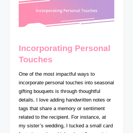
Incorporating Personal
Touches
One of the most impactful ways to
incorporate personal touches into seasonal
gifting bouquets is through thoughtful
details. I love adding handwritten notes or
tags that share a memory or sentiment
related to the recipient. For instance, at
my sister’s wedding, I tucked a small card