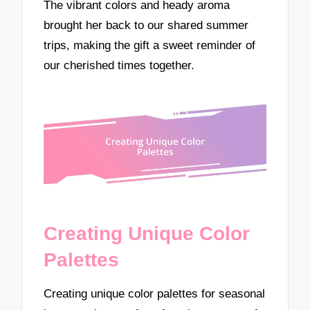
The vibrant colors and heady aroma
brought her back to our shared summer
trips, making the gift a sweet reminder of
our cherished times together.
Creating Unique Color
Palettes
Creating unique color palettes for seasonal