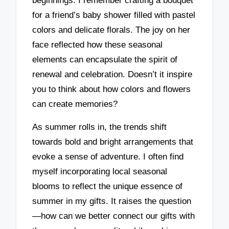
beginnings. I remember crafting a bouquet
for a friend’s baby shower filled with pastel
colors and delicate florals. The joy on her
face reflected how these seasonal
elements can encapsulate the spirit of
renewal and celebration. Doesn’t it inspire
you to think about how colors and flowers
can create memories?
As summer rolls in, the trends shift
towards bold and bright arrangements that
evoke a sense of adventure. I often find
myself incorporating local seasonal
blooms to reflect the unique essence of
summer in my gifts. It raises the question
—how can we better connect our gifts with