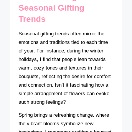
Seasonal Gifting
Trends
Seasonal gifting trends often mirror the
emotions and traditions tied to each time
of year. For instance, during the winter
holidays, I find that people lean towards
warm, cozy tones and textures in their
bouquets, reflecting the desire for comfort
and connection. Isn’t it fascinating how a
simple arrangement of flowers can evoke
such strong feelings?
Spring brings a refreshing change, where
the vibrant blooms symbolize new