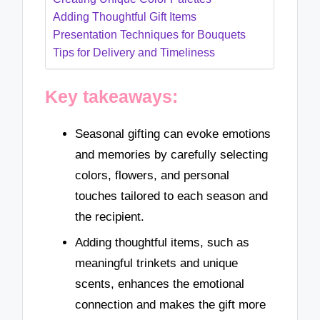
Adding Thoughtful Gift Items
Presentation Techniques for Bouquets
Tips for Delivery and Timeliness
Key takeaways:
Seasonal gifting can evoke emotions
and memories by carefully selecting
colors, flowers, and personal
touches tailored to each season and
the recipient.
Adding thoughtful items, such as
meaningful trinkets and unique
scents, enhances the emotional
connection and makes the gift more