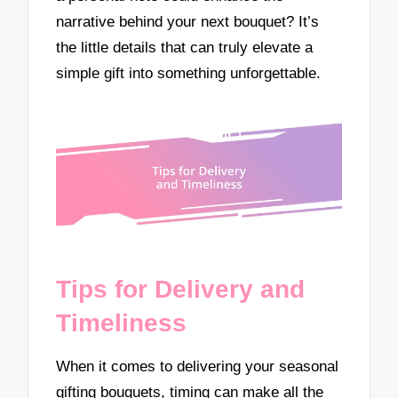
narrative behind your next bouquet? It’s
the little details that can truly elevate a
simple gift into something unforgettable.
Tips for Delivery and
Timeliness
When it comes to delivering your seasonal
gifting bouquets, timing can make all the