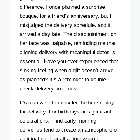
difference. I once planned a surprise
bouquet for a friend’s anniversary, but I
misjudged the delivery schedule, and it
arrived a day late. The disappointment on
her face was palpable, reminding me that
aligning delivery with meaningful dates is
essential. Have you ever experienced that
sinking feeling when a gift doesn’t arrive
as planned? It’s a reminder to double-
check delivery timelines.
It’s also wise to consider the time of day
for delivery. For birthdays or significant
celebrations, I find early morning
deliveries tend to create an atmosphere of
anticipation. I recall a time when I