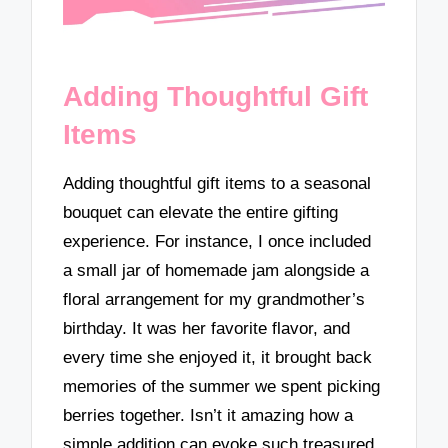
Adding Thoughtful Gift
Items
Adding thoughtful gift items to a seasonal
bouquet can elevate the entire gifting
experience. For instance, I once included
a small jar of homemade jam alongside a
floral arrangement for my grandmother’s
birthday. It was her favorite flavor, and
every time she enjoyed it, it brought back
memories of the summer we spent picking
berries together. Isn’t it amazing how a
simple addition can evoke such treasured