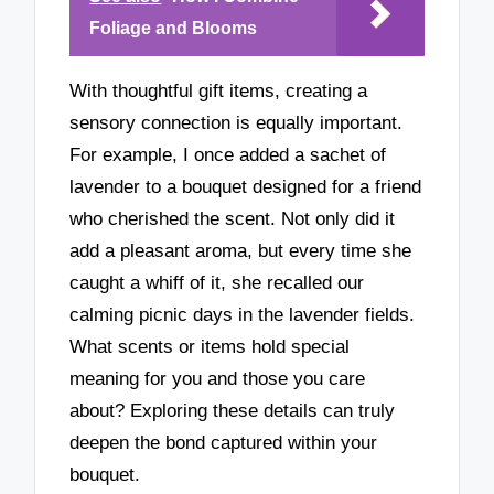
Foliage and Blooms
With thoughtful gift items, creating a
sensory connection is equally important.
For example, I once added a sachet of
lavender to a bouquet designed for a friend
who cherished the scent. Not only did it
add a pleasant aroma, but every time she
caught a whiff of it, she recalled our
calming picnic days in the lavender fields.
What scents or items hold special
meaning for you and those you care
about? Exploring these details can truly
deepen the bond captured within your
bouquet.