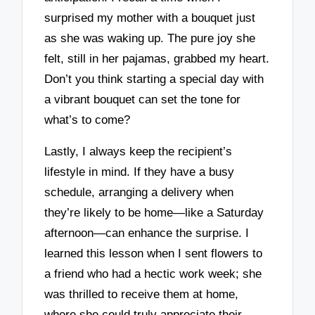
surprised my mother with a bouquet just
as she was waking up. The pure joy she
felt, still in her pajamas, grabbed my heart.
Don’t you think starting a special day with
a vibrant bouquet can set the tone for
what’s to come?
Lastly, I always keep the recipient’s
lifestyle in mind. If they have a busy
schedule, arranging a delivery when
they’re likely to be home—like a Saturday
afternoon—can enhance the surprise. I
learned this lesson when I sent flowers to
a friend who had a hectic work week; she
was thrilled to receive them at home,
where she could truly appreciate their