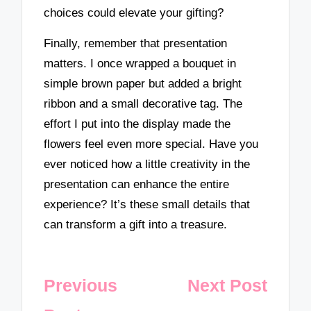
choices could elevate your gifting?
Finally, remember that presentation
matters. I once wrapped a bouquet in
simple brown paper but added a bright
ribbon and a small decorative tag. The
effort I put into the display made the
flowers feel even more special. Have you
ever noticed how a little creativity in the
presentation can enhance the entire
experience? It’s these small details that
can transform a gift into a treasure.
Post
Previous
Next Post
navigation