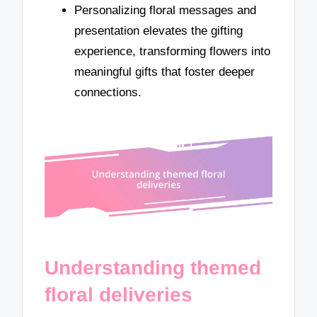
Personalizing floral messages and
presentation elevates the gifting
experience, transforming flowers into
meaningful gifts that foster deeper
connections.
Understanding themed
floral deliveries