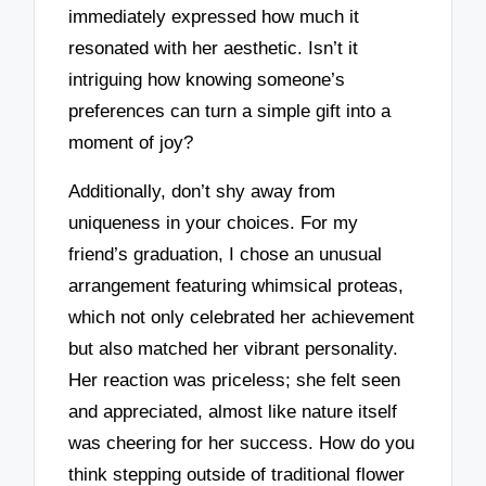
immediately expressed how much it
resonated with her aesthetic. Isn’t it
intriguing how knowing someone’s
preferences can turn a simple gift into a
moment of joy?
Additionally, don’t shy away from
uniqueness in your choices. For my
friend’s graduation, I chose an unusual
arrangement featuring whimsical proteas,
which not only celebrated her achievement
but also matched her vibrant personality.
Her reaction was priceless; she felt seen
and appreciated, almost like nature itself
was cheering for her success. How do you
think stepping outside of traditional flower