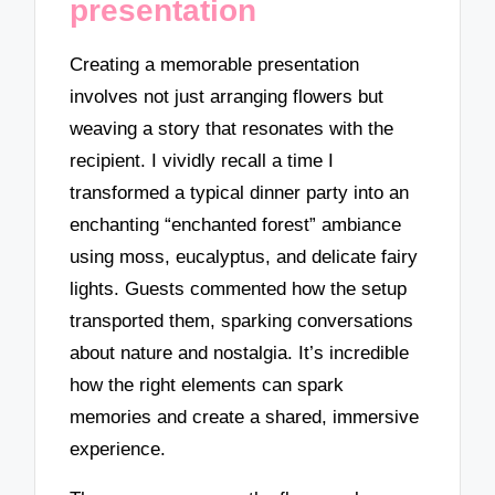
presentation
Creating a memorable presentation
involves not just arranging flowers but
weaving a story that resonates with the
recipient. I vividly recall a time I
transformed a typical dinner party into an
enchanting “enchanted forest” ambiance
using moss, eucalyptus, and delicate fairy
lights. Guests commented how the setup
transported them, sparking conversations
about nature and nostalgia. It’s incredible
how the right elements can spark
memories and create a shared, immersive
experience.