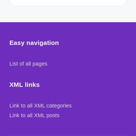
Easy navigation
List of all pages
XML links
Link to all XML categories
Link to all XML posts