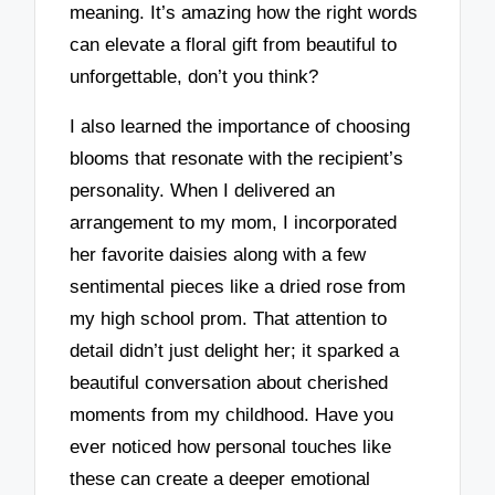
meaning. It’s amazing how the right words
can elevate a floral gift from beautiful to
unforgettable, don’t you think?
I also learned the importance of choosing
blooms that resonate with the recipient’s
personality. When I delivered an
arrangement to my mom, I incorporated
her favorite daisies along with a few
sentimental pieces like a dried rose from
my high school prom. That attention to
detail didn’t just delight her; it sparked a
beautiful conversation about cherished
moments from my childhood. Have you
ever noticed how personal touches like
these can create a deeper emotional