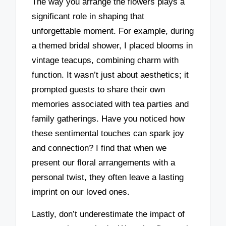
The way you arrange the flowers plays a
significant role in shaping that
unforgettable moment. For example, during
a themed bridal shower, I placed blooms in
vintage teacups, combining charm with
function. It wasn’t just about aesthetics; it
prompted guests to share their own
memories associated with tea parties and
family gatherings. Have you noticed how
these sentimental touches can spark joy
and connection? I find that when we
present our floral arrangements with a
personal twist, they often leave a lasting
imprint on our loved ones.
Lastly, don’t underestimate the impact of