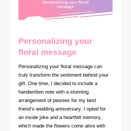
Personalizing your
floral message
Personalizing your floral message can
truly transform the sentiment behind your
gift. One time, I decided to include a
handwritten note with a stunning
arrangement of peonies for my best
friend’s wedding anniversary. I opted for
an inside joke and a heartfelt memory,
which made the flowers come alive with