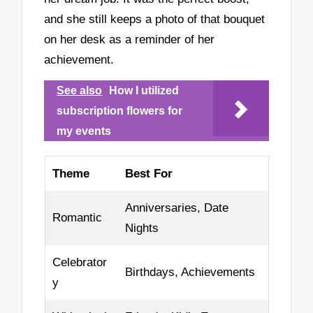
and she still keeps a photo of that bouquet
on her desk as a reminder of her
achievement.
See also
How I utilized
subscription flowers for
my events
Theme
Best For
Anniversaries, Date
Romantic
Nights
Celebrator
Birthdays, Achievements
y