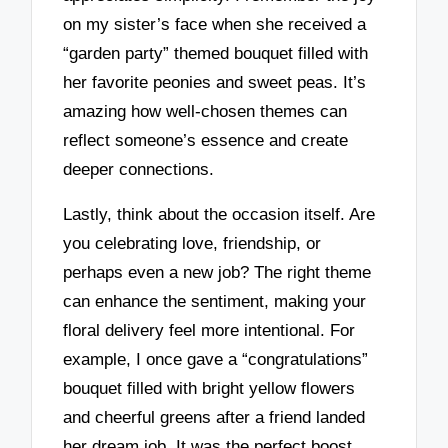
on my sister’s face when she received a
“garden party” themed bouquet filled with
her favorite peonies and sweet peas. It’s
amazing how well-chosen themes can
reflect someone’s essence and create
deeper connections.
Lastly, think about the occasion itself. Are
you celebrating love, friendship, or
perhaps even a new job? The right theme
can enhance the sentiment, making your
floral delivery feel more intentional. For
example, I once gave a “congratulations”
bouquet filled with bright yellow flowers
and cheerful greens after a friend landed
her dream job. It was the perfect boost,