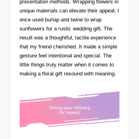
presentation methods. Wrapping flowers in
unique materials can elevate their appeal; I
once used burlap and twine to wrap
sunflowers for a rustic wedding gift. The
result was a thoughtful, tactile experience
that my friend cherished. It made a simple
gesture feel intentional and special. The
little things truly matter when it comes to
making a floral gift resound with meaning.