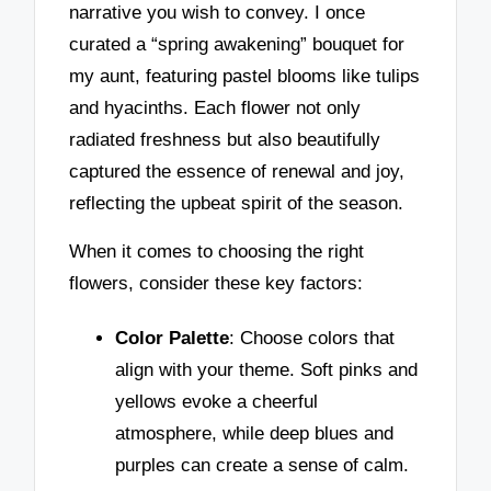
narrative you wish to convey. I once
curated a “spring awakening” bouquet for
my aunt, featuring pastel blooms like tulips
and hyacinths. Each flower not only
radiated freshness but also beautifully
captured the essence of renewal and joy,
reflecting the upbeat spirit of the season.
When it comes to choosing the right
flowers, consider these key factors:
Color Palette
: Choose colors that
align with your theme. Soft pinks and
yellows evoke a cheerful
atmosphere, while deep blues and
purples can create a sense of calm.