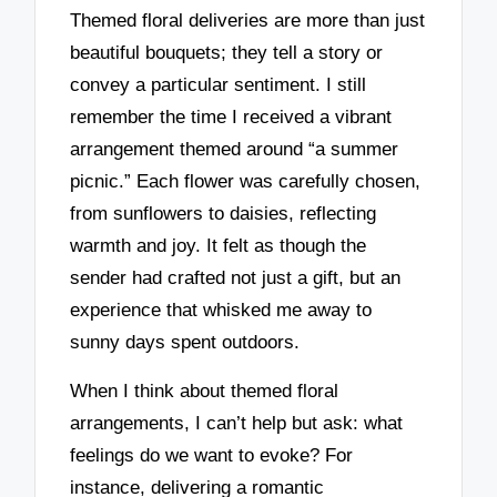
Themed floral deliveries are more than just
beautiful bouquets; they tell a story or
convey a particular sentiment. I still
remember the time I received a vibrant
arrangement themed around “a summer
picnic.” Each flower was carefully chosen,
from sunflowers to daisies, reflecting
warmth and joy. It felt as though the
sender had crafted not just a gift, but an
experience that whisked me away to
sunny days spent outdoors.
When I think about themed floral
arrangements, I can’t help but ask: what
feelings do we want to evoke? For
instance, delivering a romantic