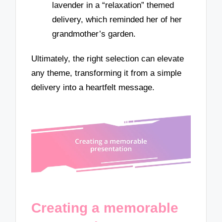
lavender in a “relaxation” themed
delivery, which reminded her of her
grandmother’s garden.
Ultimately, the right selection can elevate
any theme, transforming it from a simple
delivery into a heartfelt message.
Creating a memorable