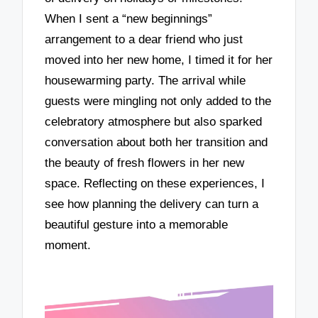
When I sent a “new beginnings”
arrangement to a dear friend who just
moved into her new home, I timed it for her
housewarming party. The arrival while
guests were mingling not only added to the
celebratory atmosphere but also sparked
conversation about both her transition and
the beauty of fresh flowers in her new
space. Reflecting on these experiences, I
see how planning the delivery can turn a
beautiful gesture into a memorable
moment.