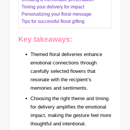
Timing your delivery for impact
Personalizing your floral message
Tips for successful floral gifting
Key takeaways:
Themed floral deliveries enhance
emotional connections through
carefully selected flowers that
resonate with the recipient’s
memories and sentiments.
Choosing the right theme and timing
for delivery amplifies the emotional
impact, making the gesture feel more
thoughtful and intentional.