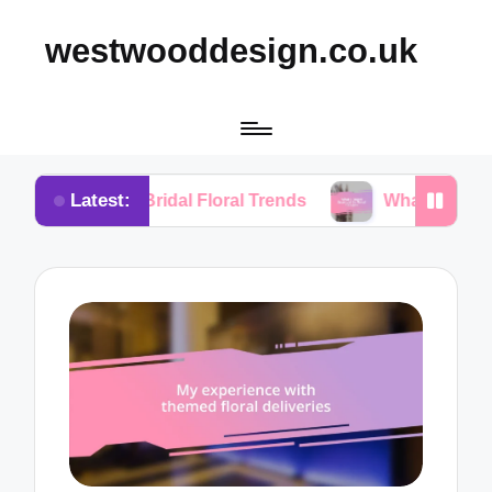
westwooddesign.co.uk
Latest:
om Bridal Floral Trends
What I Found Essential in 