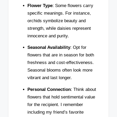
Flower Type
: Some flowers carry
specific meanings. For instance,
orchids symbolize beauty and
strength, while daisies represent
innocence and purity.
Seasonal Availability
: Opt for
flowers that are in season for both
freshness and cost-effectiveness.
Seasonal blooms often look more
vibrant and last longer.
Personal Connection
: Think about
flowers that hold sentimental value
for the recipient. I remember
including my friend’s favorite