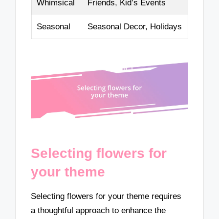
Whimsical
Friends, Kid’s Events
Seasonal
Seasonal Decor, Holidays
Selecting flowers for
your theme
Selecting flowers for your theme requires
a thoughtful approach to enhance the