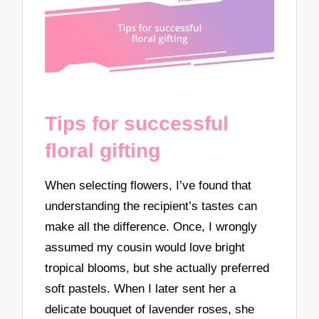
Tips for successful
floral gifting
When selecting flowers, I’ve found that
understanding the recipient’s tastes can
make all the difference. Once, I wrongly
assumed my cousin would love bright
tropical blooms, but she actually preferred
soft pastels. When I later sent her a
delicate bouquet of lavender roses, she