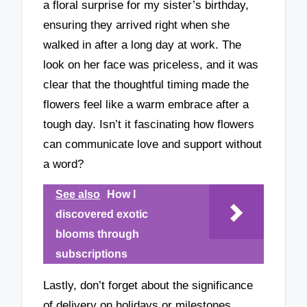
a floral surprise for my sister’s birthday,
ensuring they arrived right when she
walked in after a long day at work. The
look on her face was priceless, and it was
clear that the thoughtful timing made the
flowers feel like a warm embrace after a
tough day. Isn’t it fascinating how flowers
can communicate love and support without
a word?
See also
How I
discovered exotic
blooms through
subscriptions
Lastly, don’t forget about the significance
of delivery on holidays or milestones.