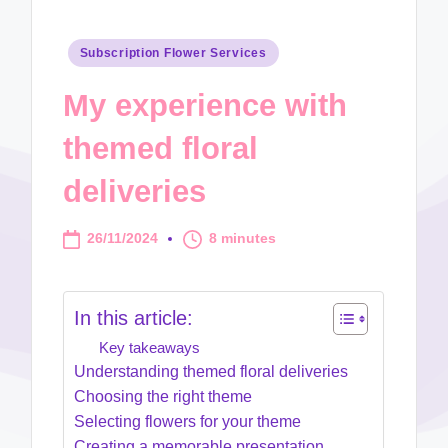
Posted
Subscription Flower Services
in
My experience with
themed floral
deliveries
26/11/2024
8 minutes
In this article:
Key takeaways
Understanding themed floral deliveries
Choosing the right theme
Selecting flowers for your theme
Creating a memorable presentation