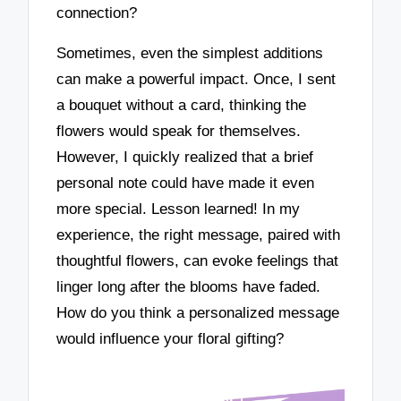
connection?
Sometimes, even the simplest additions
can make a powerful impact. Once, I sent
a bouquet without a card, thinking the
flowers would speak for themselves.
However, I quickly realized that a brief
personal note could have made it even
more special. Lesson learned! In my
experience, the right message, paired with
thoughtful flowers, can evoke feelings that
linger long after the blooms have faded.
How do you think a personalized message
would influence your floral gifting?