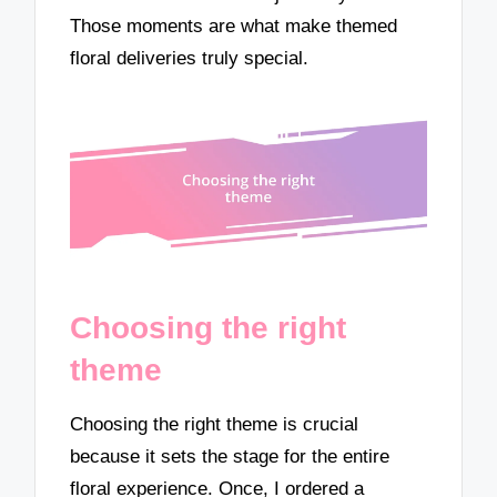
Those moments are what make themed
floral deliveries truly special.
Choosing the right
theme
Choosing the right theme is crucial
because it sets the stage for the entire
floral experience. Once, I ordered a