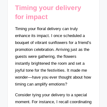
Timing your delivery
for impact
Timing your floral delivery can truly
enhance its impact. I once scheduled a
bouquet of vibrant sunflowers for a friend’s
promotion celebration. Arriving just as the
guests were gathering, the flowers
instantly brightened the room and set a
joyful tone for the festivities. It made me
wonder—have you ever thought about how
timing can amplify emotions?
Consider tying your delivery to a special
moment. For instance, I recall coordinating