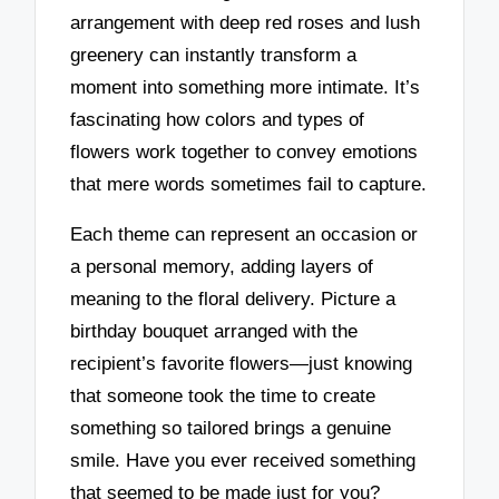
arrangement with deep red roses and lush
greenery can instantly transform a
moment into something more intimate. It’s
fascinating how colors and types of
flowers work together to convey emotions
that mere words sometimes fail to capture.
Each theme can represent an occasion or
a personal memory, adding layers of
meaning to the floral delivery. Picture a
birthday bouquet arranged with the
recipient’s favorite flowers—just knowing
that someone took the time to create
something so tailored brings a genuine
smile. Have you ever received something
that seemed to be made just for you?