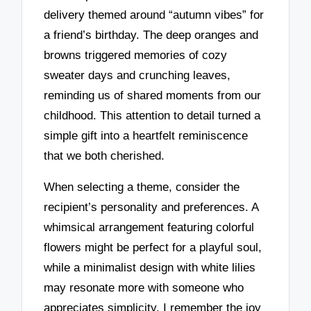
delivery themed around “autumn vibes” for
a friend’s birthday. The deep oranges and
browns triggered memories of cozy
sweater days and crunching leaves,
reminding us of shared moments from our
childhood. This attention to detail turned a
simple gift into a heartfelt reminiscence
that we both cherished.
When selecting a theme, consider the
recipient’s personality and preferences. A
whimsical arrangement featuring colorful
flowers might be perfect for a playful soul,
while a minimalist design with white lilies
may resonate more with someone who
appreciates simplicity. I remember the joy