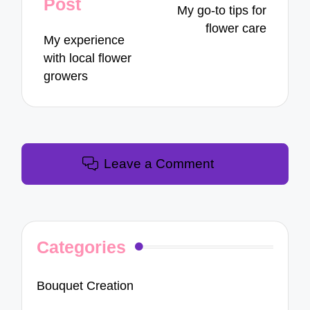
Post
My go-to tips for
flower care
My experience
with local flower
growers
Leave a Comment
Categories
Bouquet Creation