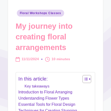
Posted
Floral Workshops Classes
in
My journey into
creating floral
arrangements
11/11/2024
10 minutes
In this article:
Key takeaways
Introduction to Floral Arranging
Understanding Flower Types
Essential Tools for Floral Design
Techniques for Creating Stunning