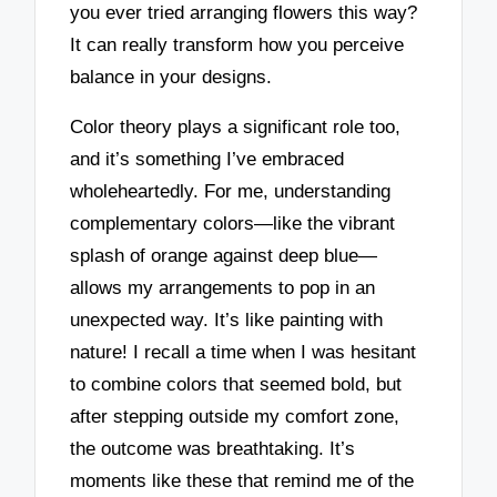
you ever tried arranging flowers this way?
It can really transform how you perceive
balance in your designs.
Color theory plays a significant role too,
and it’s something I’ve embraced
wholeheartedly. For me, understanding
complementary colors—like the vibrant
splash of orange against deep blue—
allows my arrangements to pop in an
unexpected way. It’s like painting with
nature! I recall a time when I was hesitant
to combine colors that seemed bold, but
after stepping outside my comfort zone,
the outcome was breathtaking. It’s
moments like these that remind me of the