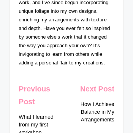
work, and I’ve since begun incorporating
unique foliage into my own designs,
enriching my arrangements with texture
and depth. Have you ever felt so inspired
by someone else’s work that it changed
the way you approach your own? It’s
invigorating to learn from others while
adding a personal flair to my creations.
Post
Previous
Next Post
navigation
Post
How I Achieve
Balance in My
What I learned
Arrangements
from my first
workshop