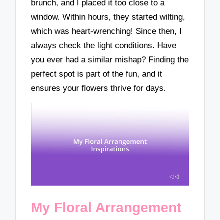
brunch, and I placed it too close to a
window. Within hours, they started wilting,
which was heart-wrenching! Since then, I
always check the light conditions. Have
you ever had a similar mishap? Finding the
perfect spot is part of the fun, and it
ensures your flowers thrive for days.
My Floral Arrangement