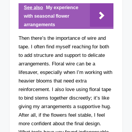
See also
My experience
with seasonal flower
arrangements
Then there’s the importance of wire and
tape. I often find myself reaching for both
to add structure and support to delicate
arrangements. Floral wire can be a
lifesaver, especially when I’m working with
heavier blooms that need extra
reinforcement. I also love using floral tape
to bind stems together discreetly; it’s like
giving my arrangements a supportive hug.
After all, if the flowers feel stable, I feel
more confident about the final design.