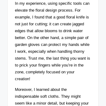
In my experience, using specific tools can
elevate the floral design process. For
example, I found that a good floral knife is
not just for cutting; it can create jagged
edges that allow blooms to drink water
better. On the other hand, a simple pair of
garden gloves can protect my hands while
I work, especially when handling thorny
stems. Trust me, the last thing you want is
to prick your fingers while you’re in the
zone, completely focused on your
creation!
Moreover, I learned about the
indispensable soft cloths. They might
seem like a minor detail, but keeping your