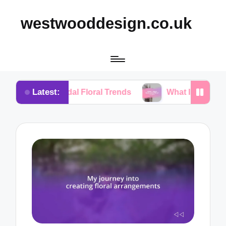
westwooddesign.co.uk
Latest:
idal Floral Trends
What I Found Essential in Flora