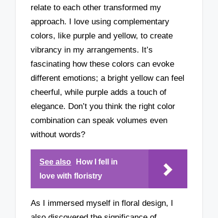
relate to each other transformed my
approach. I love using complementary
colors, like purple and yellow, to create
vibrancy in my arrangements. It’s
fascinating how these colors can evoke
different emotions; a bright yellow can feel
cheerful, while purple adds a touch of
elegance. Don’t you think the right color
combination can speak volumes even
without words?
See also
How I fell in
love with floristry
As I immersed myself in floral design, I
also discovered the significance of