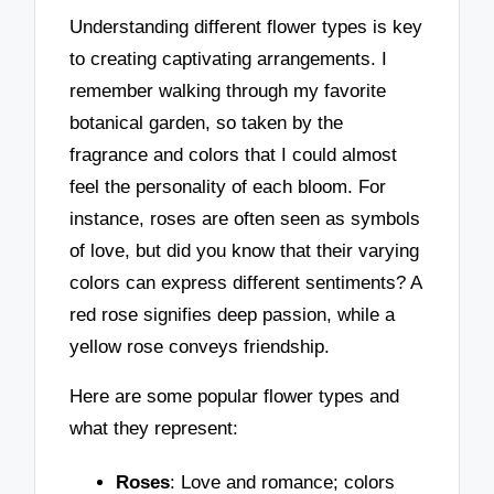
Understanding different flower types is key
to creating captivating arrangements. I
remember walking through my favorite
botanical garden, so taken by the
fragrance and colors that I could almost
feel the personality of each bloom. For
instance, roses are often seen as symbols
of love, but did you know that their varying
colors can express different sentiments? A
red rose signifies deep passion, while a
yellow rose conveys friendship.
Here are some popular flower types and
what they represent:
Roses
: Love and romance; colors