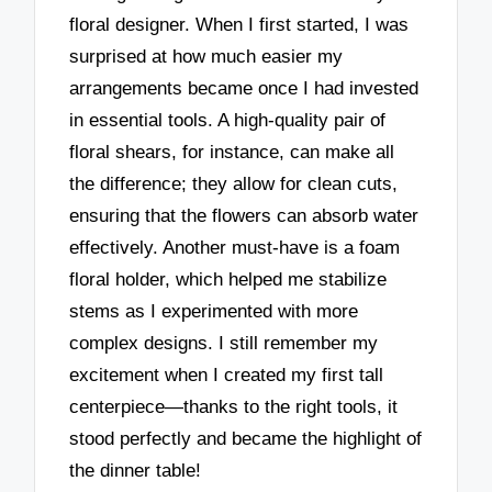
floral designer. When I first started, I was
surprised at how much easier my
arrangements became once I had invested
in essential tools. A high-quality pair of
floral shears, for instance, can make all
the difference; they allow for clean cuts,
ensuring that the flowers can absorb water
effectively. Another must-have is a foam
floral holder, which helped me stabilize
stems as I experimented with more
complex designs. I still remember my
excitement when I created my first tall
centerpiece—thanks to the right tools, it
stood perfectly and became the highlight of
the dinner table!