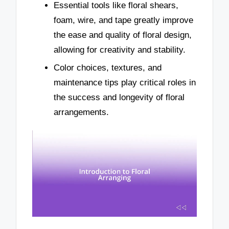
Essential tools like floral shears,
foam, wire, and tape greatly improve
the ease and quality of floral design,
allowing for creativity and stability.
Color choices, textures, and
maintenance tips play critical roles in
the success and longevity of floral
arrangements.