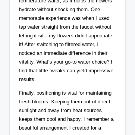
temperature water, as it helps the flowers
hydrate without shocking them. One
memorable experience was when I used
tap water straight from the faucet without
letting it sit—my flowers didn’t appreciate
it! After switching to filtered water, I
noticed an immediate difference in their
vitality. What’s your go-to water choice? I
find that little tweaks can yield impressive
results.
Finally, positioning is vital for maintaining
fresh blooms. Keeping them out of direct
sunlight and away from heat sources
keeps them cool and happy. I remember a
beautiful arrangement I created for a