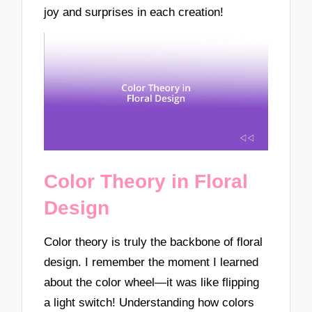
joy and surprises in each creation!
Color Theory in Floral
Design
Color theory is truly the backbone of floral
design. I remember the moment I learned
about the color wheel—it was like flipping
a light switch! Understanding how colors