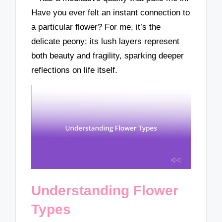
Have you ever felt an instant connection to
a particular flower? For me, it’s the
delicate peony; its lush layers represent
both beauty and fragility, sparking deeper
reflections on life itself.
Understanding Flower
Types