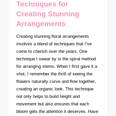
Techniques for
Creating Stunning
Arrangements
Creating stunning floral arrangements
involves a blend of techniques that I’ve
come to cherish over the years. One
technique I swear by is the spiral method
for arranging stems. When I first gave it a
shot, I remember the thrill of seeing the
flowers naturally curve and flow together,
creating an organic look. This technique
not only helps to build height and
movement but also ensures that each
bloom gets the attention it deserves. Have