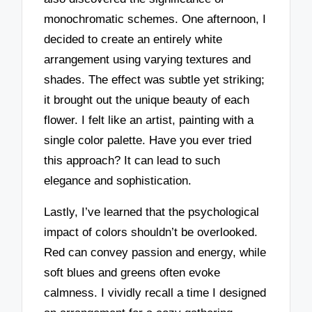
monochromatic schemes. One afternoon, I
decided to create an entirely white
arrangement using varying textures and
shades. The effect was subtle yet striking;
it brought out the unique beauty of each
flower. I felt like an artist, painting with a
single color palette. Have you ever tried
this approach? It can lead to such
elegance and sophistication.
Lastly, I’ve learned that the psychological
impact of colors shouldn’t be overlooked.
Red can convey passion and energy, while
soft blues and greens often evoke
calmness. I vividly recall a time I designed