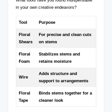
What tools have you found indispensable
in your own creative endeavors?
Tool
Purpose
Floral
For precise and clean cuts
Shears
on stems
Floral
Stabilizes stems and
Foam
retains moisture
Adds structure and
Wire
support to arrangements
Floral
Binds stems together for a
Tape
cleaner look