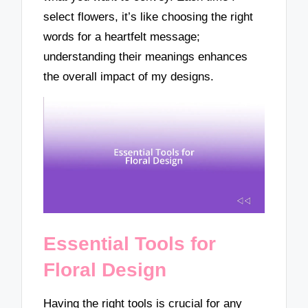
select flowers, it’s like choosing the right
words for a heartfelt message;
understanding their meanings enhances
the overall impact of my designs.
Essential Tools for
Floral Design
Having the right tools is crucial for any