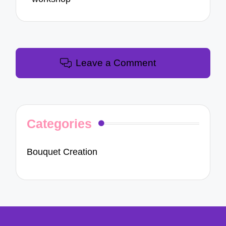
Leave a Comment
Categories
Bouquet Creation