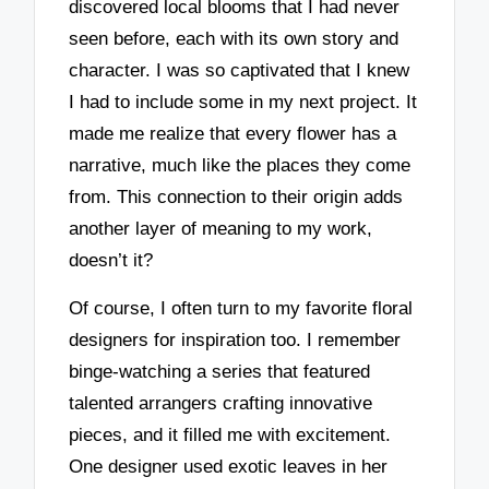
discovered local blooms that I had never
seen before, each with its own story and
character. I was so captivated that I knew
I had to include some in my next project. It
made me realize that every flower has a
narrative, much like the places they come
from. This connection to their origin adds
another layer of meaning to my work,
doesn’t it?
Of course, I often turn to my favorite floral
designers for inspiration too. I remember
binge-watching a series that featured
talented arrangers crafting innovative
pieces, and it filled me with excitement.
One designer used exotic leaves in her