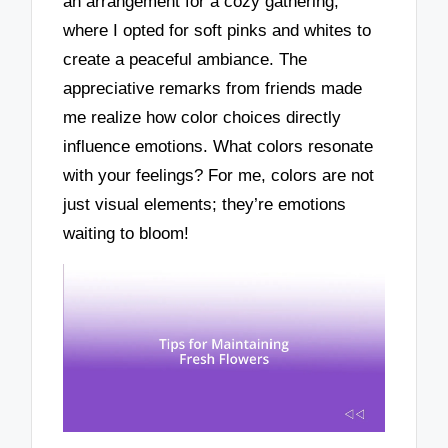
an arrangement for a cozy gathering,
where I opted for soft pinks and whites to
create a peaceful ambiance. The
appreciative remarks from friends made
me realize how color choices directly
influence emotions. What colors resonate
with your feelings? For me, colors are not
just visual elements; they’re emotions
waiting to bloom!