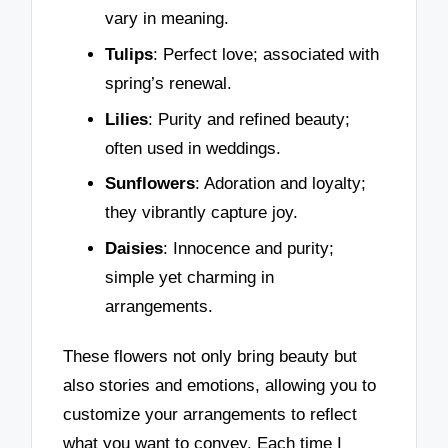
vary in meaning.
Tulips
: Perfect love; associated with
spring’s renewal.
Lilies
: Purity and refined beauty;
often used in weddings.
Sunflowers
: Adoration and loyalty;
they vibrantly capture joy.
Daisies
: Innocence and purity;
simple yet charming in
arrangements.
These flowers not only bring beauty but
also stories and emotions, allowing you to
customize your arrangements to reflect
what you want to convey. Each time I