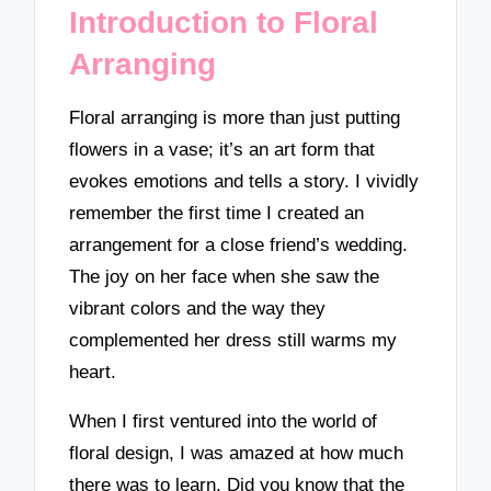
Introduction to Floral
Arranging
Floral arranging is more than just putting
flowers in a vase; it’s an art form that
evokes emotions and tells a story. I vividly
remember the first time I created an
arrangement for a close friend’s wedding.
The joy on her face when she saw the
vibrant colors and the way they
complemented her dress still warms my
heart.
When I first ventured into the world of
floral design, I was amazed at how much
there was to learn. Did you know that the