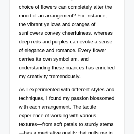
choice of flowers can completely alter the
mood of an arrangement? For instance,
the vibrant yellows and oranges of
sunflowers convey cheerfulness, whereas
deep reds and purples can evoke a sense
of elegance and romance. Every flower
carries its own symbolism, and
understanding these nuances has enriched
my creativity tremendously.
As I experimented with different styles and
techniques, I found my passion blossomed
with each arrangement. The tactile
experience of working with various
textures—from soft petals to sturdy stems
—has a meditative quality that pulls me in.