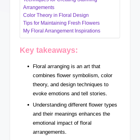
Arrangements
Color Theory in Floral Design
Tips for Maintaining Fresh Flowers
My Floral Arrangement Inspirations
Key takeaways:
Floral arranging is an art that
combines flower symbolism, color
theory, and design techniques to
evoke emotions and tell stories.
Understanding different flower types
and their meanings enhances the
emotional impact of floral
arrangements.