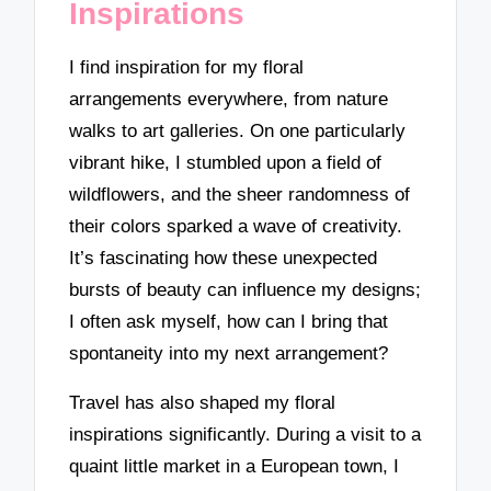
Inspirations
I find inspiration for my floral
arrangements everywhere, from nature
walks to art galleries. On one particularly
vibrant hike, I stumbled upon a field of
wildflowers, and the sheer randomness of
their colors sparked a wave of creativity.
It’s fascinating how these unexpected
bursts of beauty can influence my designs;
I often ask myself, how can I bring that
spontaneity into my next arrangement?
Travel has also shaped my floral
inspirations significantly. During a visit to a
quaint little market in a European town, I