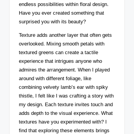
endless possibilities within floral design.
Have you ever created something that
surprised you with its beauty?
Texture adds another layer that often gets
overlooked. Mixing smooth petals with
textured greens can create a tactile
experience that intrigues anyone who
admires the arrangement. When I played
around with different foliage, like
combining velvety lamb’s ear with spiky
thistle, I felt like I was crafting a story with
my design. Each texture invites touch and
adds depth to the visual experience. What
textures have you experimented with? I
find that exploring these elements brings