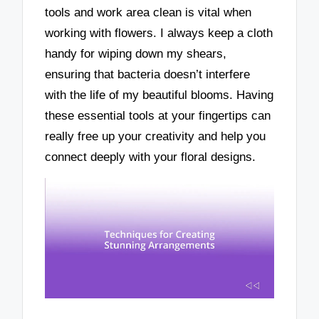
tools and work area clean is vital when
working with flowers. I always keep a cloth
handy for wiping down my shears,
ensuring that bacteria doesn’t interfere
with the life of my beautiful blooms. Having
these essential tools at your fingertips can
really free up your creativity and help you
connect deeply with your floral designs.