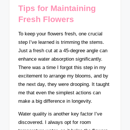
Tips for Maintaining
Fresh Flowers
To keep your flowers fresh, one crucial
step I’ve learned is trimming the stems.
Just a fresh cut at a 45-degree angle can
enhance water absorption significantly.
There was a time I forgot this step in my
excitement to arrange my blooms, and by
the next day, they were drooping. It taught
me that even the simplest actions can
make a big difference in longevity.
Water quality is another key factor I’ve
discovered. I always opt for room