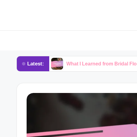
Latest:
rkshops
What I Learned from Bridal Floral Trends