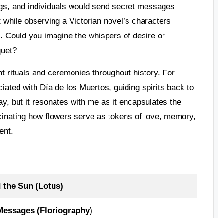
ngs, and individuals would send secret messages
t while observing a Victorian novel’s characters
ge. Could you imagine the whispers of desire or
quet?
nt rituals and ceremonies throughout history. For
iated with Día de los Muertos, guiding spirits back to
day, but it resonates with me as it encapsulates the
cinating how flowers serve as tokens of love, memory,
ent.
 the Sun (Lotus)
essages (Floriography)