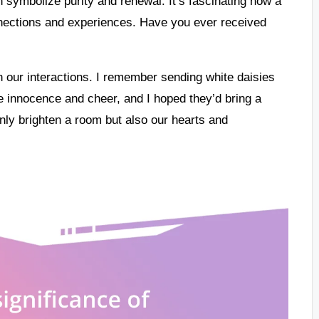
an symbolize purity and renewal. It’s fascinating how a
ections and experiences. Have you ever received
 our interactions. I remember sending white daisies
e innocence and cheer, and I hoped they’d bring a
 only brighten a room but also our hearts and