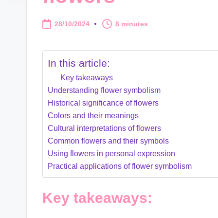
28/10/2024
8 minutes
In this article:
Key takeaways
Understanding flower symbolism
Historical significance of flowers
Colors and their meanings
Cultural interpretations of flowers
Common flowers and their symbols
Using flowers in personal expression
Practical applications of flower symbolism
Key takeaways: