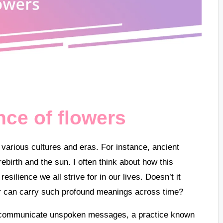
ance of flowers
 various cultures and eras. For instance, ancient
ebirth and the sun. I often think about how this
silience we all strive for in our lives. Doesn’t it
 can carry such profound meanings across time?
o communicate unspoken messages, a practice known