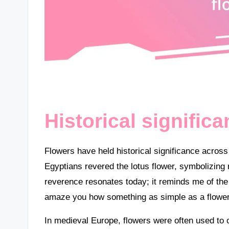
Historical signific
Flowers have held historical significance across
Egyptians revered the lotus flower, symbolizing r
reverence resonates today; it reminds me of the re
amaze you how something as simple as a flower
In medieval Europe, flowers were often used t