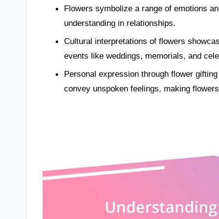
Flowers symbolize a range of emotions a
understanding in relationships.
Cultural interpretations of flowers showcas
events like weddings, memorials, and celeb
Personal expression through flower gifti
convey unspoken feelings, making flowers i