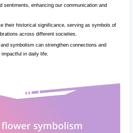
nd sentiments, enhancing our communication and
e their historical significance, serving as symbols of
rations across different societies.
ng and symbolism can strengthen connections and
mpactful in daily life.