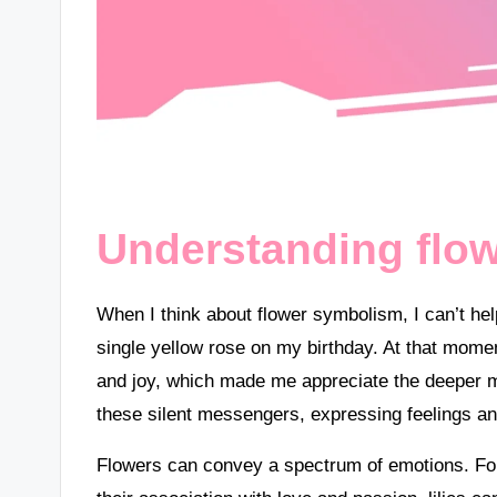
Understanding flo
When I think about flower symbolism, I can’t he
single yellow rose on my birthday. At that momen
and joy, which made me appreciate the deeper 
these silent messengers, expressing feelings an
Flowers can convey a spectrum of emotions. For