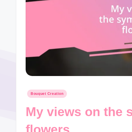
Posted
Bouquet Creation
in
My views on the 
flowers