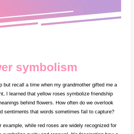
wer symbolism
lp but recall a time when my grandmother gifted me a
t, I learned that yellow roses symbolize friendship
meanings behind flowers. How often do we overlook
d sentiments that words sometimes fail to capture?
 example, while red roses are widely recognized for