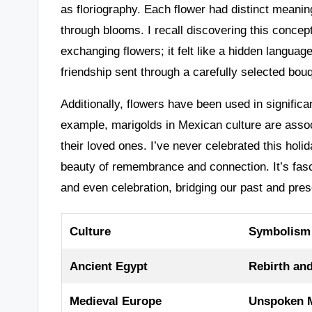
as floriography. Each flower had distinct meani
through blooms. I recall discovering this concep
exchanging flowers; it felt like a hidden langua
friendship sent through a carefully selected bou
Additionally, flowers have been used in significa
example, marigolds in Mexican culture are assoc
their loved ones. I’ve never celebrated this holi
beauty of remembrance and connection. It’s fas
and even celebration, bridging our past and pres
Culture
Symbolism
Ancient Egypt
Rebirth and
Medieval Europe
Unspoken M