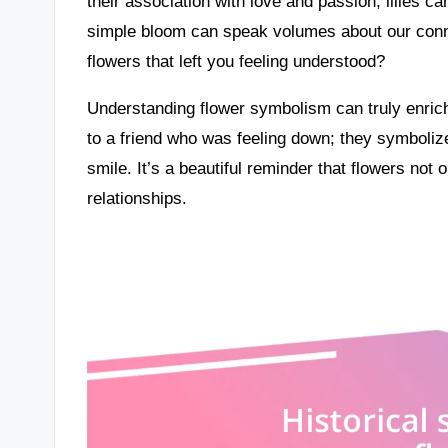
their association with love and passion, lilies c
simple bloom can speak volumes about our conn
flowers that left you feeling understood?
Understanding flower symbolism can truly enrich
to a friend who was feeling down; they symboliz
smile. It’s a beautiful reminder that flowers not
relationships.