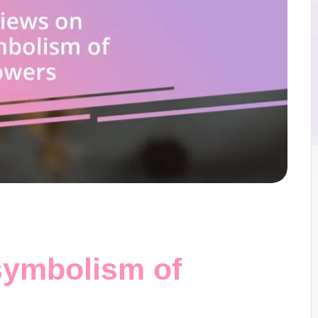
symbolism of