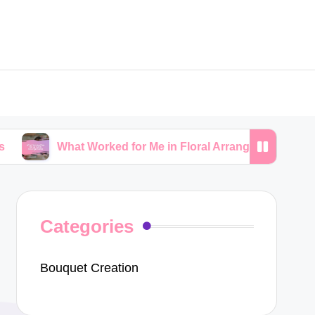
hat Worked for Me in Floral Arrangements
My Tips
Categories
Bouquet Creation