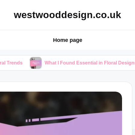
westwooddesign.co.uk
Home page
What I Found Essential in Floral Designs
W