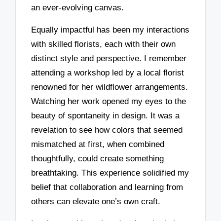
an ever-evolving canvas.
Equally impactful has been my interactions
with skilled florists, each with their own
distinct style and perspective. I remember
attending a workshop led by a local florist
renowned for her wildflower arrangements.
Watching her work opened my eyes to the
beauty of spontaneity in design. It was a
revelation to see how colors that seemed
mismatched at first, when combined
thoughtfully, could create something
breathtaking. This experience solidified my
belief that collaboration and learning from
others can elevate one’s own craft.