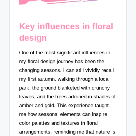
Key influences in floral
design
One of the most significant influences in
my floral design journey has been the
changing seasons. I can still vividly recall
my first autumn, walking through a local
park, the ground blanketed with crunchy
leaves, and the trees adorned in shades of
amber and gold. This experience taught
me how seasonal elements can inspire
color palettes and textures in floral
arrangements, reminding me that nature is