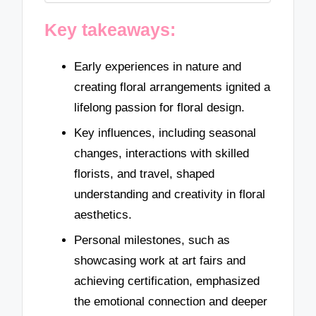
Key takeaways:
Early experiences in nature and
creating floral arrangements ignited a
lifelong passion for floral design.
Key influences, including seasonal
changes, interactions with skilled
florists, and travel, shaped
understanding and creativity in floral
aesthetics.
Personal milestones, such as
showcasing work at art fairs and
achieving certification, emphasized
the emotional connection and deeper