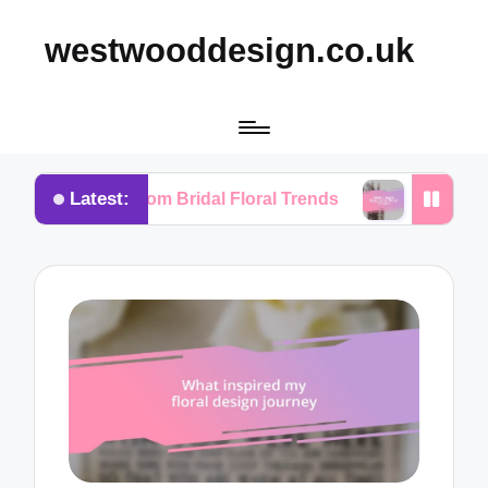
westwooddesign.co.uk
Latest:
ned from Bridal Floral Trends
What I Found Essenti