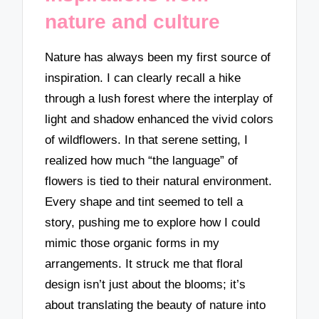
nature and culture
Nature has always been my first source of
inspiration. I can clearly recall a hike
through a lush forest where the interplay of
light and shadow enhanced the vivid colors
of wildflowers. In that serene setting, I
realized how much “the language” of
flowers is tied to their natural environment.
Every shape and tint seemed to tell a
story, pushing me to explore how I could
mimic those organic forms in my
arrangements. It struck me that floral
design isn’t just about the blooms; it’s
about translating the beauty of nature into