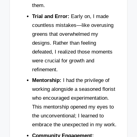
them.
Trial and Error:
Early on, I made
countless mistakes—like overusing
greens that overwhelmed my
designs. Rather than feeling
defeated, I realized those moments
were crucial for growth and
refinement.
Mentorship:
I had the privilege of
working alongside a seasoned florist
who encouraged experimentation.
This mentorship opened my eyes to
the unconventional; I learned to
embrace the unexpected in my work.
Community Engagement: