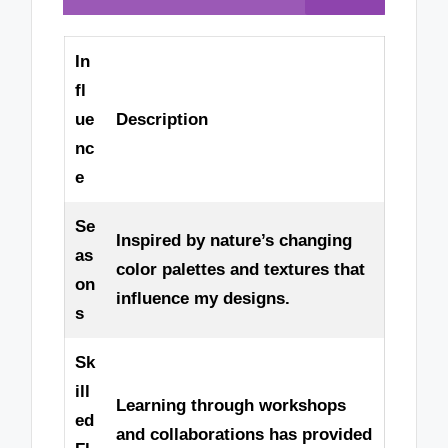
In
fl
ue
Description
nc
e
Se
Inspired by nature’s changing
as
color palettes and textures that
on
influence my designs.
s
Sk
ill
Learning through workshops
ed
and collaborations has provided