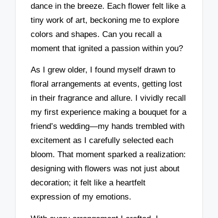
dance in the breeze. Each flower felt like a
tiny work of art, beckoning me to explore
colors and shapes. Can you recall a
moment that ignited a passion within you?
As I grew older, I found myself drawn to
floral arrangements at events, getting lost
in their fragrance and allure. I vividly recall
my first experience making a bouquet for a
friend’s wedding—my hands trembled with
excitement as I carefully selected each
bloom. That moment sparked a realization:
designing with flowers was not just about
decoration; it felt like a heartfelt
expression of my emotions.