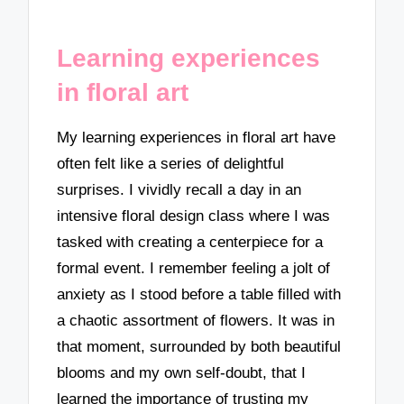
Learning experiences
in floral art
My learning experiences in floral art have
often felt like a series of delightful
surprises. I vividly recall a day in an
intensive floral design class where I was
tasked with creating a centerpiece for a
formal event. I remember feeling a jolt of
anxiety as I stood before a table filled with
a chaotic assortment of flowers. It was in
that moment, surrounded by both beautiful
blooms and my own self-doubt, that I
learned the importance of trusting my