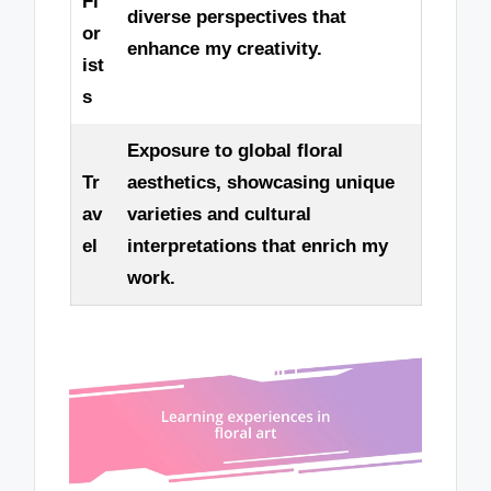
Fl
diverse perspectives that
or
enhance my creativity.
ist
s
Exposure to global floral
Tr
aesthetics, showcasing unique
av
varieties and cultural
el
interpretations that enrich my
work.