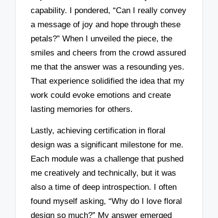
capability. I pondered, “Can I really convey
a message of joy and hope through these
petals?” When I unveiled the piece, the
smiles and cheers from the crowd assured
me that the answer was a resounding yes.
That experience solidified the idea that my
work could evoke emotions and create
lasting memories for others.
Lastly, achieving certification in floral
design was a significant milestone for me.
Each module was a challenge that pushed
me creatively and technically, but it was
also a time of deep introspection. I often
found myself asking, “Why do I love floral
design so much?” My answer emerged