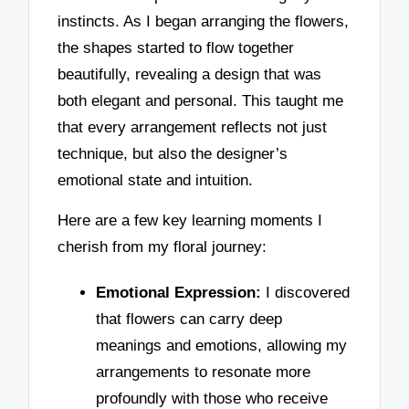
instincts. As I began arranging the flowers,
the shapes started to flow together
beautifully, revealing a design that was
both elegant and personal. This taught me
that every arrangement reflects not just
technique, but also the designer’s
emotional state and intuition.
Here are a few key learning moments I
cherish from my floral journey:
Emotional Expression:
I discovered
that flowers can carry deep
meanings and emotions, allowing my
arrangements to resonate more
profoundly with those who receive