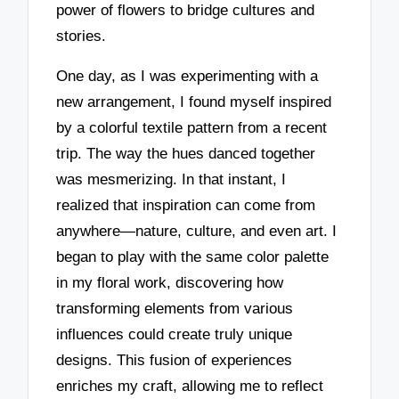
power of flowers to bridge cultures and
stories.
One day, as I was experimenting with a
new arrangement, I found myself inspired
by a colorful textile pattern from a recent
trip. The way the hues danced together
was mesmerizing. In that instant, I
realized that inspiration can come from
anywhere—nature, culture, and even art. I
began to play with the same color palette
in my floral work, discovering how
transforming elements from various
influences could create truly unique
designs. This fusion of experiences
enriches my craft, allowing me to reflect