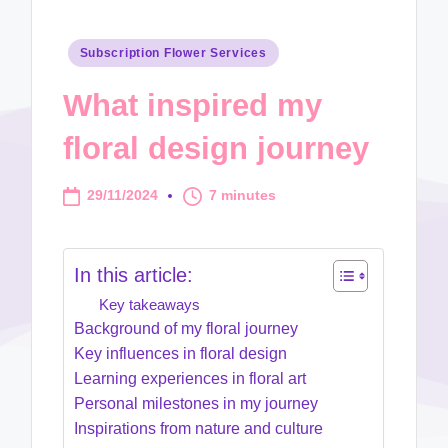
Posted
Subscription Flower Services
in
What inspired my
floral design journey
29/11/2024
7 minutes
In this article:
Key takeaways
Background of my floral journey
Key influences in floral design
Learning experiences in floral art
Personal milestones in my journey
Inspirations from nature and culture