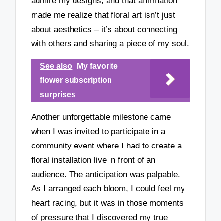
admire my designs, and that affirmation
made me realize that floral art isn’t just
about aesthetics – it’s about connecting
with others and sharing a piece of my soul.
See also
My favorite
flower subscription
surprises
Another unforgettable milestone came
when I was invited to participate in a
community event where I had to create a
floral installation live in front of an
audience. The anticipation was palpable.
As I arranged each bloom, I could feel my
heart racing, but it was in those moments
of pressure that I discovered my true