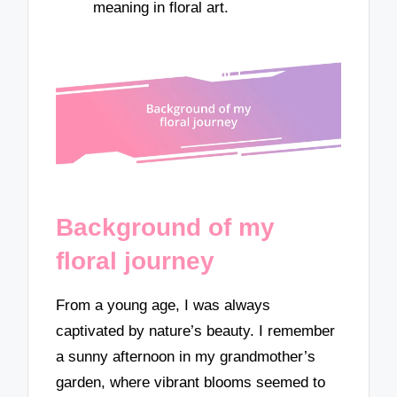
meaning in floral art.
Background of my
floral journey
From a young age, I was always
captivated by nature’s beauty. I remember
a sunny afternoon in my grandmother’s
garden, where vibrant blooms seemed to