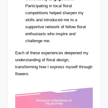
Participating in local floral
competitions helped sharpen my
skills and introduced me to a
supportive network of fellow floral
enthusiasts who inspire and
challenge me.
Each of these experiences deepened my
understanding of floral design,
transforming how I express myself through
flowers.