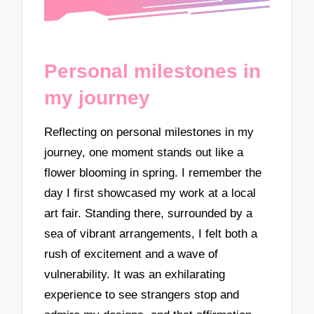
Personal milestones in
my journey
Reflecting on personal milestones in my
journey, one moment stands out like a
flower blooming in spring. I remember the
day I first showcased my work at a local
art fair. Standing there, surrounded by a
sea of vibrant arrangements, I felt both a
rush of excitement and a wave of
vulnerability. It was an exhilarating
experience to see strangers stop and