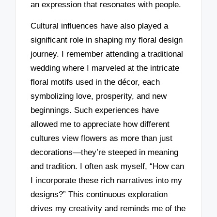
an expression that resonates with people.
Cultural influences have also played a
significant role in shaping my floral design
journey. I remember attending a traditional
wedding where I marveled at the intricate
floral motifs used in the décor, each
symbolizing love, prosperity, and new
beginnings. Such experiences have
allowed me to appreciate how different
cultures view flowers as more than just
decorations—they’re steeped in meaning
and tradition. I often ask myself, “How can
I incorporate these rich narratives into my
designs?” This continuous exploration
drives my creativity and reminds me of the