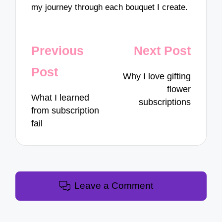
my journey through each bouquet I create.
Post
Previous
Next Post
navigation
Post
Why I love gifting
flower
What I learned
subscriptions
from subscription
fail
Leave a Comment