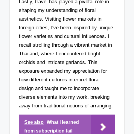
Lastly, travel has played a pivotal role in
shaping my understanding of floral
aesthetics. Visiting flower markets in
foreign cities, I’ve been inspired by unique
flower varieties and cultural influences. I
recall strolling through a vibrant market in
Thailand, where I encountered bright
orchids and intricate garlands. This
exposure expanded my appreciation for
how different cultures interpret floral
design and taught me to incorporate
diverse elements into my work, breaking
away from traditional notions of arranging.
See also
What I learned
from subscription fail