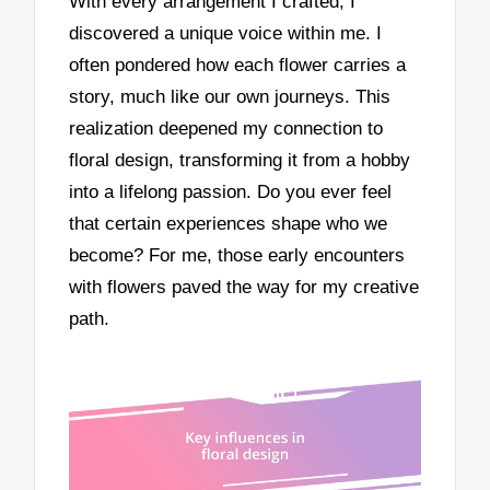
With every arrangement I crafted, I
discovered a unique voice within me. I
often pondered how each flower carries a
story, much like our own journeys. This
realization deepened my connection to
floral design, transforming it from a hobby
into a lifelong passion. Do you ever feel
that certain experiences shape who we
become? For me, those early encounters
with flowers paved the way for my creative
path.