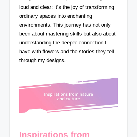
loud and clear: it’s the joy of transforming
ordinary spaces into enchanting
environments. This journey has not only
been about mastering skills but also about
understanding the deeper connection I
have with flowers and the stories they tell
through my designs.
Inspirations from