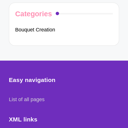
Categories
Bouquet Creation
Easy navigation
List of all pages
XML links