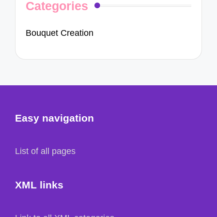
Categories
Bouquet Creation
Easy navigation
List of all pages
XML links