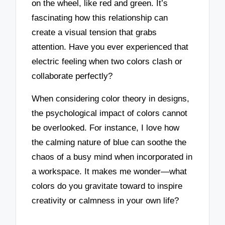
on the wheel, like red and green. It’s
fascinating how this relationship can
create a visual tension that grabs
attention. Have you ever experienced that
electric feeling when two colors clash or
collaborate perfectly?
When considering color theory in designs,
the psychological impact of colors cannot
be overlooked. For instance, I love how
the calming nature of blue can soothe the
chaos of a busy mind when incorporated in
a workspace. It makes me wonder—what
colors do you gravitate toward to inspire
creativity or calmness in your own life?