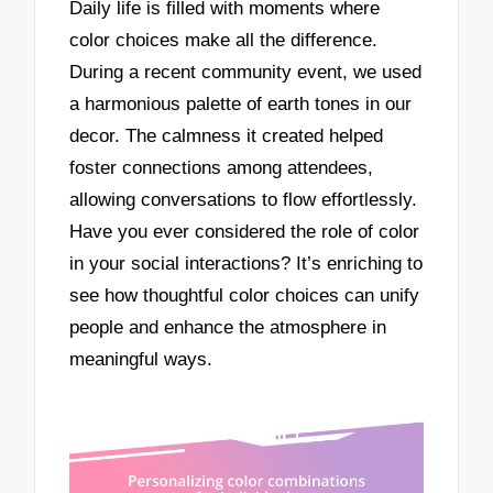
Daily life is filled with moments where
color choices make all the difference.
During a recent community event, we used
a harmonious palette of earth tones in our
decor. The calmness it created helped
foster connections among attendees,
allowing conversations to flow effortlessly.
Have you ever considered the role of color
in your social interactions? It’s enriching to
see how thoughtful color choices can unify
people and enhance the atmosphere in
meaningful ways.