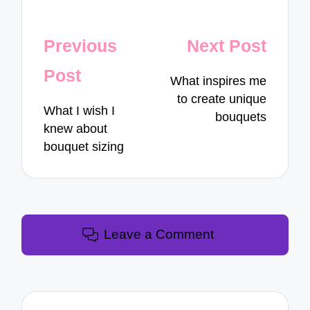
Post
Previous
Next Post
navigation
Post
What inspires me
to create unique
What I wish I
bouquets
knew about
bouquet sizing
Leave a Comment