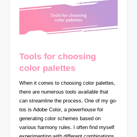
Tools for choosing
color palettes
When it comes to choosing color palettes,
there are numerous tools available that
can streamline the process. One of my go-
tos is Adobe Color, a powerhouse for
generating color schemes based on
various harmony rules. I often find myself
experimenting with different combinations,