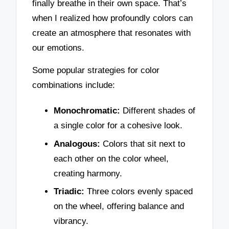
finally breathe in their own space. That’s
when I realized how profoundly colors can
create an atmosphere that resonates with
our emotions.
Some popular strategies for color
combinations include:
Monochromatic:
Different shades of
a single color for a cohesive look.
Analogous:
Colors that sit next to
each other on the color wheel,
creating harmony.
Triadic:
Three colors evenly spaced
on the wheel, offering balance and
vibrancy.