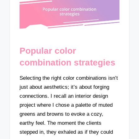
Popular color
combination strategies
Selecting the right color combinations isn’t
just about aesthetics; it’s about forging
connections. I recall an interior design
project where I chose a palette of muted
greens and browns to evoke a cozy,
earthy feel. The moment the clients
stepped in, they exhaled as if they could