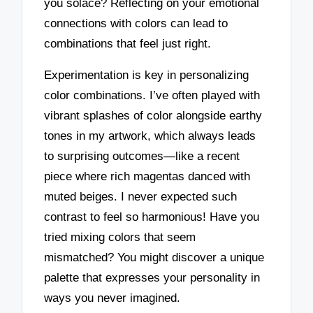
you solace? Reflecting on your emotional
connections with colors can lead to
combinations that feel just right.
Experimentation is key in personalizing
color combinations. I’ve often played with
vibrant splashes of color alongside earthy
tones in my artwork, which always leads
to surprising outcomes—like a recent
piece where rich magentas danced with
muted beiges. I never expected such
contrast to feel so harmonious! Have you
tried mixing colors that seem
mismatched? You might discover a unique
palette that expresses your personality in
ways you never imagined.