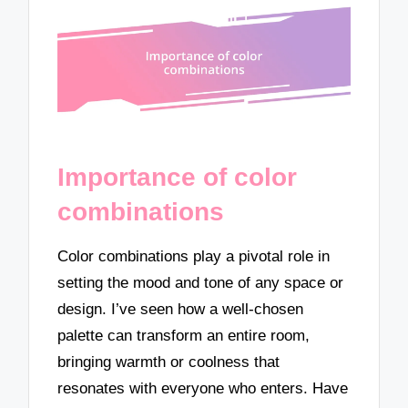
Importance of color
combinations
Color combinations play a pivotal role in
setting the mood and tone of any space or
design. I’ve seen how a well-chosen
palette can transform an entire room,
bringing warmth or coolness that
resonates with everyone who enters. Have