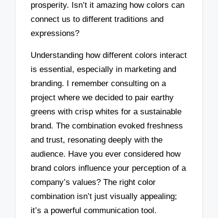
prosperity. Isn’t it amazing how colors can
connect us to different traditions and
expressions?
Understanding how different colors interact
is essential, especially in marketing and
branding. I remember consulting on a
project where we decided to pair earthy
greens with crisp whites for a sustainable
brand. The combination evoked freshness
and trust, resonating deeply with the
audience. Have you ever considered how
brand colors influence your perception of a
company’s values? The right color
combination isn’t just visually appealing;
it’s a powerful communication tool.