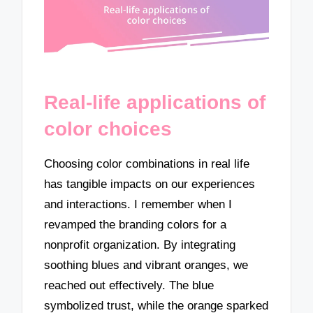
Real-life applications of
color choices
Choosing color combinations in real life
has tangible impacts on our experiences
and interactions. I remember when I
revamped the branding colors for a
nonprofit organization. By integrating
soothing blues and vibrant oranges, we
reached out effectively. The blue
symbolized trust, while the orange sparked