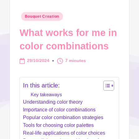
Posted
Bouquet Creation
in
What works for me in
color combinations
29/10/2024
7 minutes
In this article:
Key takeaways
Understanding color theory
Importance of color combinations
Popular color combination strategies
Tools for choosing color palettes
Real-life applications of color choices