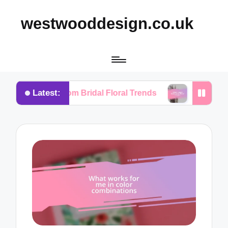
westwooddesign.co.uk
Latest:
ned from Bridal Floral Trends
What I Found Essenti