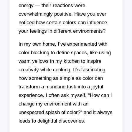
energy — their reactions were
overwhelmingly positive. Have you ever
noticed how certain colors can influence
your feelings in different environments?
In my own home, I’ve experimented with
color blocking to define spaces, like using
warm yellows in my kitchen to inspire
creativity while cooking. It’s fascinating
how something as simple as color can
transform a mundane task into a joyful
experience. I often ask myself, “How can I
change my environment with an
unexpected splash of color?” and it always
leads to delightful discoveries.