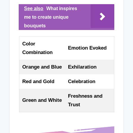
See also
What inspires
me to create unique
bouquets
Color
Emotion Evoked
Combination
Orange and Blue
Exhilaration
Red and Gold
Celebration
Freshness and
Green and White
Trust