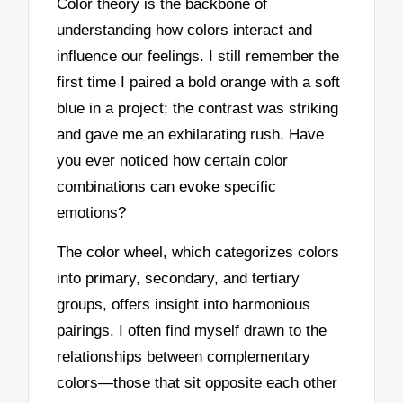
Color theory is the backbone of
understanding how colors interact and
influence our feelings. I still remember the
first time I paired a bold orange with a soft
blue in a project; the contrast was striking
and gave me an exhilarating rush. Have
you ever noticed how certain color
combinations can evoke specific
emotions?
The color wheel, which categorizes colors
into primary, secondary, and tertiary
groups, offers insight into harmonious
pairings. I often find myself drawn to the
relationships between complementary
colors—those that sit opposite each other