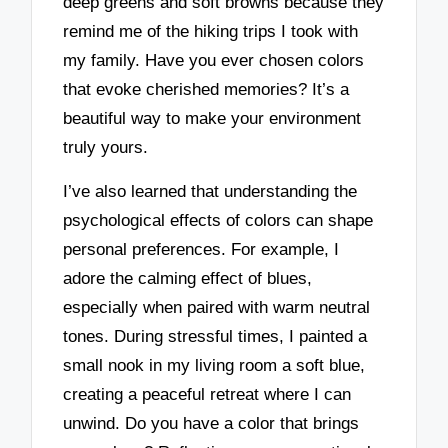
deep greens and soft browns because they
remind me of the hiking trips I took with
my family. Have you ever chosen colors
that evoke cherished memories? It’s a
beautiful way to make your environment
truly yours.
I’ve also learned that understanding the
psychological effects of colors can shape
personal preferences. For example, I
adore the calming effect of blues,
especially when paired with warm neutral
tones. During stressful times, I painted a
small nook in my living room a soft blue,
creating a peaceful retreat where I can
unwind. Do you have a color that brings