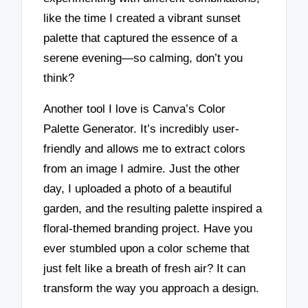
like the time I created a vibrant sunset
palette that captured the essence of a
serene evening—so calming, don’t you
think?
Another tool I love is Canva’s Color
Palette Generator. It’s incredibly user-
friendly and allows me to extract colors
from an image I admire. Just the other
day, I uploaded a photo of a beautiful
garden, and the resulting palette inspired a
floral-themed branding project. Have you
ever stumbled upon a color scheme that
just felt like a breath of fresh air? It can
transform the way you approach a design.