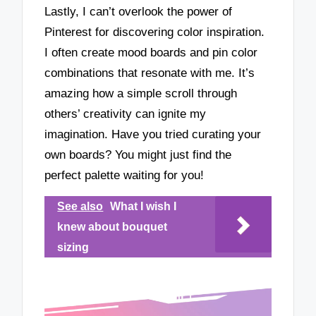
Lastly, I can’t overlook the power of
Pinterest for discovering color inspiration.
I often create mood boards and pin color
combinations that resonate with me. It’s
amazing how a simple scroll through
others’ creativity can ignite my
imagination. Have you tried curating your
own boards? You might just find the
perfect palette waiting for you!
See also
What I wish I
knew about bouquet
sizing