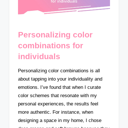
Personalizing color
combinations for
individuals
Personalizing color combinations is all
about tapping into your individuality and
emotions. I’ve found that when I curate
color schemes that resonate with my
personal experiences, the results feel
more authentic. For instance, when
designing a space in my home, I chose