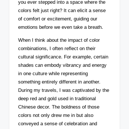
you ever stepped into a space where the
colors felt just right? It can elicit a sense
of comfort or excitement, guiding our
emotions before we even take a breath.
When I think about the impact of color
combinations, I often reflect on their
cultural significance. For example, certain
shades can embody vibrancy and energy
in one culture while representing
something entirely different in another.
During my travels, I was captivated by the
deep red and gold used in traditional
Chinese decor. The boldness of those
colors not only drew me in but also
conveyed a sense of celebration and