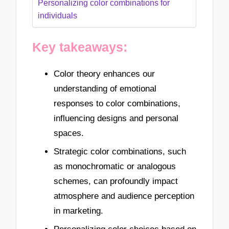
Personalizing color combinations for
individuals
Key takeaways:
Color theory enhances our
understanding of emotional
responses to color combinations,
influencing designs and personal
spaces.
Strategic color combinations, such
as monochromatic or analogous
schemes, can profoundly impact
atmosphere and audience perception
in marketing.