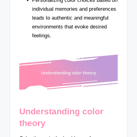
Personalizing color choices based on
individual memories and preferences
leads to authentic and meaningful
environments that evoke desired
feelings.
Understanding color
theory