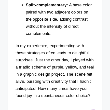
Split-complementary:
A base color
paired with two adjacent colors on
the opposite side, adding contrast
without the intensity of direct
complements.
In my experience, experimenting with
these strategies often leads to delightful
surprises. Just the other day, I played with
a triadic scheme of purple, yellow, and teal
in a graphic design project. The scene felt
alive, bursting with creativity that I hadn’t
anticipated! How many times have you
found joy in a spontaneous color choice?