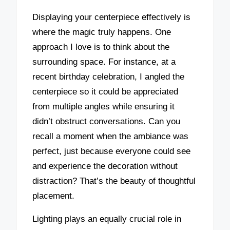
Displaying your centerpiece effectively is
where the magic truly happens. One
approach I love is to think about the
surrounding space. For instance, at a
recent birthday celebration, I angled the
centerpiece so it could be appreciated
from multiple angles while ensuring it
didn’t obstruct conversations. Can you
recall a moment when the ambiance was
perfect, just because everyone could see
and experience the decoration without
distraction? That’s the beauty of thoughtful
placement.
Lighting plays an equally crucial role in