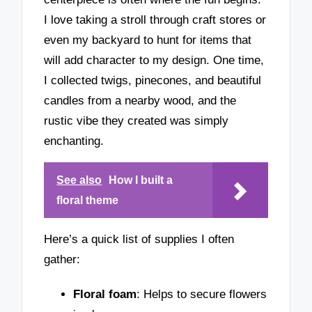
I love taking a stroll through craft stores or
even my backyard to hunt for items that
will add character to my design. One time,
I collected twigs, pinecones, and beautiful
candles from a nearby wood, and the
rustic vibe they created was simply
enchanting.
See also
How I built a
floral theme
Here’s a quick list of supplies I often
gather:
Floral foam
: Helps to secure flowers