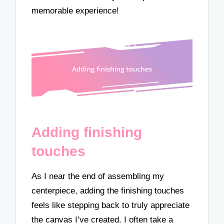
memorable experience!
Adding finishing
touches
As I near the end of assembling my
centerpiece, adding the finishing touches
feels like stepping back to truly appreciate
the canvas I’ve created. I often take a