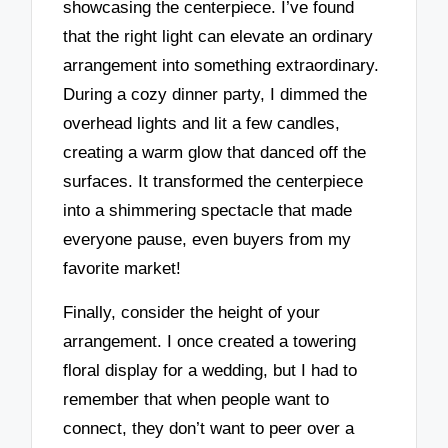
showcasing the centerpiece. I’ve found
that the right light can elevate an ordinary
arrangement into something extraordinary.
During a cozy dinner party, I dimmed the
overhead lights and lit a few candles,
creating a warm glow that danced off the
surfaces. It transformed the centerpiece
into a shimmering spectacle that made
everyone pause, even buyers from my
favorite market!
Finally, consider the height of your
arrangement. I once created a towering
floral display for a wedding, but I had to
remember that when people want to
connect, they don’t want to peer over a