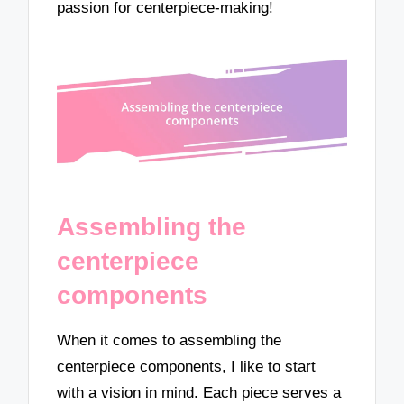
passion for centerpiece-making!
Assembling the
centerpiece
components
When it comes to assembling the
centerpiece components, I like to start
with a vision in mind. Each piece serves a