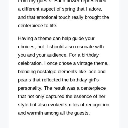
from my guests. Each flower represented
a different aspect of spring that I adore,
and that emotional touch really brought the
centerpiece to life.
Having a theme can help guide your
choices, but it should also resonate with
you and your audience. For a birthday
celebration, I once chose a vintage theme,
blending nostalgic elements like lace and
pearls that reflected the birthday girl’s
personality. The result was a centerpiece
that not only captured the essence of her
style but also evoked smiles of recognition
and warmth among all the guests.