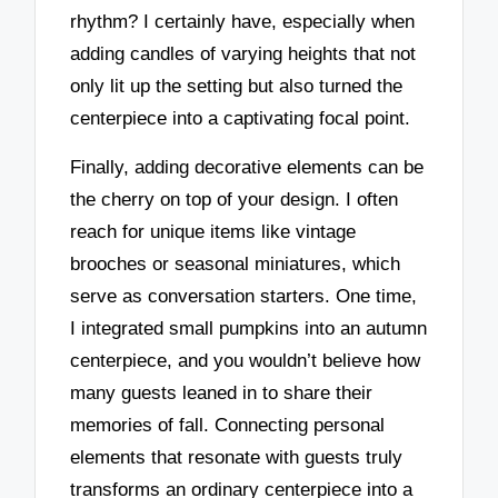
rhythm? I certainly have, especially when
adding candles of varying heights that not
only lit up the setting but also turned the
centerpiece into a captivating focal point.
Finally, adding decorative elements can be
the cherry on top of your design. I often
reach for unique items like vintage
brooches or seasonal miniatures, which
serve as conversation starters. One time,
I integrated small pumpkins into an autumn
centerpiece, and you wouldn’t believe how
many guests leaned in to share their
memories of fall. Connecting personal
elements that resonate with guests truly
transforms an ordinary centerpiece into a