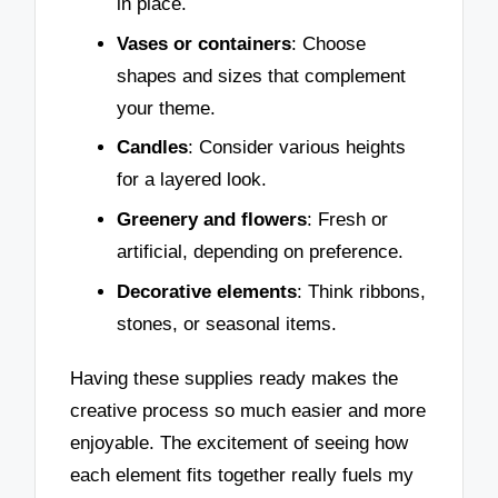
in place.
Vases or containers
: Choose
shapes and sizes that complement
your theme.
Candles
: Consider various heights
for a layered look.
Greenery and flowers
: Fresh or
artificial, depending on preference.
Decorative elements
: Think ribbons,
stones, or seasonal items.
Having these supplies ready makes the
creative process so much easier and more
enjoyable. The excitement of seeing how
each element fits together really fuels my