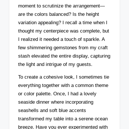
moment to scrutinize the arrangement—
are the colors balanced? Is the height
variation appealing? I recall a time when I
thought my centerpiece was complete, but
I realized it needed a touch of sparkle. A
few shimmering gemstones from my craft
stash elevated the entire display, capturing
the light and intrigue of my guests.
To create a cohesive look, I sometimes tie
everything together with a common theme
or color palette. Once, I had a lovely
seaside dinner where incorporating
seashells and soft blue accents
transformed my table into a serene ocean
breeze. Have you ever experimented with