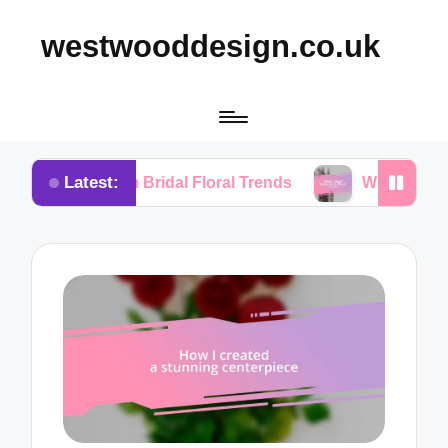
westwooddesign.co.uk
Latest:
from Bridal Floral Trends
What I Found Essential in