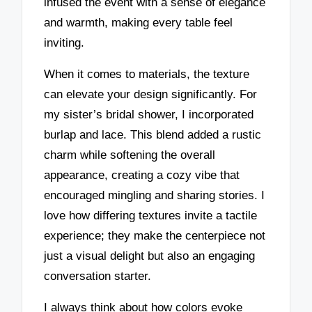
infused the event with a sense of elegance
and warmth, making every table feel
inviting.
When it comes to materials, the texture
can elevate your design significantly. For
my sister’s bridal shower, I incorporated
burlap and lace. This blend added a rustic
charm while softening the overall
appearance, creating a cozy vibe that
encouraged mingling and sharing stories. I
love how differing textures invite a tactile
experience; they make the centerpiece not
just a visual delight but also an engaging
conversation starter.
I always think about how colors evoke