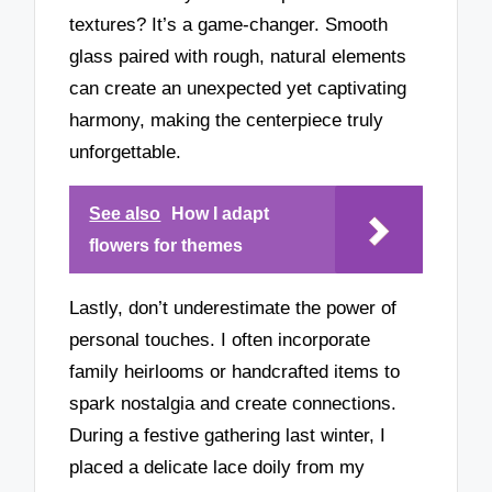
textures? It’s a game-changer. Smooth
glass paired with rough, natural elements
can create an unexpected yet captivating
harmony, making the centerpiece truly
unforgettable.
See also
How I adapt
flowers for themes
Lastly, don’t underestimate the power of
personal touches. I often incorporate
family heirlooms or handcrafted items to
spark nostalgia and create connections.
During a festive gathering last winter, I
placed a delicate lace doily from my