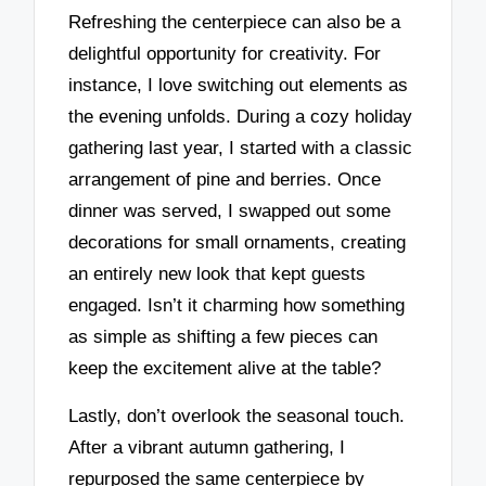
Refreshing the centerpiece can also be a
delightful opportunity for creativity. For
instance, I love switching out elements as
the evening unfolds. During a cozy holiday
gathering last year, I started with a classic
arrangement of pine and berries. Once
dinner was served, I swapped out some
decorations for small ornaments, creating
an entirely new look that kept guests
engaged. Isn’t it charming how something
as simple as shifting a few pieces can
keep the excitement alive at the table?
Lastly, don’t overlook the seasonal touch.
After a vibrant autumn gathering, I
repurposed the same centerpiece by