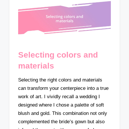
Selecting colors and
materials
Selecting the right colors and materials
can transform your centerpiece into a true
work of art. I vividly recall a wedding I
designed where I chose a palette of soft
blush and gold. This combination not only
complemented the bride’s gown but also