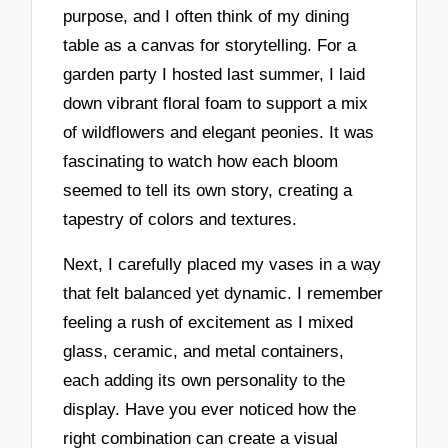
purpose, and I often think of my dining
table as a canvas for storytelling. For a
garden party I hosted last summer, I laid
down vibrant floral foam to support a mix
of wildflowers and elegant peonies. It was
fascinating to watch how each bloom
seemed to tell its own story, creating a
tapestry of colors and textures.
Next, I carefully placed my vases in a way
that felt balanced yet dynamic. I remember
feeling a rush of excitement as I mixed
glass, ceramic, and metal containers,
each adding its own personality to the
display. Have you ever noticed how the
right combination can create a visual