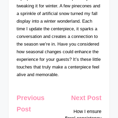
tweaking it for winter. A few pinecones and
a sprinkle of artificial snow turned my fall
display into a winter wonderland. Each
time I update the centerpiece, it sparks a
conversation and creates a connection to
the season we’re in. Have you considered
how seasonal changes could enhance the
experience for your guests? It’s these little
touches that truly make a centerpiece feel
alive and memorable.
Post
Previous
Next Post
navigation
Post
How I ensure