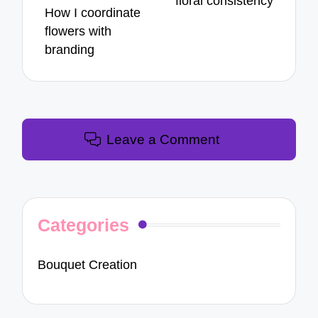
floral consistency
How I coordinate
flowers with
branding
Leave a Comment
Categories
Bouquet Creation