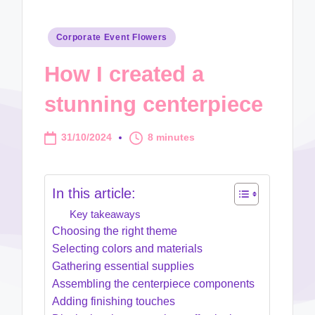
Posted
Corporate Event Flowers
in
How I created a
stunning centerpiece
31/10/2024
8 minutes
In this article:
Key takeaways
Choosing the right theme
Selecting colors and materials
Gathering essential supplies
Assembling the centerpiece components
Adding finishing touches