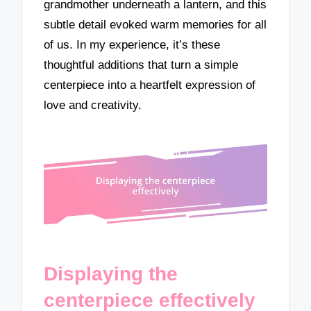
grandmother underneath a lantern, and this
subtle detail evoked warm memories for all
of us. In my experience, it’s these
thoughtful additions that turn a simple
centerpiece into a heartfelt expression of
love and creativity.
Displaying the
centerpiece effectively