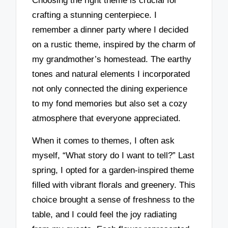
Choosing the right theme is crucial for
crafting a stunning centerpiece. I
remember a dinner party where I decided
on a rustic theme, inspired by the charm of
my grandmother’s homestead. The earthy
tones and natural elements I incorporated
not only connected the dining experience
to my fond memories but also set a cozy
atmosphere that everyone appreciated.
When it comes to themes, I often ask
myself, “What story do I want to tell?” Last
spring, I opted for a garden-inspired theme
filled with vibrant florals and greenery. This
choice brought a sense of freshness to the
table, and I could feel the joy radiating