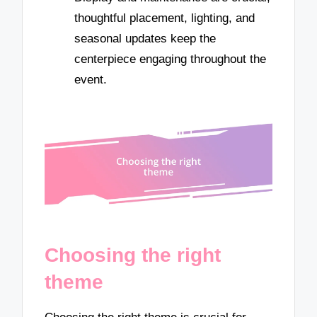
thoughtful placement, lighting, and
seasonal updates keep the
centerpiece engaging throughout the
event.
Choosing the right
theme