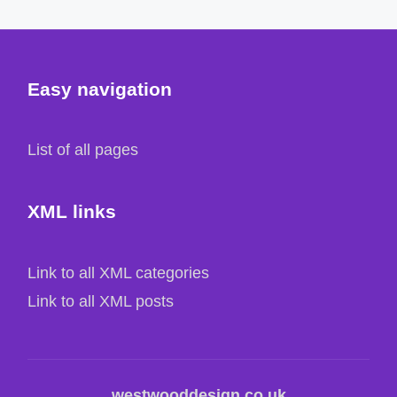
Easy navigation
List of all pages
XML links
Link to all XML categories
Link to all XML posts
westwooddesign.co.uk