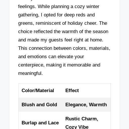
feelings. While planning a cozy winter
gathering, I opted for deep reds and
greens, reminiscent of holiday cheer. The
choice reflected the warmth of the season
and made my guests feel right at home.
This connection between colors, materials,
and emotions can elevate your
centerpiece, making it memorable and
meaningful.
Color/Material
Effect
Blush and Gold
Elegance, Warmth
Rustic Charm,
Burlap and Lace
Cozy Vibe