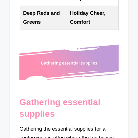
Deep Reds and
Holiday Cheer,
Greens
Comfort
Gathering essential
supplies
Gathering the essential supplies for a
centerpiece is often where the fun begins.