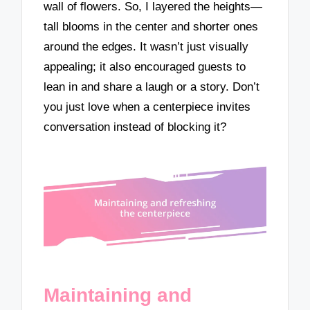
wall of flowers. So, I layered the heights—
tall blooms in the center and shorter ones
around the edges. It wasn’t just visually
appealing; it also encouraged guests to
lean in and share a laugh or a story. Don’t
you just love when a centerpiece invites
conversation instead of blocking it?
Maintaining and