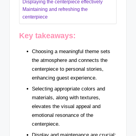
Displaying the centerpiece effectively
Maintaining and refreshing the
centerpiece
Key takeaways:
Choosing a meaningful theme sets
the atmosphere and connects the
centerpiece to personal stories,
enhancing guest experience.
Selecting appropriate colors and
materials, along with textures,
elevates the visual appeal and
emotional resonance of the
centerpiece.
Display and maintenance are crucial;