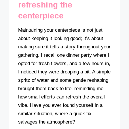
refreshing the
centerpiece
Maintaining your centerpiece is not just
about keeping it looking good; it’s about
making sure it tells a story throughout your
gathering. I recall one dinner party where I
opted for fresh flowers, and a few hours in,
I noticed they were drooping a bit. A simple
spritz of water and some gentle reshaping
brought them back to life, reminding me
how small efforts can refresh the overall
vibe. Have you ever found yourself in a
similar situation, where a quick fix
salvages the atmosphere?