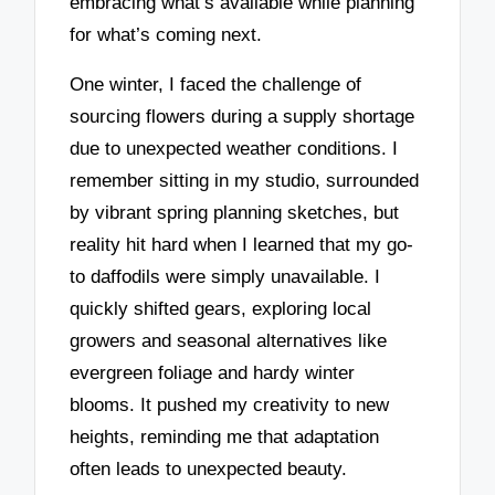
embracing what’s available while planning
for what’s coming next.
One winter, I faced the challenge of
sourcing flowers during a supply shortage
due to unexpected weather conditions. I
remember sitting in my studio, surrounded
by vibrant spring planning sketches, but
reality hit hard when I learned that my go-
to daffodils were simply unavailable. I
quickly shifted gears, exploring local
growers and seasonal alternatives like
evergreen foliage and hardy winter
blooms. It pushed my creativity to new
heights, reminding me that adaptation
often leads to unexpected beauty.