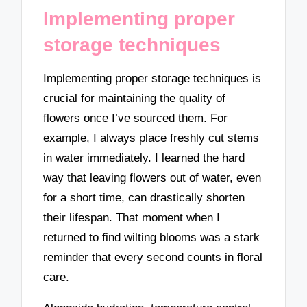
Implementing proper
storage techniques
Implementing proper storage techniques is
crucial for maintaining the quality of
flowers once I’ve sourced them. For
example, I always place freshly cut stems
in water immediately. I learned the hard
way that leaving flowers out of water, even
for a short time, can drastically shorten
their lifespan. That moment when I
returned to find wilting blooms was a stark
reminder that every second counts in floral
care.