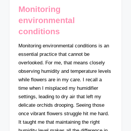
Monitoring
environmental
conditions
Monitoring environmental conditions is an
essential practice that cannot be
overlooked. For me, that means closely
observing humidity and temperature levels
while flowers are in my care. I recall a
time when I misplaced my humidifier
settings, leading to dry air that left my
delicate orchids drooping. Seeing those
once vibrant flowers struggle hit me hard.
It taught me that maintaining the right
humidity level makes all the difference in