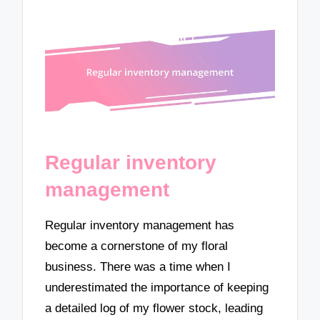
Regular inventory
management
Regular inventory management has
become a cornerstone of my floral
business. There was a time when I
underestimated the importance of keeping
a detailed log of my flower stock, leading