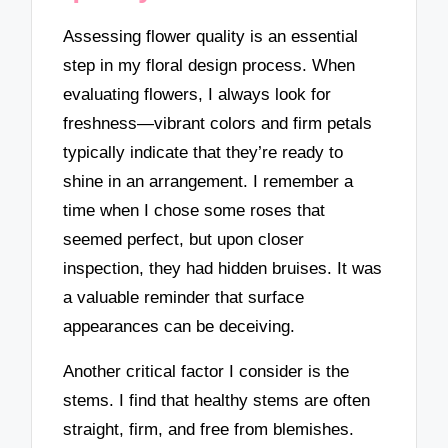
Assessing flower quality is an essential
step in my floral design process. When
evaluating flowers, I always look for
freshness—vibrant colors and firm petals
typically indicate that they’re ready to
shine in an arrangement. I remember a
time when I chose some roses that
seemed perfect, but upon closer
inspection, they had hidden bruises. It was
a valuable reminder that surface
appearances can be deceiving.
Another critical factor I consider is the
stems. I find that healthy stems are often
straight, firm, and free from blemishes.