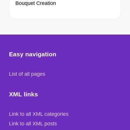
Bouquet Creation
Easy navigation
List of all pages
XML links
Link to all XML categories
Link to all XML posts