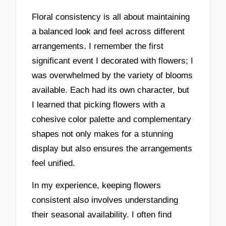
Floral consistency is all about maintaining
a balanced look and feel across different
arrangements. I remember the first
significant event I decorated with flowers; I
was overwhelmed by the variety of blooms
available. Each had its own character, but
I learned that picking flowers with a
cohesive color palette and complementary
shapes not only makes for a stunning
display but also ensures the arrangements
feel unified.
In my experience, keeping flowers
consistent also involves understanding
their seasonal availability. I often find