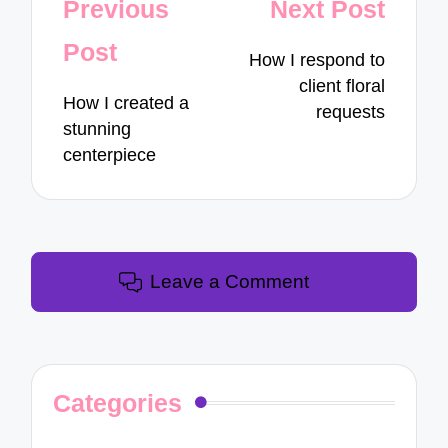
Post
Previous
Next Post
navigation
Post
How I respond to
client floral
How I created a
requests
stunning
centerpiece
Leave a Comment
Categories