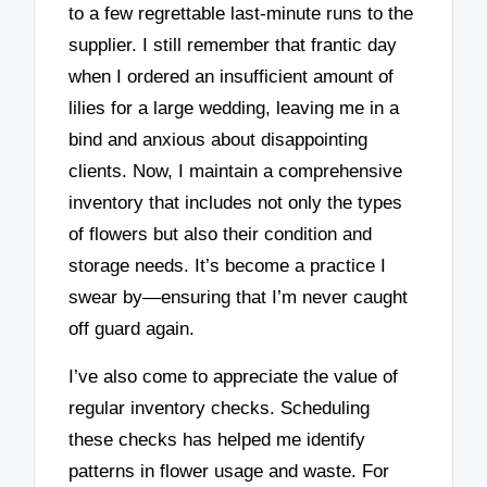
to a few regrettable last-minute runs to the
supplier. I still remember that frantic day
when I ordered an insufficient amount of
lilies for a large wedding, leaving me in a
bind and anxious about disappointing
clients. Now, I maintain a comprehensive
inventory that includes not only the types
of flowers but also their condition and
storage needs. It’s become a practice I
swear by—ensuring that I’m never caught
off guard again.
I’ve also come to appreciate the value of
regular inventory checks. Scheduling
these checks has helped me identify
patterns in flower usage and waste. For