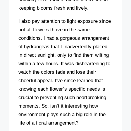
keeping blooms fresh and lively.
I also pay attention to light exposure since
not all flowers thrive in the same
conditions. I had a gorgeous arrangement
of hydrangeas that I inadvertently placed
in direct sunlight, only to find them wilting
within a few hours. It was disheartening to
watch the colors fade and lose their
cheerful appeal. I’ve since learned that
knowing each flower’s specific needs is
crucial to preventing such heartbreaking
moments. So, isn’t it interesting how
environment plays such a big role in the
life of a floral arrangement?