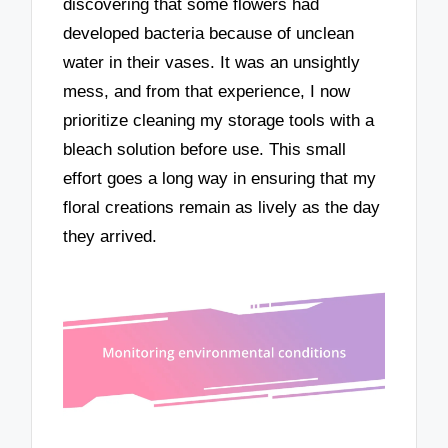
discovering that some flowers had
developed bacteria because of unclean
water in their vases. It was an unsightly
mess, and from that experience, I now
prioritize cleaning my storage tools with a
bleach solution before use. This small
effort goes a long way in ensuring that my
floral creations remain as lively as the day
they arrived.