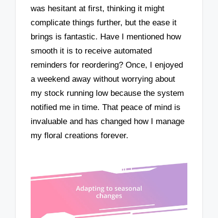
was hesitant at first, thinking it might
complicate things further, but the ease it
brings is fantastic. Have I mentioned how
smooth it is to receive automated
reminders for reordering? Once, I enjoyed
a weekend away without worrying about
my stock running low because the system
notified me in time. That peace of mind is
invaluable and has changed how I manage
my floral creations forever.