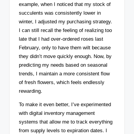
example, when I noticed that my stock of
succulents was consistently lower in
winter, I adjusted my purchasing strategy.
I can still recall the feeling of realizing too
late that I had over-ordered roses last
February, only to have them wilt because
they didn’t move quickly enough. Now, by
predicting my needs based on seasonal
trends, I maintain a more consistent flow
of fresh flowers, which feels endlessly
rewarding.
To make it even better, I’ve experimented
with digital inventory management
systems that allow me to track everything
from supply levels to expiration dates. I