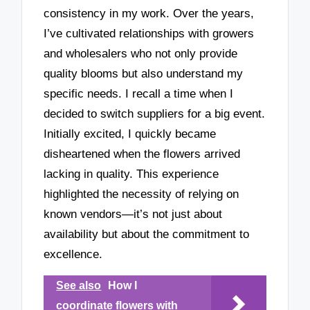
consistency in my work. Over the years,
I’ve cultivated relationships with growers
and wholesalers who not only provide
quality blooms but also understand my
specific needs. I recall a time when I
decided to switch suppliers for a big event.
Initially excited, I quickly became
disheartened when the flowers arrived
lacking in quality. This experience
highlighted the necessity of relying on
known vendors—it’s not just about
availability but about the commitment to
excellence.
See also
How I
coordinate flowers with