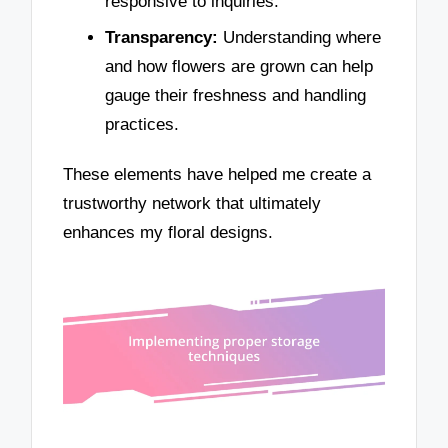
responsive to inquiries.
Transparency:
Understanding where
and how flowers are grown can help
gauge their freshness and handling
practices.
These elements have helped me create a
trustworthy network that ultimately
enhances my floral designs.