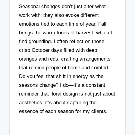
Seasonal changes don’t just alter what I
work with; they also evoke different
emotions tied to each time of year. Fall
brings the warm tones of harvest, which I
find grounding. I often reflect on those
crisp October days filled with deep
oranges and reds, crafting arrangements
that remind people of home and comfort.
Do you feel that shift in energy as the
seasons change? I do—it’s a constant
reminder that floral design is not just about
aesthetics; it’s about capturing the
essence of each season for my clients.