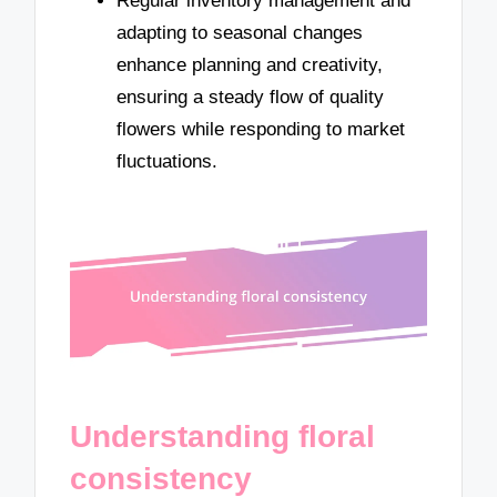
Regular inventory management and
adapting to seasonal changes
enhance planning and creativity,
ensuring a steady flow of quality
flowers while responding to market
fluctuations.
Understanding floral
consistency