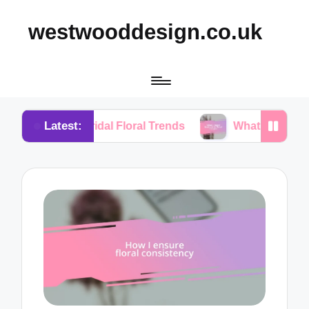
westwooddesign.co.uk
Latest:
m Bridal Floral Trends
What I Found Essential in F