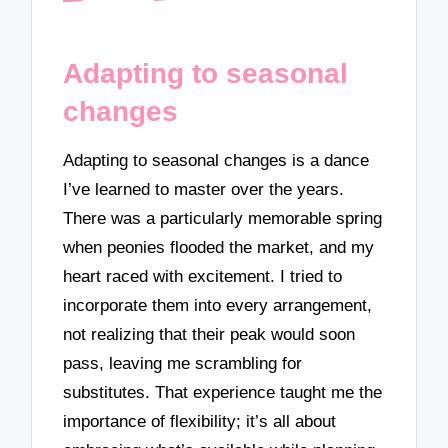
Adapting to seasonal
changes
Adapting to seasonal changes is a dance
I’ve learned to master over the years.
There was a particularly memorable spring
when peonies flooded the market, and my
heart raced with excitement. I tried to
incorporate them into every arrangement,
not realizing that their peak would soon
pass, leaving me scrambling for
substitutes. That experience taught me the
importance of flexibility; it’s all about