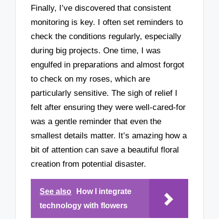
Finally, I’ve discovered that consistent
monitoring is key. I often set reminders to
check the conditions regularly, especially
during big projects. One time, I was
engulfed in preparations and almost forgot
to check on my roses, which are
particularly sensitive. The sigh of relief I
felt after ensuring they were well-cared-for
was a gentle reminder that even the
smallest details matter. It’s amazing how a
bit of attention can save a beautiful floral
creation from potential disaster.
See also
How I integrate
technology with flowers