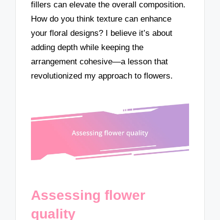
fillers can elevate the overall composition.
How do you think texture can enhance
your floral designs? I believe it’s about
adding depth while keeping the
arrangement cohesive—a lesson that
revolutionized my approach to flowers.
Assessing flower
quality