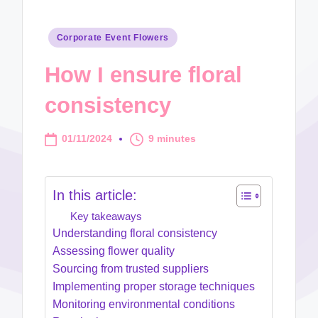
Posted
Corporate Event Flowers
in
How I ensure floral
consistency
01/11/2024
9 minutes
In this article:
Key takeaways
Understanding floral consistency
Assessing flower quality
Sourcing from trusted suppliers
Implementing proper storage techniques
Monitoring environmental conditions