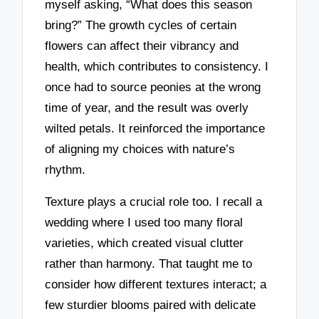
myself asking, “What does this season
bring?” The growth cycles of certain
flowers can affect their vibrancy and
health, which contributes to consistency. I
once had to source peonies at the wrong
time of year, and the result was overly
wilted petals. It reinforced the importance
of aligning my choices with nature’s
rhythm.
Texture plays a crucial role too. I recall a
wedding where I used too many floral
varieties, which created visual clutter
rather than harmony. That taught me to
consider how different textures interact; a
few sturdier blooms paired with delicate