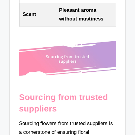
Pleasant aroma
Scent
without mustiness
Sourcing from trusted
suppliers
Sourcing flowers from trusted suppliers is
a cornerstone of ensuring floral