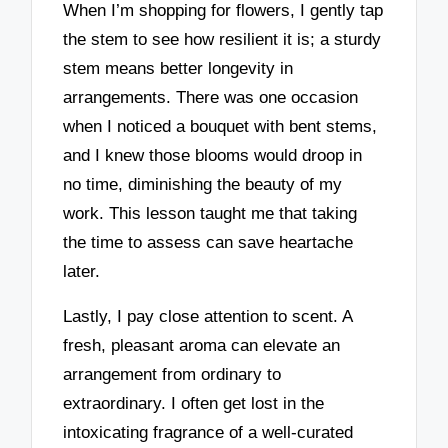
When I’m shopping for flowers, I gently tap
the stem to see how resilient it is; a sturdy
stem means better longevity in
arrangements. There was one occasion
when I noticed a bouquet with bent stems,
and I knew those blooms would droop in
no time, diminishing the beauty of my
work. This lesson taught me that taking
the time to assess can save heartache
later.
Lastly, I pay close attention to scent. A
fresh, pleasant aroma can elevate an
arrangement from ordinary to
extraordinary. I often get lost in the
intoxicating fragrance of a well-curated