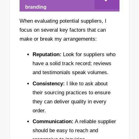
branding
When evaluating potential suppliers, I
focus on several key factors that can
make or break my arrangements:
Reputation:
Look for suppliers who
have a solid track record; reviews
and testimonials speak volumes.
Consistency:
I like to ask about
their sourcing practices to ensure
they can deliver quality in every
order.
Communication:
A reliable supplier
should be easy to reach and