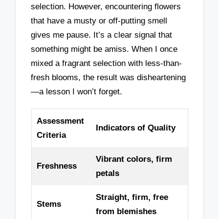
selection. However, encountering flowers
that have a musty or off-putting smell
gives me pause. It’s a clear signal that
something might be amiss. When I once
mixed a fragrant selection with less-than-
fresh blooms, the result was disheartening
—a lesson I won’t forget.
Assessment
Indicators of Quality
Criteria
Vibrant colors, firm
Freshness
petals
Straight, firm, free
Stems
from blemishes