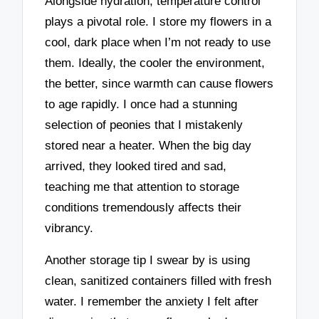
Alongside hydration, temperature control
plays a pivotal role. I store my flowers in a
cool, dark place when I’m not ready to use
them. Ideally, the cooler the environment,
the better, since warmth can cause flowers
to age rapidly. I once had a stunning
selection of peonies that I mistakenly
stored near a heater. When the big day
arrived, they looked tired and sad,
teaching me that attention to storage
conditions tremendously affects their
vibrancy.
Another storage tip I swear by is using
clean, sanitized containers filled with fresh
water. I remember the anxiety I felt after