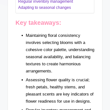
Regular inventory management
Adapting to seasonal changes
Key takeaways:
Maintaining floral consistency
involves selecting blooms with a
cohesive color palette, understanding
seasonal availability, and balancing
textures to create harmonious
arrangements.
Assessing flower quality is crucial;
fresh petals, healthy stems, and
pleasant scents are key indicators of
flower readiness for use in designs.