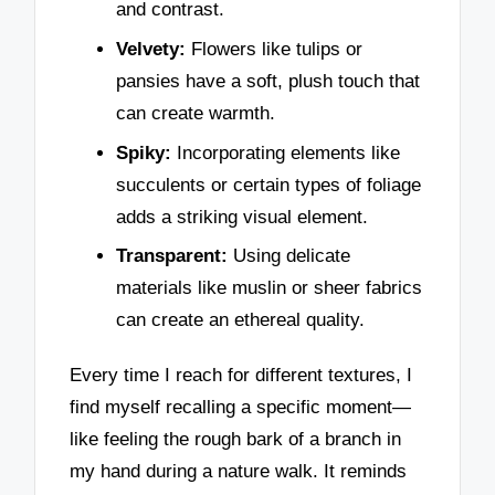
and contrast.
Velvety:
Flowers like tulips or
pansies have a soft, plush touch that
can create warmth.
Spiky:
Incorporating elements like
succulents or certain types of foliage
adds a striking visual element.
Transparent:
Using delicate
materials like muslin or sheer fabrics
can create an ethereal quality.
Every time I reach for different textures, I
find myself recalling a specific moment—
like feeling the rough bark of a branch in
my hand during a nature walk. It reminds