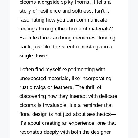
blooms alongside spiky thorns, it tells a
story of resilience and softness. Isn’t it
fascinating how you can communicate
feelings through the choice of materials?
Each texture can bring memories flooding
back, just like the scent of nostalgia in a
single flower.
I often find myself experimenting with
unexpected materials, like incorporating
rustic twigs or feathers. The thrill of
discovering how they interact with delicate
blooms is invaluable. It’s a reminder that
floral design is not just about aesthetics—
it’s about creating an experience, one that
resonates deeply with both the designer