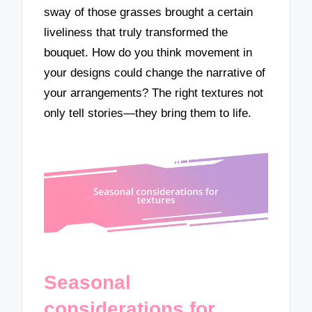
sway of those grasses brought a certain
liveliness that truly transformed the
bouquet. How do you think movement in
your designs could change the narrative of
your arrangements? The right textures not
only tell stories—they bring them to life.
Seasonal
considerations for