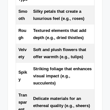
Smo
Silky petals that create a
oth
luxurious feel (e.g., roses)
Rou
Textured elements that add
gh
depth (e.g., dried thistles)
Velv
Soft and plush flowers that
ety
offer warmth (e.g., tulips)
Striking foliage that enhances
Spik
visual impact (e.g.,
y
succulents)
Tran
Delicate materials for an
spar
ethereal quality (e.g., sheers)
ent