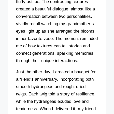
fluffy astilbe. The contrasting textures
created a beautiful dialogue, almost like a
conversation between two personalities. I
vividly recall watching my grandmother’s
eyes light up as she arranged the blooms
in her favorite vase. The moment reminded
me of how textures can tell stories and
connect generations, sparking memories
through their unique interactions.
Just the other day, I created a bouquet for
a friend’s anniversary, incorporating both
smooth hydrangeas and rough, dried
twigs. Each twig told a story of resilience,
while the hydrangeas exuded love and
tenderness. When I delivered it, my friend