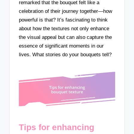
remarked that the bouquet felt like a
celebration of their journey together—how
powerful is that? It’s fascinating to think
about how the textures not only enhance
the visual appeal but can also capture the
essence of significant moments in our
lives. What stories do your bouquets tell?
Tips for enhancing