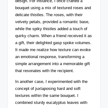
design. For instance, I once crafted a
bouquet using a mix of textured roses and
delicate thistles. The roses, with their
velvety petals, provided a romantic base,
while the spiky thistles added a touch of
quirky charm. When a friend received it as
a gift, their delighted gasp spoke volumes.
It made me realize how texture can evoke
an emotional response, transforming a
simple arrangement into a memorable gift
that resonates with the recipient.
In another case, I experimented with the
concept of juxtaposing hard and soft
textures within the same bouquet. I
combined sturdy eucalyptus leaves with