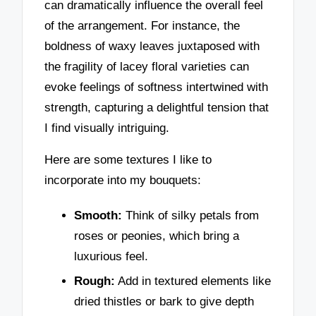
can dramatically influence the overall feel
of the arrangement. For instance, the
boldness of waxy leaves juxtaposed with
the fragility of lacey floral varieties can
evoke feelings of softness intertwined with
strength, capturing a delightful tension that
I find visually intriguing.
Here are some textures I like to
incorporate into my bouquets:
Smooth:
Think of silky petals from
roses or peonies, which bring a
luxurious feel.
Rough:
Add in textured elements like
dried thistles or bark to give depth