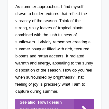
As summer approaches, I find myself
drawn to bolder textures that reflect the
vibrancy of the season. Think of the
strong, spiky leaves of tropical plants
combined with the lush fullness of
sunflowers. I vividly remember creating a
summer bouquet filled with rich, textured
blooms and rattan accents. It radiated
warmth and energy, appealing to the sunny
disposition of the season. How do you feel
when surrounded by brightness? That
feeling of joy is precisely what I aim to
capture during summer.
See also
How I design