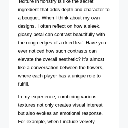
Texture in floristry is like the secret
ingredient that adds depth and character to
a bouquet. When I think about my own
designs, I often reflect on how a sleek,
glossy petal can contrast beautifully with
the rough edges of a dried leaf. Have you
ever noticed how such contrasts can
elevate the overall aesthetic? It’s almost
like a conversation between the flowers,
where each player has a unique role to
fulfill.
In my experience, combining various
textures not only creates visual interest
but also evokes an emotional response.
For example, when I include velvety