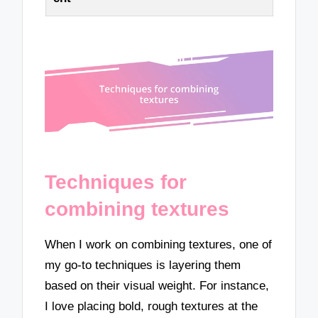
Techniques for
combining textures
When I work on combining textures, one of
my go-to techniques is layering them
based on their visual weight. For instance,
I love placing bold, rough textures at the