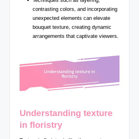
Techniques such as layering,
contrasting colors, and incorporating
unexpected elements can elevate
bouquet texture, creating dynamic
arrangements that captivate viewers.
Understanding texture
in floristry