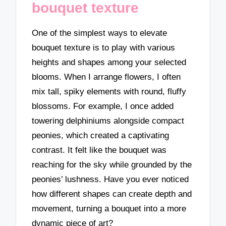
bouquet texture
One of the simplest ways to elevate
bouquet texture is to play with various
heights and shapes among your selected
blooms. When I arrange flowers, I often
mix tall, spiky elements with round, fluffy
blossoms. For example, I once added
towering delphiniums alongside compact
peonies, which created a captivating
contrast. It felt like the bouquet was
reaching for the sky while grounded by the
peonies’ lushness. Have you ever noticed
how different shapes can create depth and
movement, turning a bouquet into a more
dynamic piece of art?