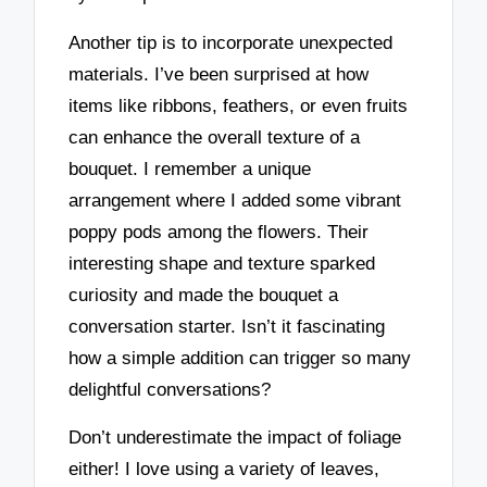
Another tip is to incorporate unexpected
materials. I’ve been surprised at how
items like ribbons, feathers, or even fruits
can enhance the overall texture of a
bouquet. I remember a unique
arrangement where I added some vibrant
poppy pods among the flowers. Their
interesting shape and texture sparked
curiosity and made the bouquet a
conversation starter. Isn’t it fascinating
how a simple addition can trigger so many
delightful conversations?
Don’t underestimate the impact of foliage
either! I love using a variety of leaves,