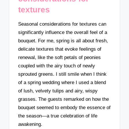
textures
Seasonal considerations for textures can
significantly influence the overall feel of a
bouquet. For me, spring is all about fresh,
delicate textures that evoke feelings of
renewal, like the soft petals of peonies
coupled with the airy touch of newly
sprouted greens. I still smile when I think
of a spring wedding where I used a blend
of lush, velvety tulips and airy, wispy
grasses. The guests remarked on how the
bouquet seemed to embody the essence of
the season—a true celebration of life
awakening.