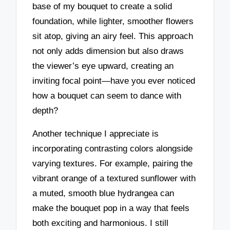
base of my bouquet to create a solid
foundation, while lighter, smoother flowers
sit atop, giving an airy feel. This approach
not only adds dimension but also draws
the viewer’s eye upward, creating an
inviting focal point—have you ever noticed
how a bouquet can seem to dance with
depth?
Another technique I appreciate is
incorporating contrasting colors alongside
varying textures. For example, pairing the
vibrant orange of a textured sunflower with
a muted, smooth blue hydrangea can
make the bouquet pop in a way that feels
both exciting and harmonious. I still