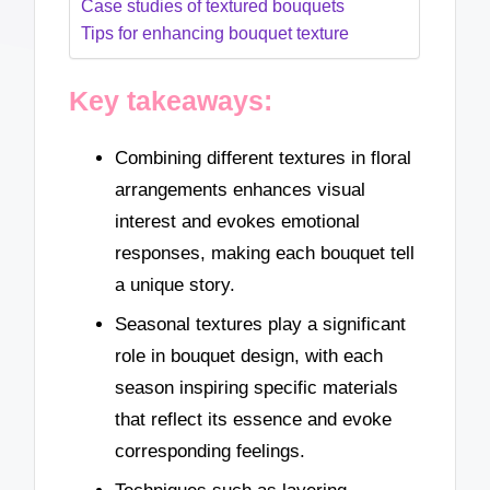
Case studies of textured bouquets
Tips for enhancing bouquet texture
Key takeaways:
Combining different textures in floral
arrangements enhances visual
interest and evokes emotional
responses, making each bouquet tell
a unique story.
Seasonal textures play a significant
role in bouquet design, with each
season inspiring specific materials
that reflect its essence and evoke
corresponding feelings.