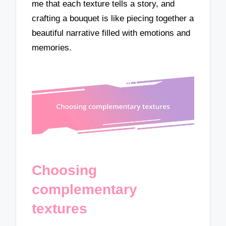
me that each texture tells a story, and
crafting a bouquet is like piecing together a
beautiful narrative filled with emotions and
memories.
Choosing
complementary
textures