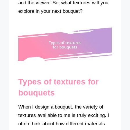
and the viewer. So, what textures will you
explore in your next bouquet?
Types of textures for
bouquets
When I design a bouquet, the variety of
textures available to me is truly exciting. I
often think about how different materials