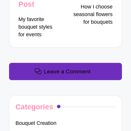
navigation
Post
How I choose
seasonal flowers
My favorite
for bouquets
bouquet styles
for events
Leave a Comment
Categories
Bouquet Creation