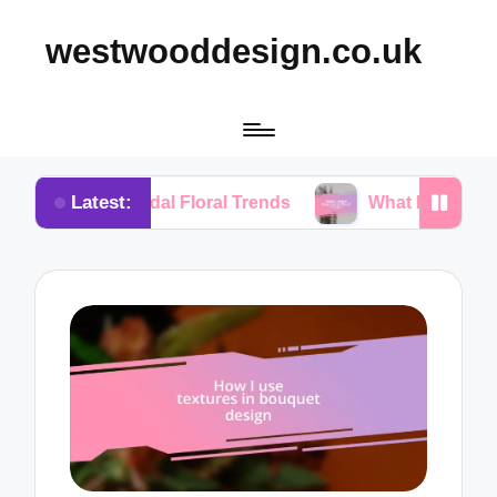
westwooddesign.co.uk
Latest:
 Bridal Floral Trends
What I Found Essential in Fl