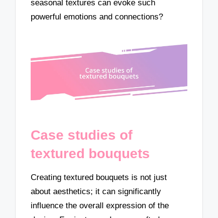
seasonal textures can evoke such
powerful emotions and connections?
Case studies of
textured bouquets
Creating textured bouquets is not just
about aesthetics; it can significantly
influence the overall expression of the