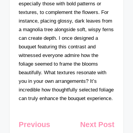
especially those with bold patterns or
textures, to complement the flowers. For
instance, placing glossy, dark leaves from
a magnolia tree alongside soft, wispy ferns
can create depth. I once designed a
bouquet featuring this contrast and
witnessed everyone admire how the
foliage seemed to frame the blooms
beautifully. What textures resonate with
you in your own arrangements? It’s
incredible how thoughtfully selected foliage
can truly enhance the bouquet experience.
Post
Previous
Next Post