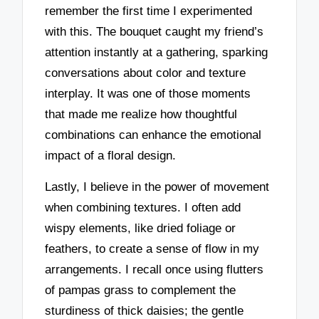
remember the first time I experimented
with this. The bouquet caught my friend’s
attention instantly at a gathering, sparking
conversations about color and texture
interplay. It was one of those moments
that made me realize how thoughtful
combinations can enhance the emotional
impact of a floral design.
Lastly, I believe in the power of movement
when combining textures. I often add
wispy elements, like dried foliage or
feathers, to create a sense of flow in my
arrangements. I recall once using flutters
of pampas grass to complement the
sturdiness of thick daisies; the gentle