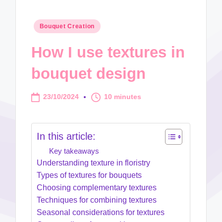
Posted
Bouquet Creation
in
How I use textures in
bouquet design
23/10/2024
10 minutes
In this article:
Key takeaways
Understanding texture in floristry
Types of textures for bouquets
Choosing complementary textures
Techniques for combining textures
Seasonal considerations for textures