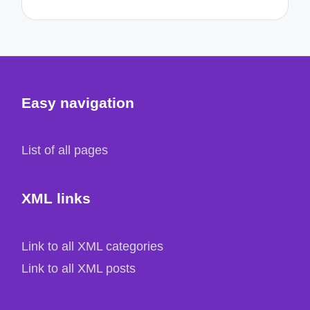
Easy navigation
List of all pages
XML links
Link to all XML categories
Link to all XML posts