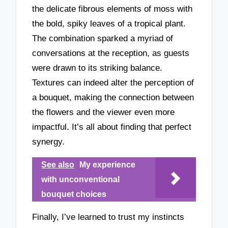
the delicate fibrous elements of moss with
the bold, spiky leaves of a tropical plant.
The combination sparked a myriad of
conversations at the reception, as guests
were drawn to its striking balance.
Textures can indeed alter the perception of
a bouquet, making the connection between
the flowers and the viewer even more
impactful. It’s all about finding that perfect
synergy.
See also
My experience
with unconventional
bouquet choices
Finally, I’ve learned to trust my instincts