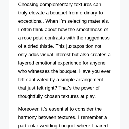
Choosing complementary textures can
truly elevate a bouquet from ordinary to
exceptional. When I’m selecting materials,
I often think about how the smoothness of
a rose petal contrasts with the ruggedness
of a dried thistle. This juxtaposition not
only adds visual interest but also creates a
layered emotional experience for anyone
who witnesses the bouquet. Have you ever
felt captivated by a simple arrangement
that just felt right? That’s the power of
thoughtfully chosen textures at play.
Moreover, it’s essential to consider the
harmony between textures. I remember a
particular wedding bouquet where I paired