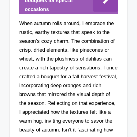
bouquets for special
occasions
When autumn rolls around, I embrace the
rustic, earthy textures that speak to the
season’s cozy charm. The combination of
crisp, dried elements, like pinecones or
wheat, with the plushness of dahlias can
create a rich tapestry of sensations. I once
crafted a bouquet for a fall harvest festival,
incorporating deep oranges and rich
browns that mirrored the visual depth of
the season. Reflecting on that experience,
I appreciated how the textures felt like a
warm hug, inviting everyone to savor the
beauty of autumn. Isn’t it fascinating how