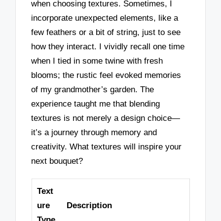
when choosing textures. Sometimes, I
incorporate unexpected elements, like a
few feathers or a bit of string, just to see
how they interact. I vividly recall one time
when I tied in some twine with fresh
blooms; the rustic feel evoked memories
of my grandmother’s garden. The
experience taught me that blending
textures is not merely a design choice—
it’s a journey through memory and
creativity. What textures will inspire your
next bouquet?
Text
ure
Description
Type