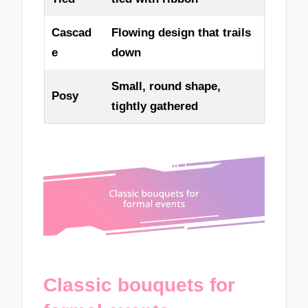
Cascad
Flowing design that trails
e
down
Small, round shape,
Posy
tightly gathered
Classic bouquets for