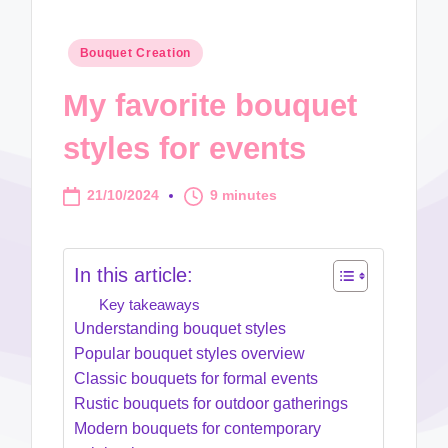
Posted
Bouquet Creation
in
My favorite bouquet
styles for events
21/10/2024
9 minutes
In this article:
Key takeaways
Understanding bouquet styles
Popular bouquet styles overview
Classic bouquets for formal events
Rustic bouquets for outdoor gatherings
Modern bouquets for contemporary