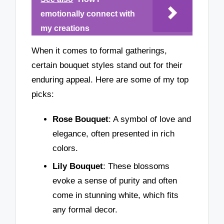
emotionally connect with
my creations
When it comes to formal gatherings,
certain bouquet styles stand out for their
enduring appeal. Here are some of my top
picks:
Rose Bouquet
: A symbol of love and
elegance, often presented in rich
colors.
Lily Bouquet
: These blossoms
evoke a sense of purity and often
come in stunning white, which fits
any formal decor.