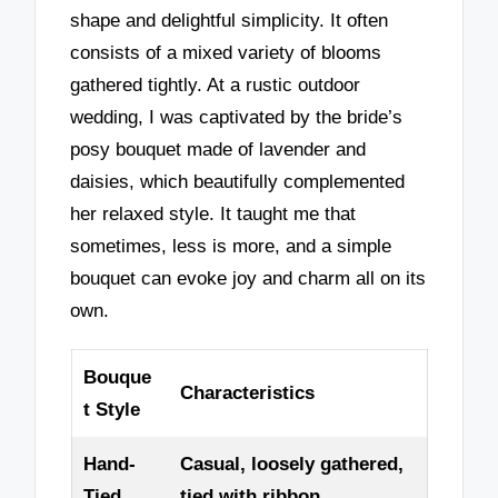
shape and delightful simplicity. It often
consists of a mixed variety of blooms
gathered tightly. At a rustic outdoor
wedding, I was captivated by the bride’s
posy bouquet made of lavender and
daisies, which beautifully complemented
her relaxed style. It taught me that
sometimes, less is more, and a simple
bouquet can evoke joy and charm all on its
own.
Bouque
Characteristics
t Style
Hand-
Casual, loosely gathered,
Tied
tied with ribbon