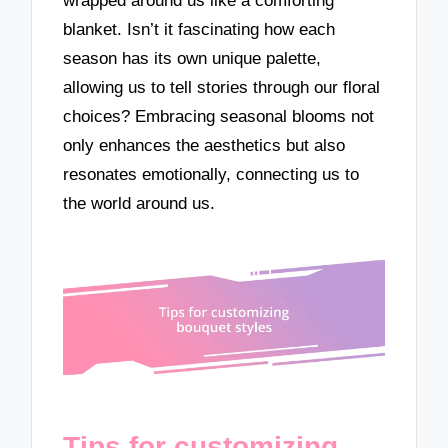
wrapped around us like a comforting
blanket. Isn’t it fascinating how each
season has its own unique palette,
allowing us to tell stories through our floral
choices? Embracing seasonal blooms not
only enhances the aesthetics but also
resonates emotionally, connecting us to
the world around us.
Tips for customizing