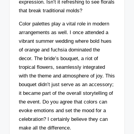
expression. Isn’t it refreshing to see florals
that break traditional molds?
Color palettes play a vital role in modern
arrangements as well. I once attended a
vibrant summer wedding where bold hues
of orange and fuchsia dominated the
decor. The bride’s bouquet, a riot of
tropical flowers, seamlessly integrated
with the theme and atmosphere of joy. This
bouquet didn’t just serve as an accessory;
it became part of the overall storytelling of
the event. Do you agree that colors can
evoke emotions and set the mood for a
celebration? I certainly believe they can
make all the difference.