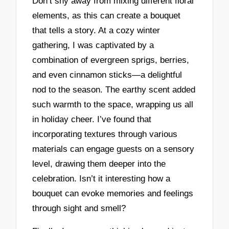
Don’t shy away from mixing different floral
elements, as this can create a bouquet
that tells a story. At a cozy winter
gathering, I was captivated by a
combination of evergreen sprigs, berries,
and even cinnamon sticks—a delightful
nod to the season. The earthy scent added
such warmth to the space, wrapping us all
in holiday cheer. I’ve found that
incorporating textures through various
materials can engage guests on a sensory
level, drawing them deeper into the
celebration. Isn’t it interesting how a
bouquet can evoke memories and feelings
through sight and smell?