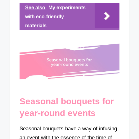
See also
My experiments
with eco-friendly
materials
Seasonal bouquets for
year-round events
Seasonal bouquets have a way of infusing
an event with the essence of the time of