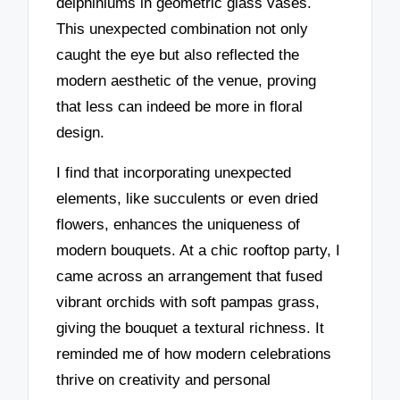
delphiniums in geometric glass vases.
This unexpected combination not only
caught the eye but also reflected the
modern aesthetic of the venue, proving
that less can indeed be more in floral
design.
I find that incorporating unexpected
elements, like succulents or even dried
flowers, enhances the uniqueness of
modern bouquets. At a chic rooftop party, I
came across an arrangement that fused
vibrant orchids with soft pampas grass,
giving the bouquet a textural richness. It
reminded me of how modern celebrations
thrive on creativity and personal