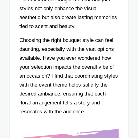
styles not only enhance the visual
aesthetic but also create lasting memories
tied to scent and beauty.
Choosing the right bouquet style can feel
daunting, especially with the vast options
available. Have you ever wondered how
your selection impacts the overall vibe of
an occasion? I find that coordinating styles
with the event theme helps solidify the
desired ambiance, ensuring that each
floral arrangement tells a story and
resonates with the audience.