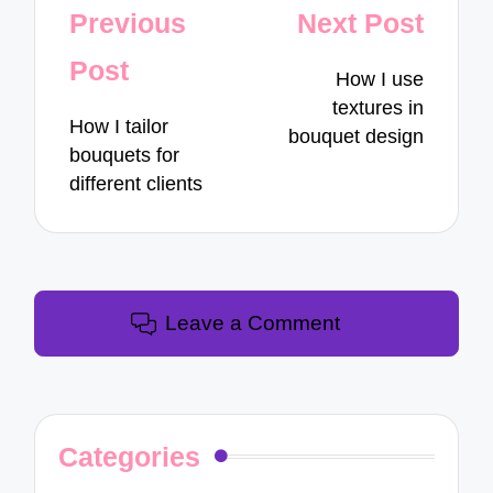
Post
Previous
Next Post
navigation
Post
How I use
textures in
How I tailor
bouquet design
bouquets for
different clients
Leave a Comment
Categories