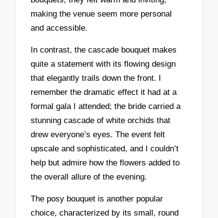
making the venue seem more personal
and accessible.
In contrast, the cascade bouquet makes
quite a statement with its flowing design
that elegantly trails down the front. I
remember the dramatic effect it had at a
formal gala I attended; the bride carried a
stunning cascade of white orchids that
drew everyone’s eyes. The event felt
upscale and sophisticated, and I couldn’t
help but admire how the flowers added to
the overall allure of the evening.
The posy bouquet is another popular
choice, characterized by its small, round