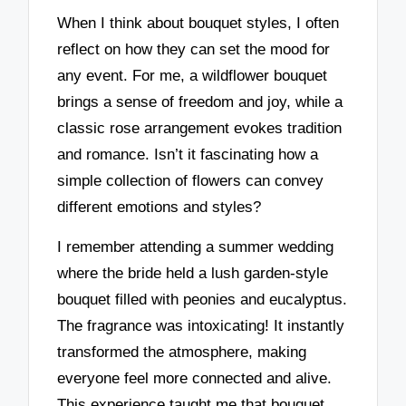
When I think about bouquet styles, I often
reflect on how they can set the mood for
any event. For me, a wildflower bouquet
brings a sense of freedom and joy, while a
classic rose arrangement evokes tradition
and romance. Isn’t it fascinating how a
simple collection of flowers can convey
different emotions and styles?
I remember attending a summer wedding
where the bride held a lush garden-style
bouquet filled with peonies and eucalyptus.
The fragrance was intoxicating! It instantly
transformed the atmosphere, making
everyone feel more connected and alive.
This experience taught me that bouquet