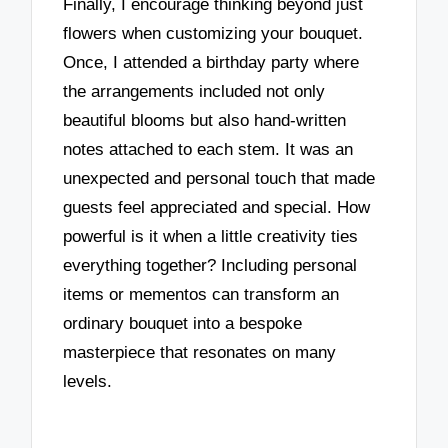
Finally, I encourage thinking beyond just
flowers when customizing your bouquet.
Once, I attended a birthday party where
the arrangements included not only
beautiful blooms but also hand-written
notes attached to each stem. It was an
unexpected and personal touch that made
guests feel appreciated and special. How
powerful is it when a little creativity ties
everything together? Including personal
items or mementos can transform an
ordinary bouquet into a bespoke
masterpiece that resonates on many
levels.