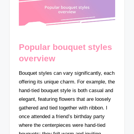
Popular bouquet styles
overview
Bouquet styles can vary significantly, each
offering its unique charm. For example, the
hand-tied bouquet style is both casual and
elegant, featuring flowers that are loosely
gathered and tied together with ribbon. I
once attended a friend’s birthday party
where the centerpieces were hand-tied
bouquets; they felt warm and inviting,