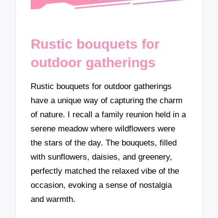
Rustic bouquets for
outdoor gatherings
Rustic bouquets for outdoor gatherings
have a unique way of capturing the charm
of nature. I recall a family reunion held in a
serene meadow where wildflowers were
the stars of the day. The bouquets, filled
with sunflowers, daisies, and greenery,
perfectly matched the relaxed vibe of the
occasion, evoking a sense of nostalgia
and warmth.