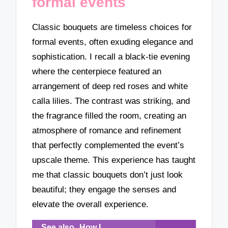
formal events
Classic bouquets are timeless choices for
formal events, often exuding elegance and
sophistication. I recall a black-tie evening
where the centerpiece featured an
arrangement of deep red roses and white
calla lilies. The contrast was striking, and
the fragrance filled the room, creating an
atmosphere of romance and refinement
that perfectly complemented the event’s
upscale theme. This experience has taught
me that classic bouquets don’t just look
beautiful; they engage the senses and
elevate the overall experience.
See also
How I