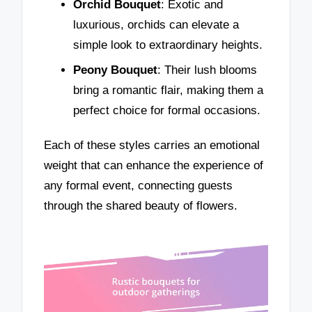
Orchid Bouquet
: Exotic and
luxurious, orchids can elevate a
simple look to extraordinary heights.
Peony Bouquet
: Their lush blooms
bring a romantic flair, making them a
perfect choice for formal occasions.
Each of these styles carries an emotional
weight that can enhance the experience of
any formal event, connecting guests
through the shared beauty of flowers.