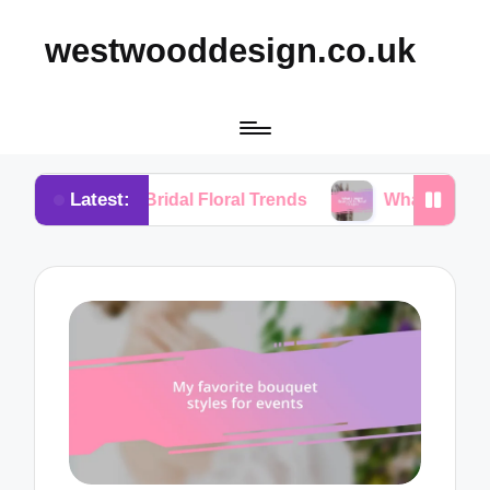
westwooddesign.co.uk
Latest:
rom Bridal Floral Trends
What I Found Essential in