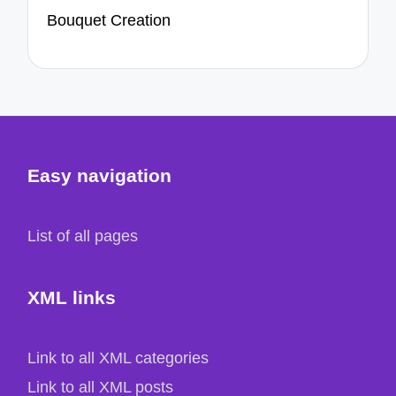
Bouquet Creation
Easy navigation
List of all pages
XML links
Link to all XML categories
Link to all XML posts