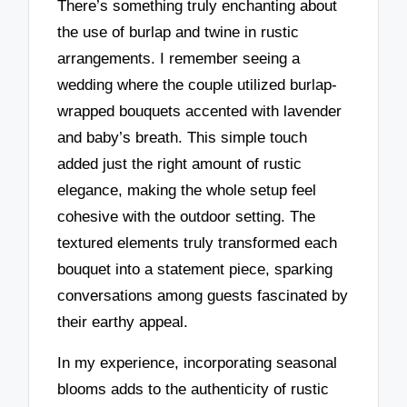
There’s something truly enchanting about
the use of burlap and twine in rustic
arrangements. I remember seeing a
wedding where the couple utilized burlap-
wrapped bouquets accented with lavender
and baby’s breath. This simple touch
added just the right amount of rustic
elegance, making the whole setup feel
cohesive with the outdoor setting. The
textured elements truly transformed each
bouquet into a statement piece, sparking
conversations among guests fascinated by
their earthy appeal.
In my experience, incorporating seasonal
blooms adds to the authenticity of rustic