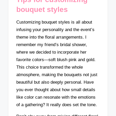
bouquet styles
Customizing bouquet styles is all about
infusing your personality and the event’s
theme into the floral arrangements. I
remember my friend’s bridal shower,
where we decided to incorporate her
favorite colors—soft blush pink and gold.
This choice transformed the whole
atmosphere, making the bouquets not just
beautiful but also deeply personal. Have
you ever thought about how small details
like color can resonate with the emotions
of a gathering? It really does set the tone.