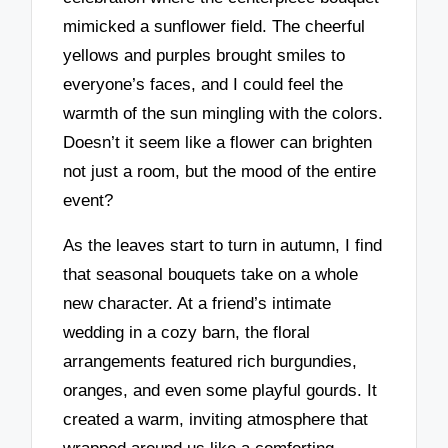
mimicked a sunflower field. The cheerful
yellows and purples brought smiles to
everyone’s faces, and I could feel the
warmth of the sun mingling with the colors.
Doesn’t it seem like a flower can brighten
not just a room, but the mood of the entire
event?
As the leaves start to turn in autumn, I find
that seasonal bouquets take on a whole
new character. At a friend’s intimate
wedding in a cozy barn, the floral
arrangements featured rich burgundies,
oranges, and even some playful gourds. It
created a warm, inviting atmosphere that