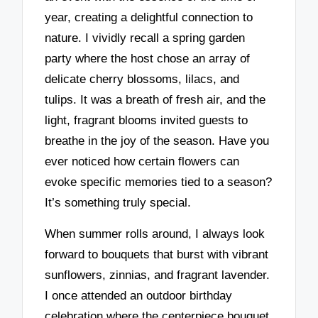
year, creating a delightful connection to
nature. I vividly recall a spring garden
party where the host chose an array of
delicate cherry blossoms, lilacs, and
tulips. It was a breath of fresh air, and the
light, fragrant blooms invited guests to
breathe in the joy of the season. Have you
ever noticed how certain flowers can
evoke specific memories tied to a season?
It’s something truly special.
When summer rolls around, I always look
forward to bouquets that burst with vibrant
sunflowers, zinnias, and fragrant lavender.
I once attended an outdoor birthday
celebration where the centerpiece bouquet