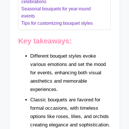
celebrations
Seasonal bouquets for year-round
events
Tips for customizing bouquet styles
Key takeaways:
Different bouquet styles evoke
various emotions and set the mood
for events, enhancing both visual
aesthetics and memorable
experiences.
Classic bouquets are favored for
formal occasions, with timeless
options like roses, lilies, and orchids
creating elegance and sophistication.