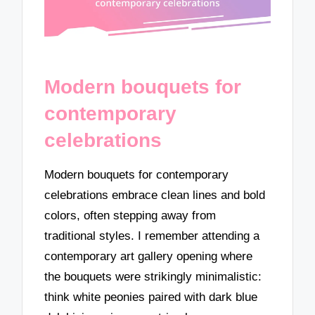
Modern bouquets for
contemporary
celebrations
Modern bouquets for contemporary
celebrations embrace clean lines and bold
colors, often stepping away from
traditional styles. I remember attending a
contemporary art gallery opening where
the bouquets were strikingly minimalistic:
think white peonies paired with dark blue