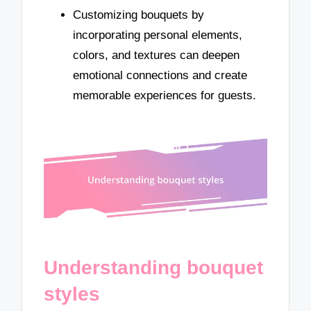
Customizing bouquets by
incorporating personal elements,
colors, and textures can deepen
emotional connections and create
memorable experiences for guests.
Understanding bouquet
styles