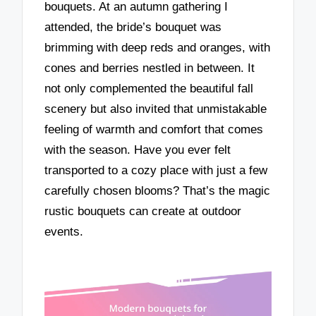
bouquets. At an autumn gathering I
attended, the bride’s bouquet was
brimming with deep reds and oranges, with
cones and berries nestled in between. It
not only complemented the beautiful fall
scenery but also invited that unmistakable
feeling of warmth and comfort that comes
with the season. Have you ever felt
transported to a cozy place with just a few
carefully chosen blooms? That’s the magic
rustic bouquets can create at outdoor
events.