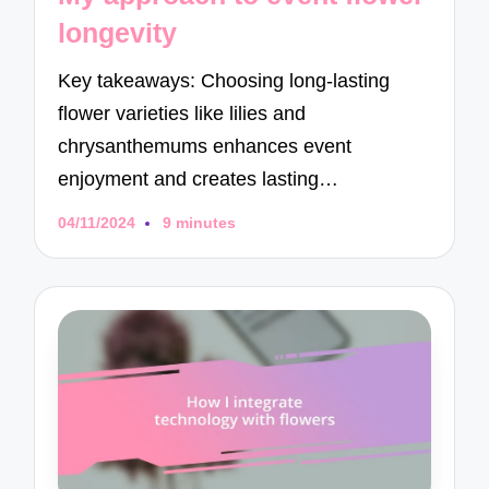
longevity
Key takeaways: Choosing long-lasting
flower varieties like lilies and
chrysanthemums enhances event
enjoyment and creates lasting…
04/11/2024
9 minutes