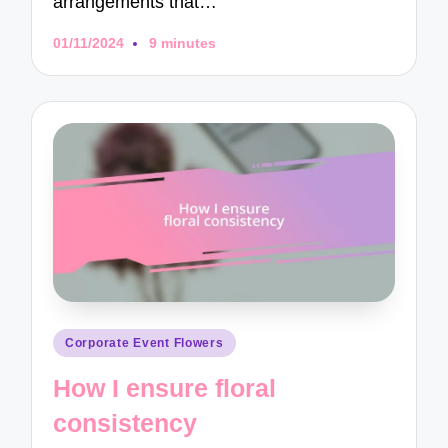
arrangements that…
01/11/2024
9 minutes
Posted
Corporate Event Flowers
in
How I ensure floral
consistency