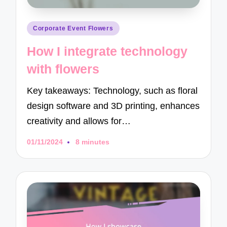
Posted
Corporate Event Flowers
in
How I integrate technology
with flowers
Key takeaways: Technology, such as floral
design software and 3D printing, enhances
creativity and allows for…
01/11/2024
8 minutes