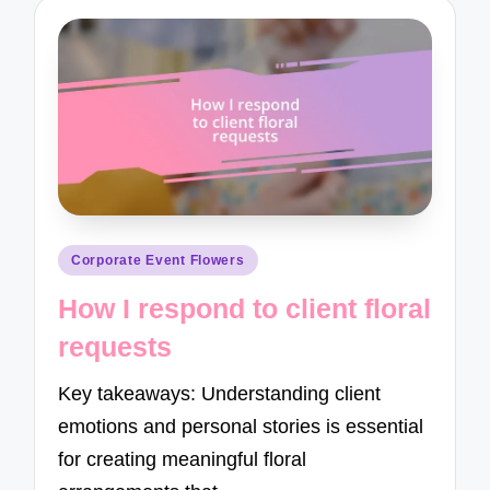
Posted
Corporate Event Flowers
in
How I respond to client floral
requests
Key takeaways: Understanding client
emotions and personal stories is essential
for creating meaningful floral