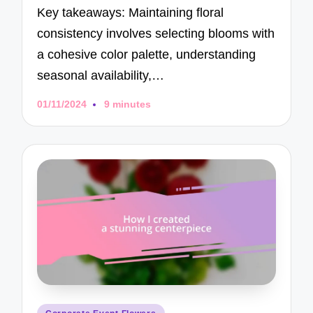
Key takeaways: Maintaining floral
consistency involves selecting blooms with
a cohesive color palette, understanding
seasonal availability,…
01/11/2024
9 minutes
Posted