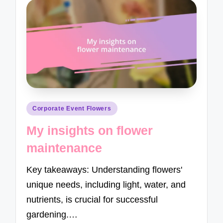
Posted
Corporate Event Flowers
in
My insights on flower
maintenance
Key takeaways: Understanding flowers'
unique needs, including light, water, and
nutrients, is crucial for successful
gardening.…