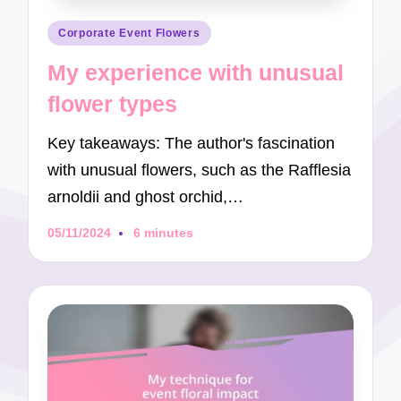
Posted
Corporate Event Flowers
in
My experience with unusual
flower types
Key takeaways: The author's fascination
with unusual flowers, such as the Rafflesia
arnoldii and ghost orchid,…
05/11/2024
6 minutes