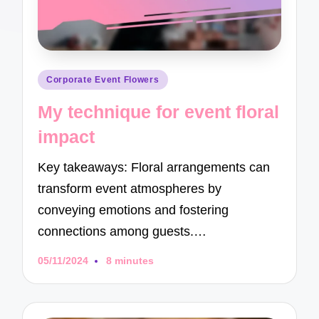
Posted
Corporate Event Flowers
in
My technique for event floral
impact
Key takeaways: Floral arrangements can
transform event atmospheres by
conveying emotions and fostering
connections among guests.…
05/11/2024
8 minutes