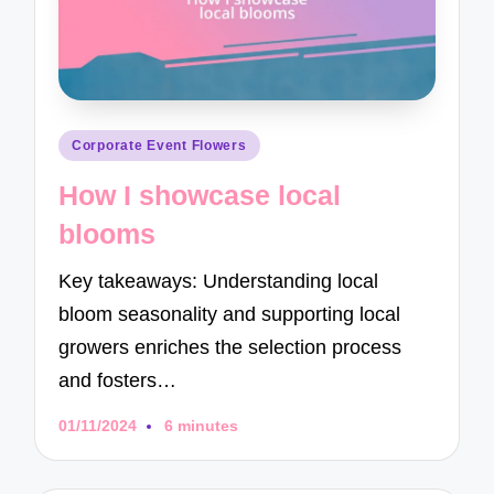
Posted
Corporate Event Flowers
in
How I showcase local
blooms
Key takeaways: Understanding local
bloom seasonality and supporting local
growers enriches the selection process
and fosters…
01/11/2024
6 minutes