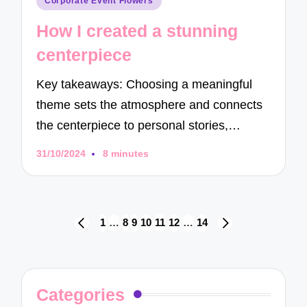
Corporate Event Flowers
in
How I created a stunning
centerpiece
Key takeaways: Choosing a meaningful
theme sets the atmosphere and connects
the centerpiece to personal stories,…
31/10/2024
8 minutes
Posts
1
…
8
9
10
11
12
…
14
PREVIOUS
NEXT
navigation
PAGE
PAGE
Categories