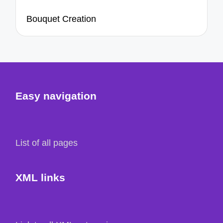
Bouquet Creation
Easy navigation
List of all pages
XML links