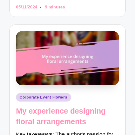
05/11/2024
9 minutes
Posted
Corporate Event Flowers
in
My experience designing
floral arrangements
Key takeaways: The author's passion for