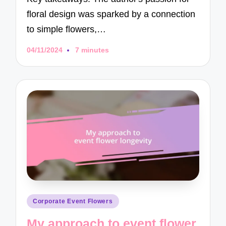
floral design was sparked by a connection
to simple flowers,…
04/11/2024
7 minutes
Posted
Corporate Event Flowers
in
My approach to event flower