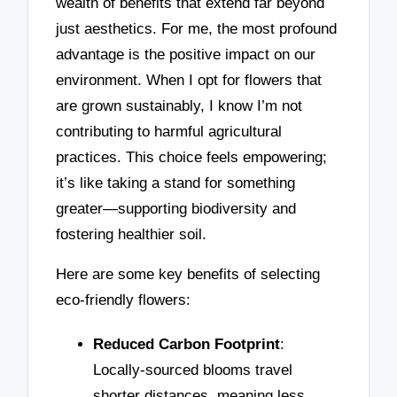
wealth of benefits that extend far beyond
just aesthetics. For me, the most profound
advantage is the positive impact on our
environment. When I opt for flowers that
are grown sustainably, I know I’m not
contributing to harmful agricultural
practices. This choice feels empowering;
it’s like taking a stand for something
greater—supporting biodiversity and
fostering healthier soil.
Here are some key benefits of selecting
eco-friendly flowers:
Reduced Carbon Footprint
:
Locally-sourced blooms travel
shorter distances, meaning less