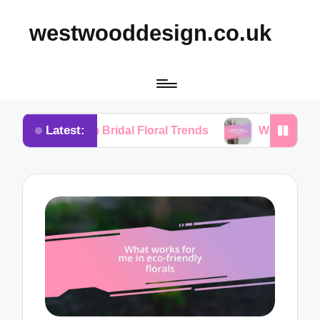
westwooddesign.co.uk
Latest:
 from Bridal Floral Trends
What I Found Essential 