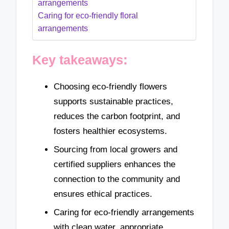
arrangements
Caring for eco-friendly floral
arrangements
Key takeaways:
Choosing eco-friendly flowers
supports sustainable practices,
reduces the carbon footprint, and
fosters healthier ecosystems.
Sourcing from local growers and
certified suppliers enhances the
connection to the community and
ensures ethical practices.
Caring for eco-friendly arrangements
with clean water, appropriate