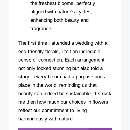
the freshest blooms, perfectly
aligned with nature’s cycles,
enhancing both beauty and
fragrance.
The first time I attended a wedding with all
eco-friendly florals, I felt an incredible
sense of connection. Each arrangement
not only looked stunning but also told a
story—every bloom had a purpose and a
place in the world, reminding us that
beauty can indeed be sustainable. It struck
me then how much our choices in flowers
reflect our commitment to living
harmoniously with nature.