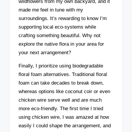
wildflowers from my own backyard, and it
made me feel in tune with my
surroundings. It’s rewarding to know I’m
supporting local eco-systems while
crafting something beautiful. Why not
explore the native flora in your area for
your next arrangement?
Finally, I prioritize using biodegradable
floral foam alternatives. Traditional floral
foam can take decades to break down,
whereas options like coconut coir or even
chicken wire serve well and are much
more eco-friendly. The first time I tried
using chicken wire, I was amazed at how
easily I could shape the arrangement, and