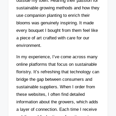
outside my town. Hearing their passion for
sustainable growing methods and how they
use companion planting to enrich their
blooms was genuinely inspiring. It made
every bouquet I bought from them feel like
a piece of art crafted with care for our
environment.
In my experience, I’ve come across many
online platforms that focus on sustainable
floristry. It’s refreshing that technology can
bridge the gap between consumers and
sustainable suppliers. When I order from
these websites, I often find detailed
information about the growers, which adds
a layer of connection. Each time I receive