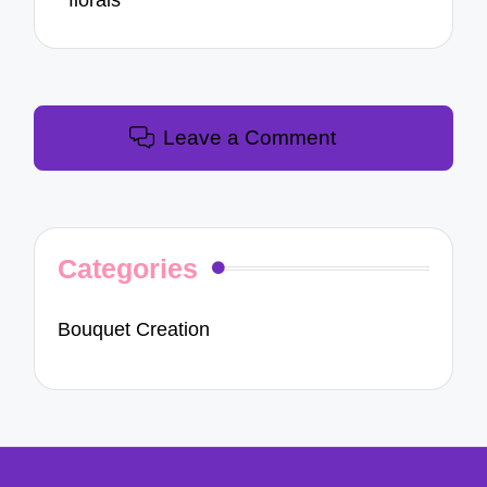
florals
Leave a Comment
Categories
Bouquet Creation