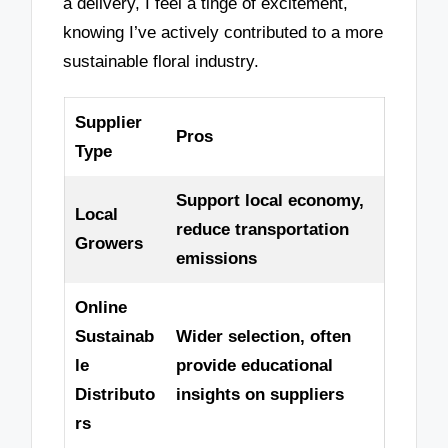
a delivery, I feel a tinge of excitement,
knowing I’ve actively contributed to a more
sustainable floral industry.
Supplier
Pros
Type
Support local economy,
Local
reduce transportation
Growers
emissions
Online
Sustainab
Wider selection, often
le
provide educational
Distributo
insights on suppliers
rs