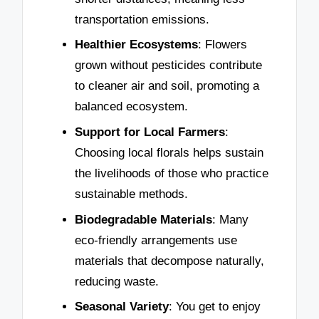
transportation emissions.
Healthier Ecosystems
: Flowers
grown without pesticides contribute
to cleaner air and soil, promoting a
balanced ecosystem.
Support for Local Farmers
:
Choosing local florals helps sustain
the livelihoods of those who practice
sustainable methods.
Biodegradable Materials
: Many
eco-friendly arrangements use
materials that decompose naturally,
reducing waste.
Seasonal Variety
: You get to enjoy