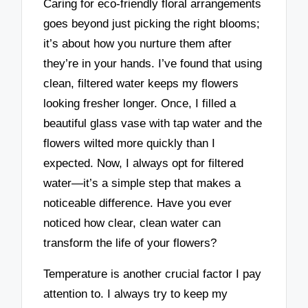
Caring for eco-friendly floral arrangements
goes beyond just picking the right blooms;
it’s about how you nurture them after
they’re in your hands. I’ve found that using
clean, filtered water keeps my flowers
looking fresher longer. Once, I filled a
beautiful glass vase with tap water and the
flowers wilted more quickly than I
expected. Now, I always opt for filtered
water—it’s a simple step that makes a
noticeable difference. Have you ever
noticed how clear, clean water can
transform the life of your flowers?
Temperature is another crucial factor I pay
attention to. I always try to keep my