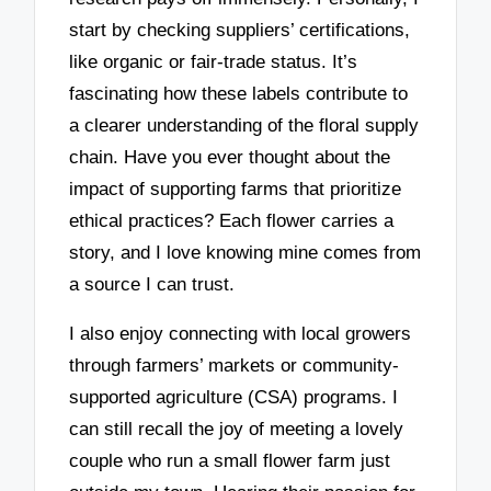
start by checking suppliers’ certifications,
like organic or fair-trade status. It’s
fascinating how these labels contribute to
a clearer understanding of the floral supply
chain. Have you ever thought about the
impact of supporting farms that prioritize
ethical practices? Each flower carries a
story, and I love knowing mine comes from
a source I can trust.
I also enjoy connecting with local growers
through farmers’ markets or community-
supported agriculture (CSA) programs. I
can still recall the joy of meeting a lovely
couple who run a small flower farm just