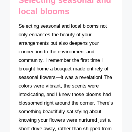
Selecting seasonal and
local blooms
Selecting seasonal and local blooms not
only enhances the beauty of your
arrangements but also deepens your
connection to the environment and
community. I remember the first time I
brought home a bouquet made entirely of
seasonal flowers—it was a revelation! The
colors were vibrant, the scents were
intoxicating, and I knew those blooms had
blossomed right around the corner. There’s
something beautifully satisfying about
knowing your flowers were nurtured just a
short drive away, rather than shipped from