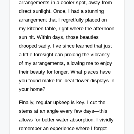
arrangements in a cooler spot, away from
direct sunlight. Once, I had a stunning
arrangement that I regretfully placed on
my kitchen table, right where the afternoon
sun hit. Within days, those beauties
drooped sadly. I’ve since learned that just
a little foresight can prolong the vibrancy
of my arrangements, allowing me to enjoy
their beauty for longer. What places have
you found make for ideal flower displays in
your home?
Finally, regular upkeep is key. I cut the
stems at an angle every few days—this
allows for better water absorption. I vividly
remember an experience where I forgot