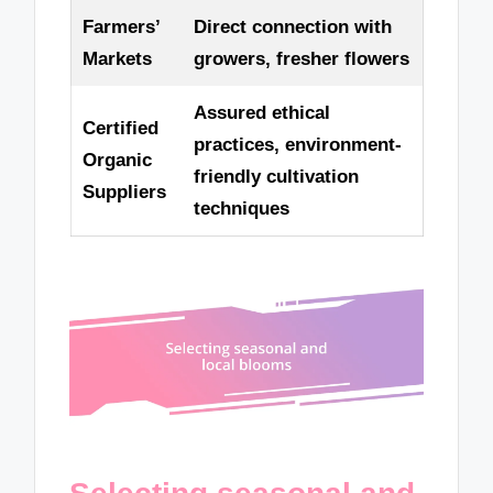
Farmers’
Direct connection with
Markets
growers, fresher flowers
Assured ethical
Certified
practices, environment-
Organic
friendly cultivation
Suppliers
techniques