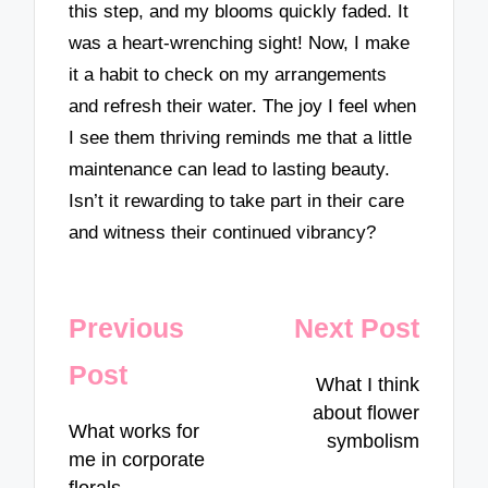
this step, and my blooms quickly faded. It
was a heart-wrenching sight! Now, I make
it a habit to check on my arrangements
and refresh their water. The joy I feel when
I see them thriving reminds me that a little
maintenance can lead to lasting beauty.
Isn’t it rewarding to take part in their care
and witness their continued vibrancy?
Post
Previous
Next Post
navigation
Post
What I think
about flower
What works for
symbolism
me in corporate