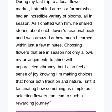
During my last trip to a local flower
market, I stumbled across a farmer who
had an incredible variety of blooms, all in
season. As I chatted with him, he shared
stories about each flower’s seasonal peak,
and I was amazed at how much I learned
within just a few minutes. Choosing
flowers that are in season not only allows
my arrangements to shine with
unparalleled vibrancy, but I also feel a
sense of joy knowing I’m making choices
that honor both tradition and nature. Isn’t it
fascinating how something as simple as
selecting flowers can lead to such a
rewarding journey?