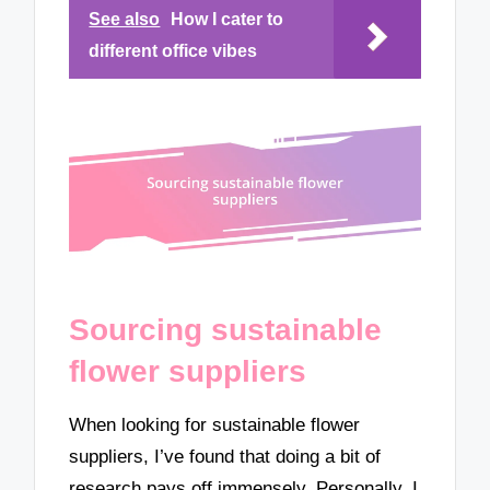
See also
How I cater to
different office vibes
Sourcing sustainable
flower suppliers
When looking for sustainable flower
suppliers, I’ve found that doing a bit of
research pays off immensely. Personally, I