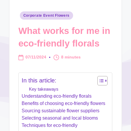
Posted
Corporate Event Flowers
in
What works for me in
eco-friendly florals
07/11/2024
8 minutes
In this article:
Key takeaways
Understanding eco-friendly florals
Benefits of choosing eco-friendly flowers
Sourcing sustainable flower suppliers
Selecting seasonal and local blooms
Techniques for eco-friendly