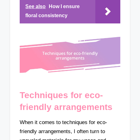
See also
How I ensure
floral consistency
Techniques for eco-
friendly arrangements
When it comes to techniques for eco-
friendly arrangements, I often turn to