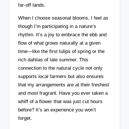
far-off lands.
When I choose seasonal blooms, I feel as
though I’m participating in a nature’s
rhythm. It’s a joy to embrace the ebb and
flow of what grows naturally at a given
time—like the first tulips of spring or the
rich dahlias of late summer. This
connection to the natural cycle not only
supports local farmers but also ensures
that my arrangements are at their freshest
and most fragrant. Have you ever taken a
whiff of a flower that was just cut hours
before? It’s an experience you won’t
forget.