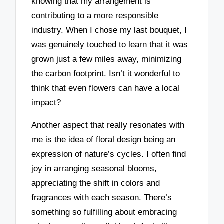
knowing that my arrangement is
contributing to a more responsible
industry. When I chose my last bouquet, I
was genuinely touched to learn that it was
grown just a few miles away, minimizing
the carbon footprint. Isn’t it wonderful to
think that even flowers can have a local
impact?
Another aspect that really resonates with
me is the idea of floral design being an
expression of nature’s cycles. I often find
joy in arranging seasonal blooms,
appreciating the shift in colors and
fragrances with each season. There’s
something so fulfilling about embracing