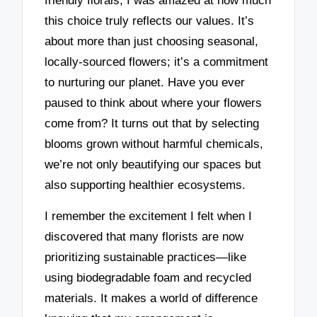
friendly florals, I was amazed at how much
this choice truly reflects our values. It’s
about more than just choosing seasonal,
locally-sourced flowers; it’s a commitment
to nurturing our planet. Have you ever
paused to think about where your flowers
come from? It turns out that by selecting
blooms grown without harmful chemicals,
we’re not only beautifying our spaces but
also supporting healthier ecosystems.
I remember the excitement I felt when I
discovered that many florists are now
prioritizing sustainable practices—like
using biodegradable foam and recycled
materials. It makes a world of difference