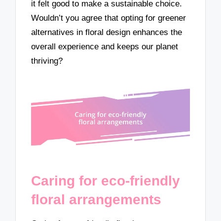
it felt good to make a sustainable choice.
Wouldn’t you agree that opting for greener
alternatives in floral design enhances the
overall experience and keeps our planet
thriving?
Caring for eco-friendly
floral arrangements