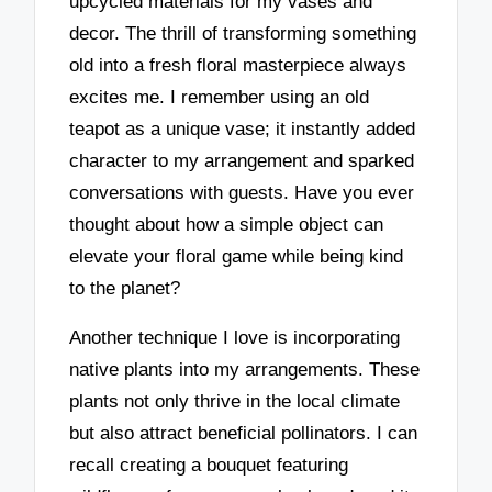
upcycled materials for my vases and
decor. The thrill of transforming something
old into a fresh floral masterpiece always
excites me. I remember using an old
teapot as a unique vase; it instantly added
character to my arrangement and sparked
conversations with guests. Have you ever
thought about how a simple object can
elevate your floral game while being kind
to the planet?
Another technique I love is incorporating
native plants into my arrangements. These
plants not only thrive in the local climate
but also attract beneficial pollinators. I can
recall creating a bouquet featuring