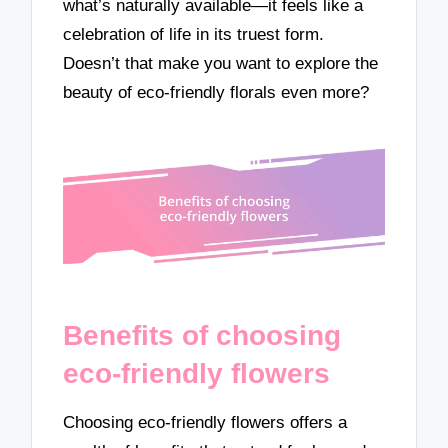
what’s naturally available—it feels like a
celebration of life in its truest form.
Doesn’t that make you want to explore the
beauty of eco-friendly florals even more?
Benefits of choosing
eco-friendly flowers
Choosing eco-friendly flowers offers a