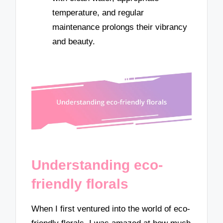
temperature, and regular
maintenance prolongs their vibrancy
and beauty.
Understanding eco-
friendly florals
When I first ventured into the world of eco-